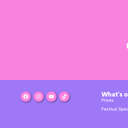
What’s 
Prizes
Festival Spec