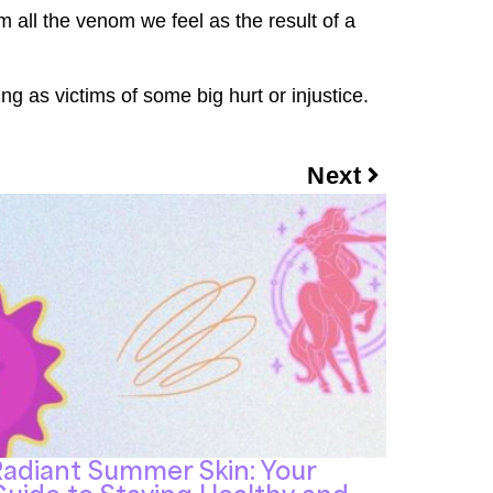
m all the venom we feel as the result of a
ng as victims of some big hurt or injustice.
Next
adiant Summer Skin: Your