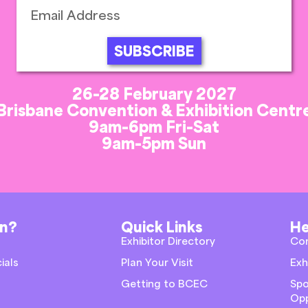
SUBSCRIBE
26-28 February 2027
Brisbane Convention & Exhibition Centr
9am-6pm Fri-Sat
9am-5pm Sun
on?
Quick Links
He
Exhibitor Directory
Co
ials
Plan Your Visit
Exh
Getting to BCEC
Spo
Opp