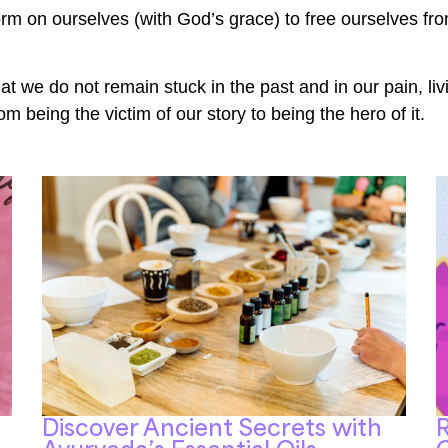
orm on ourselves (with God’s grace) to free ourselves fro
at we do not remain stuck in the past and in our pain, livi
 being the victim of our story to being the hero of it.
Discover Ancient Secrets with
R