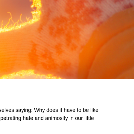
selves saying: Why does it have to be like
etrating hate and animosity in our little