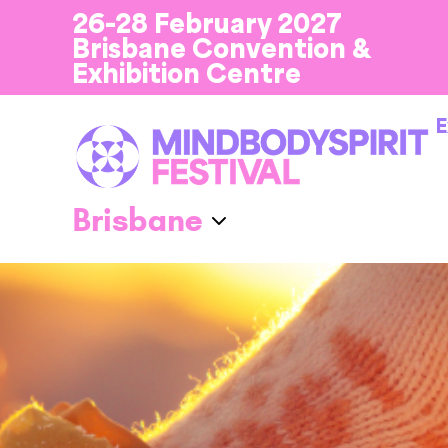
26-28 February 2027
Brisbane Convention &
Exhibition Centre
E