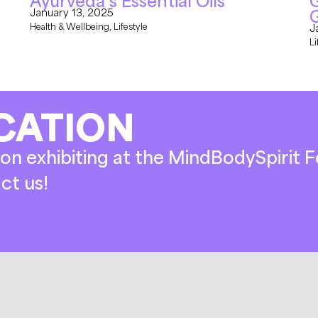
Ayurveda’s Essential Oils
G
January 13, 2025
Health & Wellbeing
,
Lifestyle
J
Li
CATION
on exhibiting at the MindBodySpirit Fe
ct us!