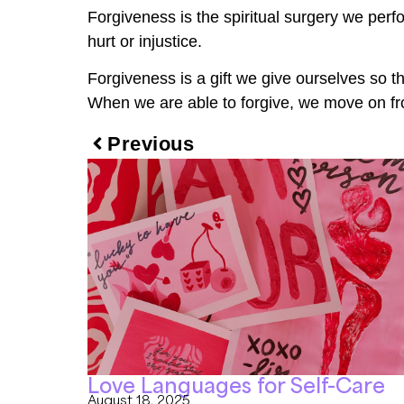
Forgiveness is the spiritual surgery we perf
hurt or injustice.
Forgiveness is a gift we give ourselves so th
When we are able to forgive, we move on from
Previous
Love Languages for Self-Care
August 18, 2025