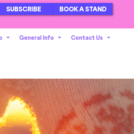
SUBSCRIBE
BOOK A STAND
o
General Info
Contact Us