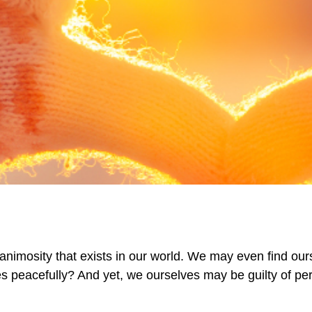
animosity that exists in our world. We may even find our
es peacefully? And yet, we ourselves may be guilty of perp