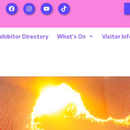
xhibitor Directory
What’s On
Visitor Inf