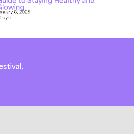
uide to Staying Healthy and
Glowing
anuary 8, 2025
festyle
stival,