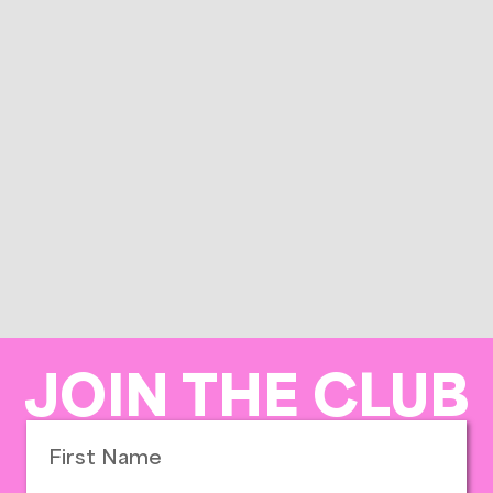
JOIN THE CLUB