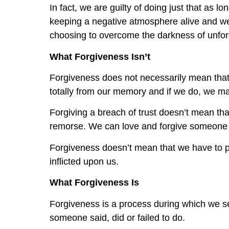
In fact, we are guilty of doing just that as
keeping a negative atmosphere alive and we
choosing to overcome the darkness of unfor
What Forgiveness Isn’t
Forgiveness does not necessarily mean that 
totally from our memory and if we do, we ma
Forgiving a breach of trust doesn’t mean tha
remorse. We can love and forgive someone w
Forgiveness doesn’t mean that we have to p
inflicted upon us.
What Forgiveness Is
Forgiveness is a process during which we se
someone said, did or failed to do.