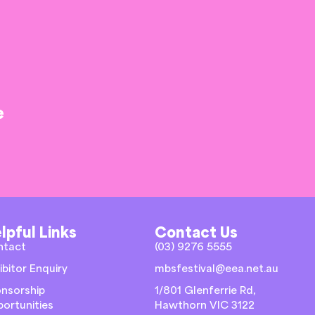
e
lpful Links
Contact Us
ntact
(03) 9276 5555
ibitor Enquiry
mbsfestival@eea.net.au
nsorship
1/801 Glenferrie Rd,
ortunities
Hawthorn VIC 3122