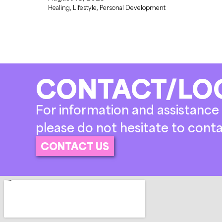
Healing
,
Lifestyle
,
Personal Development
CONTACT/LO
For information and assistance 
please do not hesitate to conta
CONTACT US