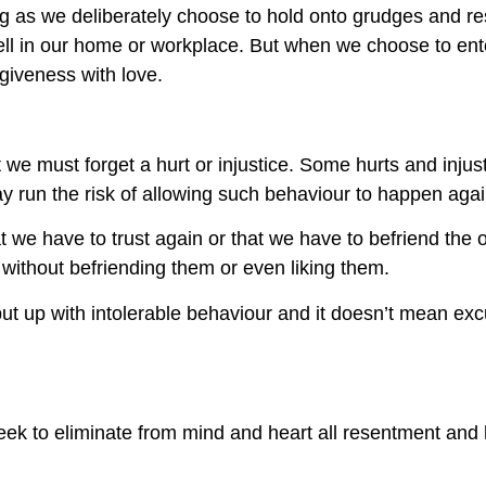
 long as we deliberately choose to hold onto grudges and 
ll in our home or workplace. But when we choose to ente
giveness with love.
we must forget a hurt or injustice. Some hurts and injust
y run the risk of allowing such behaviour to happen agai
t we have to trust again or that we have to befriend the o
ithout befriending them or even liking them.
ut up with intolerable behaviour and it doesn’t mean ex
ek to eliminate from mind and heart all resentment and 