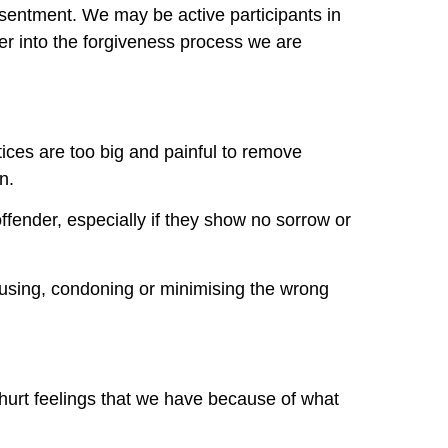
resentment. We may be active participants in
r into the forgiveness process we are
ices are too big and painful to remove
n.
ffender, especially if they show no sorrow or
cusing, condoning or minimising the wrong
hurt feelings that we have because of what