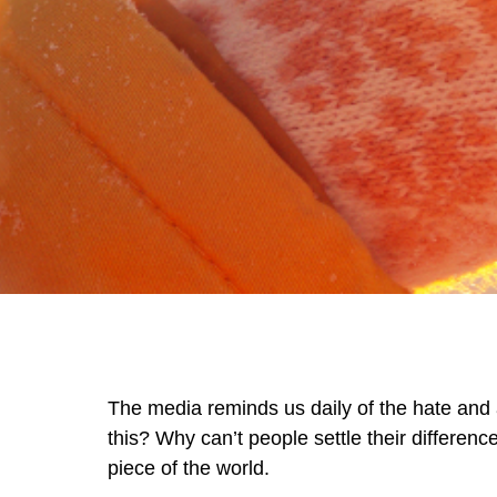
The media reminds us daily of the hate and 
this? Why can’t people settle their differenc
piece of the world.