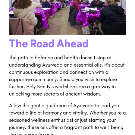
The Road Ahead
The path to balance and health doesn’t stop at
understanding Ayurveda and essential oils. It’s about
continuous exploration and connection with a
supportive community. Should you wish to explore
further, Holy Sanity’s workshops are a gateway to
unlocking more secrets of ancient wisdom.
Allow the gentle guidance of Ayurveda to lead you
toward a life of harmony and vitality. Whether you’re a
seasoned wellness enthusiast or just starting your
journey, these oils offer a fragrant path to well-being
that is uniquely yours.