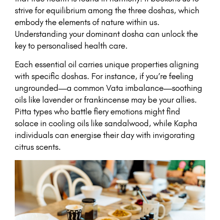
strive for equilibrium among the three doshas, which
embody the elements of nature within us.
Understanding your dominant dosha can unlock the
key to personalised health care.
Each essential oil carries unique properties aligning
with specific doshas. For instance, if you’re feeling
ungrounded—a common Vata imbalance—soothing
oils like lavender or frankincense may be your allies.
Pitta types who battle fiery emotions might find
solace in cooling oils like sandalwood, while Kapha
individuals can energise their day with invigorating
citrus scents.