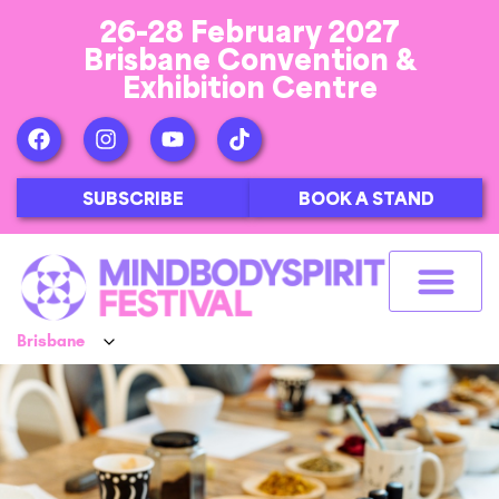
26-28 February 2027
Brisbane Convention &
Exhibition Centre
SUBSCRIBE
BOOK A STAND