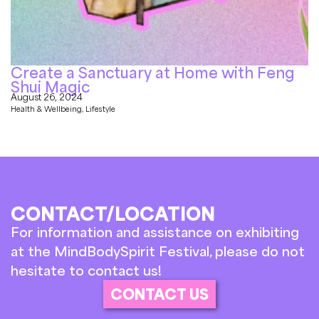
Create a Sanctuary at Home with Feng
Shui Magic
August 26, 2024
Health & Wellbeing
,
Lifestyle
CONTACT/LOCATION
For information and assistance on exhibiting
at the MindBodySpirit Festival, please do not
hesitate to contact us!
CONTACT US