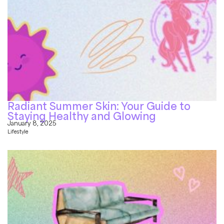
Radiant Summer Skin: Your Guide to
Staying Healthy and Glowing
January 8, 2025
Lifestyle