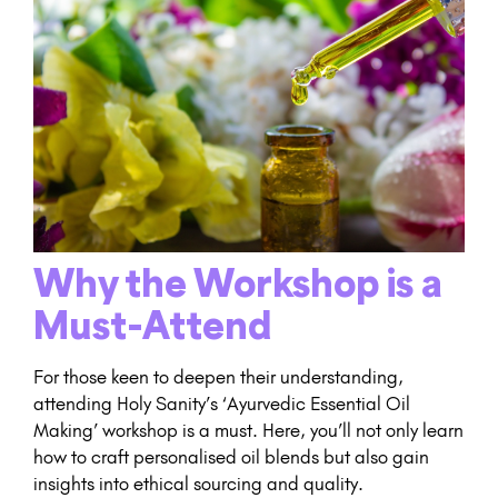
Why the Workshop is a
Must-Attend
For those keen to deepen their understanding,
attending Holy Sanity’s ‘Ayurvedic Essential Oil
Making’ workshop is a must. Here, you’ll not only learn
how to craft personalised oil blends but also gain
insights into ethical sourcing and quality.