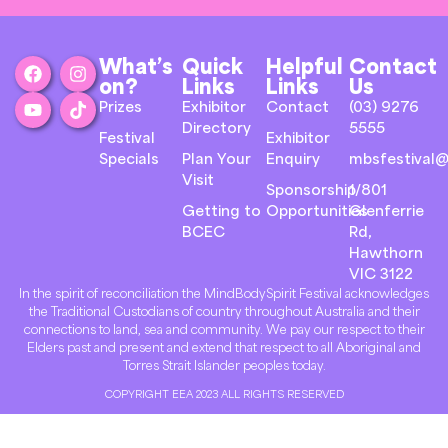
What’s
Quick
Helpful
Contact
on?
Links
Links
Us
Prizes
Exhibitor
Contact
(03) 9276
Directory
5555
Festival
Exhibitor
Specials
Plan Your
Enquiry
mbsfestival@
Visit
Sponsorship
1/801
Getting to
Opportunities
Glenferrie
BCEC
Rd,
Hawthorn
VIC 3122
In the spirit of reconciliation the MindBodySpirit Festival acknowledges
the Traditional Custodians of country throughout Australia and their
connections to land, sea and community. We pay our respect to their
Elders past and present and extend that respect to all Aboriginal and
Torres Strait Islander peoples today.
COPYRIGHT EEA 2023 ALL RIGHTS RESERVED