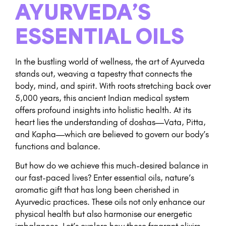
AYURVEDA’S
ESSENTIAL OILS
In the bustling world of wellness, the art of Ayurveda
stands out, weaving a tapestry that connects the
body, mind, and spirit. With roots stretching back over
5,000 years, this ancient Indian medical system
offers profound insights into holistic health. At its
heart lies the understanding of doshas—Vata, Pitta,
and Kapha—which are believed to govern our body’s
functions and balance.
But how do we achieve this much-desired balance in
our fast-paced lives? Enter essential oils, nature’s
aromatic gift that has long been cherished in
Ayurvedic practices. These oils not only enhance our
physical health but also harmonise our energetic
imbalances. Let’s explore how these fragrant elixirs