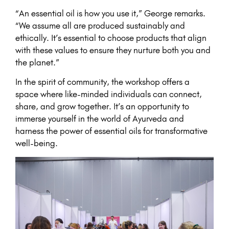
“An essential oil is how you use it,” George remarks.
“We assume all are produced sustainably and
ethically. It’s essential to choose products that align
with these values to ensure they nurture both you and
the planet.”
In the spirit of community, the workshop offers a
space where like-minded individuals can connect,
share, and grow together. It’s an opportunity to
immerse yourself in the world of Ayurveda and
harness the power of essential oils for transformative
well-being.