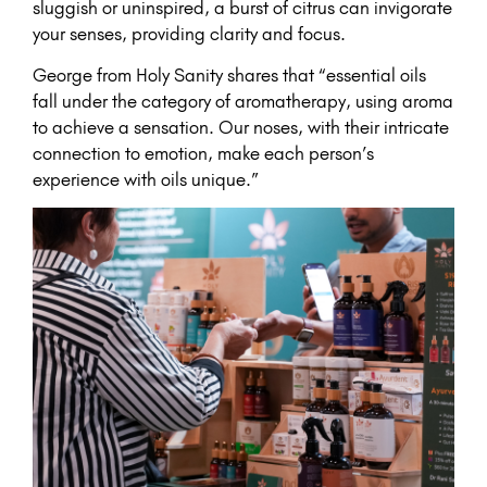
sluggish or uninspired, a burst of citrus can invigorate
your senses, providing clarity and focus.
George from Holy Sanity shares that “essential oils
fall under the category of aromatherapy, using aroma
to achieve a sensation. Our noses, with their intricate
connection to emotion, make each person’s
experience with oils unique.”