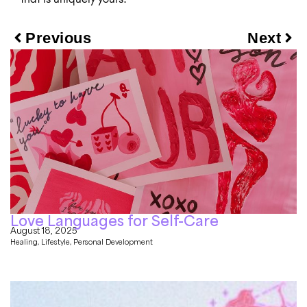
Previous
Next
Love Languages for Self-Care
August 18, 2025
Healing
,
Lifestyle
,
Personal Development