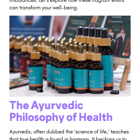
can transform your well-being.
The Ayurvedic
Philosophy of Health
Ayurveda, often dubbed the ‘science of life,’ teaches
that true health is found in harmony. It beckons us to