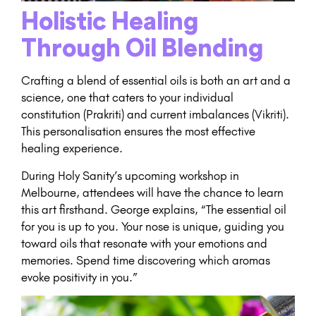
Holistic Healing
Through Oil Blending
Crafting a blend of essential oils is both an art and a
science, one that caters to your individual
constitution (Prakriti) and current imbalances (Vikriti).
This personalisation ensures the most effective
healing experience.
During Holy Sanity’s upcoming workshop in
Melbourne, attendees will have the chance to learn
this art firsthand. George explains, “The essential oil
for you is up to you. Your nose is unique, guiding you
toward oils that resonate with your emotions and
memories. Spend time discovering which aromas
evoke positivity in you.”