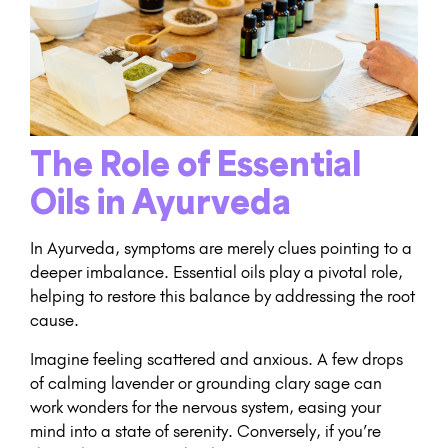
The Role of Essential
Oils in Ayurveda
In Ayurveda, symptoms are merely clues pointing to a
deeper imbalance. Essential oils play a pivotal role,
helping to restore this balance by addressing the root
cause.
Imagine feeling scattered and anxious. A few drops
of calming lavender or grounding clary sage can
work wonders for the nervous system, easing your
mind into a state of serenity. Conversely, if you’re