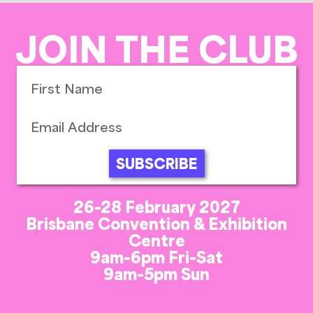
JOIN THE CLUB
SUBSCRIBE
26-28 February 2027
Brisbane Convention & Exhibition
Centre
9am-6pm Fri-Sat
9am-5pm Sun