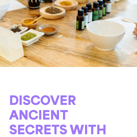
DISCOVER
ANCIENT
SECRETS WITH