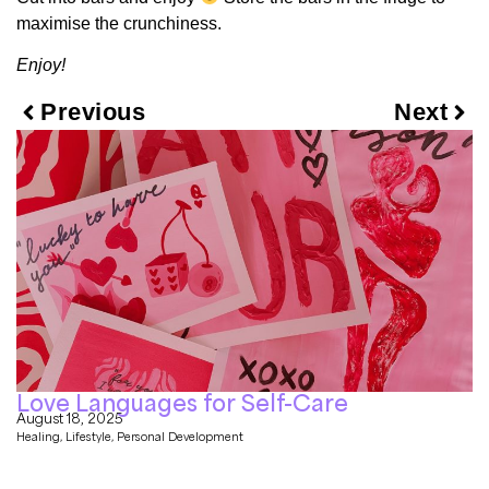
maximise the crunchiness.
Enjoy!
Previous
Next
Love Languages for Self-Care
August 18, 2025
Healing
,
Lifestyle
,
Personal Development