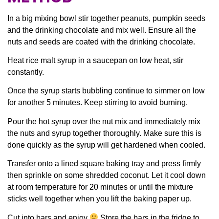
In a big mixing bowl stir together peanuts, pumpkin seeds
and the drinking chocolate and mix well. Ensure all the
nuts and seeds are coated with the drinking chocolate.
Heat rice malt syrup in a saucepan on low heat, stir
constantly.
Once the syrup starts bubbling continue to simmer on low
for another 5 minutes. Keep stirring to avoid burning.
Pour the hot syrup over the nut mix and immediately mix
the nuts and syrup together thoroughly. Make sure this is
done quickly as the syrup will get hardened when cooled.
Transfer onto a lined square baking tray and press firmly
then sprinkle on some shredded coconut. Let it cool down
at room temperature for 20 minutes or until the mixture
sticks well together when you lift the baking paper up.
Cut into bars and enjoy
Store the bars in the fridge to