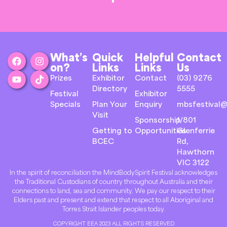
What’s
Quick
Helpful
Contact
on?
Links
Links
Us
Prizes
Exhibitor
Contact
(03) 9276
Directory
5555
Festival
Exhibitor
Specials
Plan Your
Enquiry
mbsfestival@
Visit
Sponsorship
1/801
Getting to
Opportunities
Glenferrie
BCEC
Rd,
Hawthorn
VIC 3122
In the spirit of reconciliation the MindBodySpirit Festival acknowledges
the Traditional Custodians of country throughout Australia and their
connections to land, sea and community. We pay our respect to their
Elders past and present and extend that respect to all Aboriginal and
Torres Strait Islander peoples today.
COPYRIGHT EEA 2023 ALL RIGHTS RESERVED