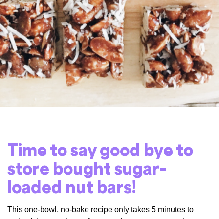
Time to say good bye to
store bought sugar-
loaded nut bars!
This one-bowl, no-bake recipe only takes 5 minutes to