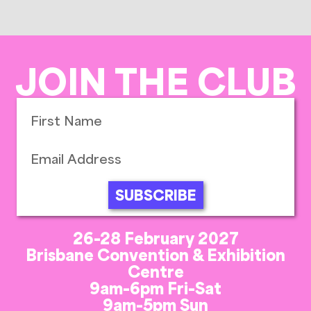
JOIN THE CLUB
SUBSCRIBE
26-28 February 2027
Brisbane Convention & Exhibition
Centre
9am-6pm Fri-Sat
9am-5pm Sun