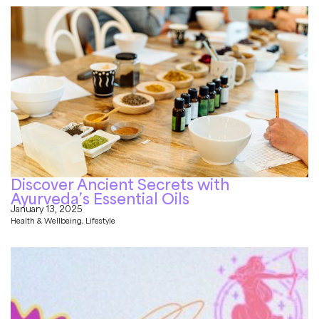
Discover Ancient Secrets with
Ayurveda’s Essential Oils
January 13, 2025
Health & Wellbeing
,
Lifestyle