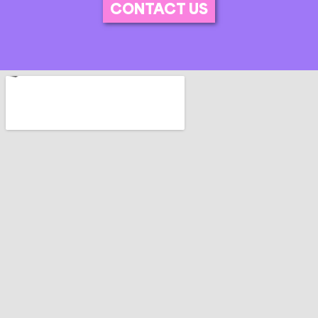
CONTACT US