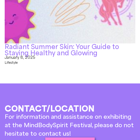
Radiant Summer Skin: Your Guide to
Staying Healthy and Glowing
January 8, 2025
Lifestyle
CONTACT/LOCATION
For information and assistance on exhibiting
at the MindBodySpirit Festival, please do not
hesitate to contact us!