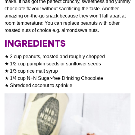
make. It has got the perfect crunchy, sweetness and yummy
chocolate flavour without sacrificing the taste. Another
amazing on-the-go snack because they won’t fall apart at
room temperature: You can replace peanuts with other
roasted nuts of choice e.g. almonds/walnuts.
INGREDIENTS
★ 2 cup peanuts, roasted and roughly chopped
★ 1/2 cup pumpkin seeds or sunflower seeds
★ 1/3 cup rice malt syrup
★ 1/4 cup N+N Sugar-free Drinking Chocolate
★ Shredded coconut to sprinkle