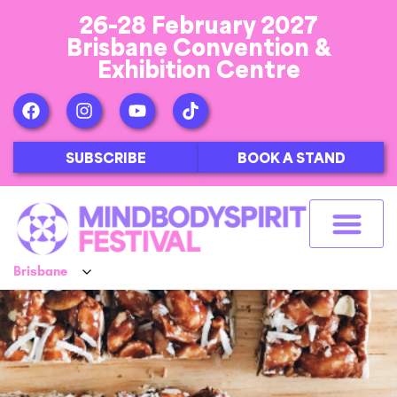
26-28 February 2027
Brisbane Convention &
Exhibition Centre
SUBSCRIBE
BOOK A STAND