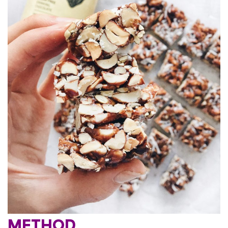
METHOD