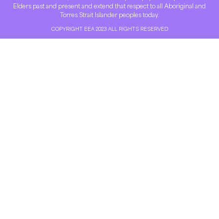
Elders past and present and extend that respect to all Aboriginal and
Torres Strait Islander peoples today.
COPYRIGHT EEA 2023 ALL RIGHTS RESERVED