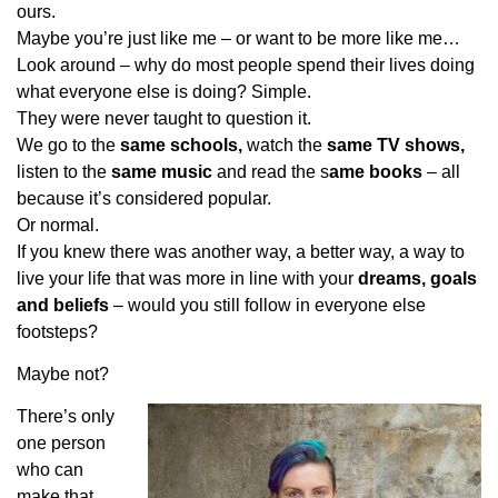
ours.
Maybe you’re just like me – or want to be more like me…
Look around – why do most people spend their lives doing
what everyone else is doing? Simple.
They were never taught to question it.
We go to the
same schools,
watch the
same TV shows,
listen to the
same music
and read the s
ame books
– all
because it’s considered popular.
Or normal.
If you knew there was another way, a better way, a way to
live your life that was more in line with your
dreams, goals
and beliefs
– would you still follow in everyone else
footsteps?
Maybe not?
There’s only
one person
who can
make that