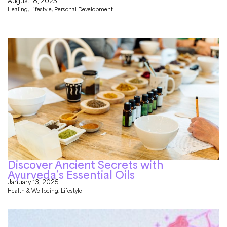
August 18, 2025
Healing
,
Lifestyle
,
Personal Development
Discover Ancient Secrets with
Ayurveda’s Essential Oils
January 13, 2025
Health & Wellbeing
,
Lifestyle