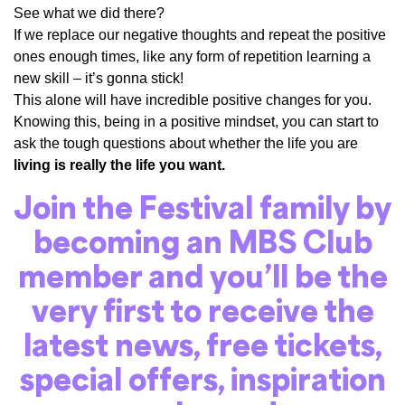
See what we did there?
If we replace our negative thoughts and repeat the positive
ones enough times, like any form of repetition learning a
new skill – it’s gonna stick!
This alone will have incredible positive changes for you.
Knowing this, being in a positive mindset, you can start to
ask the tough questions about whether the life you are
living is really the life you want.
Join the Festival family by
becoming an
MBS Club
member
and you’ll be the
very first to receive the
latest news, free tickets,
special offers, inspiration