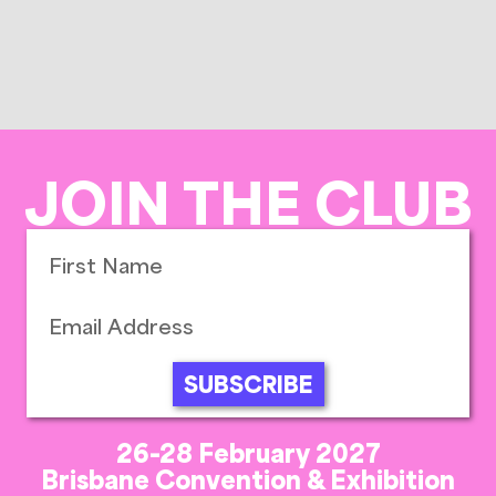
JOIN THE CLUB
SUBSCRIBE
26-28 February 2027
Brisbane Convention & Exhibition