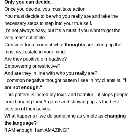
Only you can decide.
Once you decide, you must take action.
You must decide to be who you really are and take the
necessary steps to step into your true self.
It’s not always easy, but it’s a must if you want to get the
very most out of life.
Consider for a moment what
thoughts
are taking up the
most real estate in your mind.
Are they positive or negative?
Empowering or restrictive?
And are they in line with who you really are?
I common negative thought pattern I see in my clients is,
“I
am not enough.”
This pattern is incredibly toxic and harmful – it stops people
from bringing their A-game and showing up as the best
version of themselves.
What happens if we do something as simple as
changing
the language?
“I AM enough. I am AMAZING!”