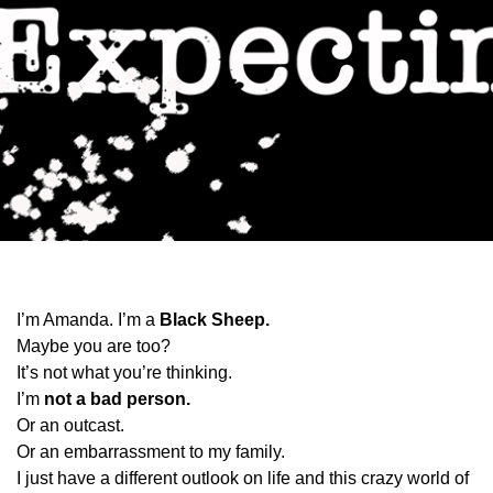
I’m Amanda. I’m a
Black Sheep.
Maybe you are too?
It’s not what you’re thinking.
I’m
not a bad person.
Or an outcast.
Or an embarrassment to my family.
I just have a different outlook on life and this crazy world of