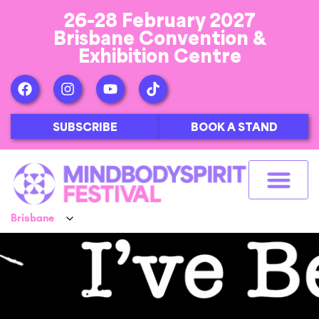
26-28 February 2027
Brisbane Convention &
Exhibition Centre
SUBSCRIBE
BOOK A STAND