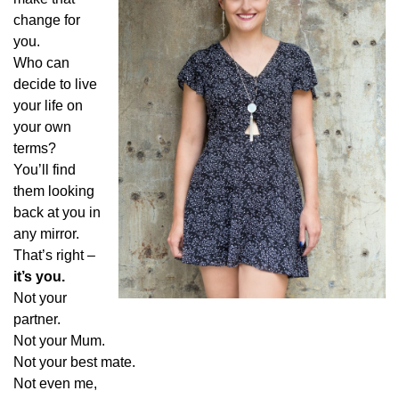
change for
you.
Who can
decide to live
your life on
your own
terms?
You’ll find
them looking
back at you in
any mirror.
That’s right –
it’s you.
Not your
partner.
Not your Mum.
Not your best mate.
Not even me,