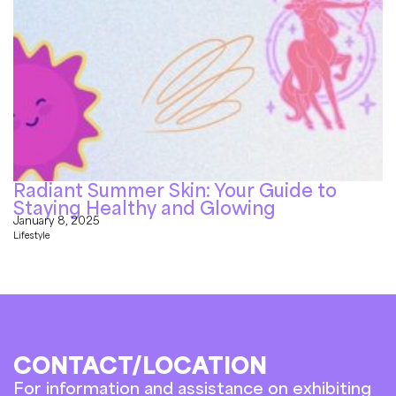
Radiant Summer Skin: Your Guide to
Staying Healthy and Glowing
January 8, 2025
Lifestyle
CONTACT/LOCATION
For information and assistance on exhibiting