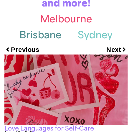
and more!
Melbourne
Brisbane
Sydney
Previous
Next
Love Languages for Self-Care