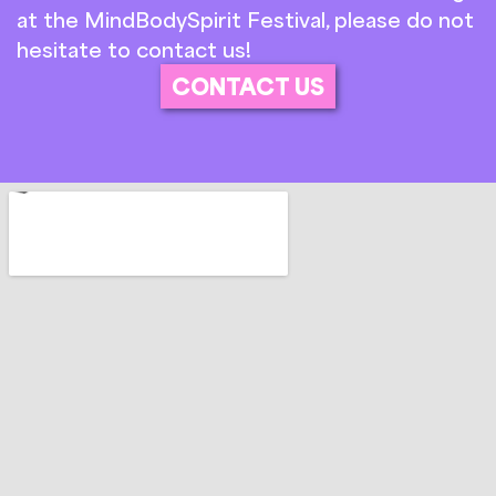
at the MindBodySpirit Festival, please do not
hesitate to contact us!
CONTACT US