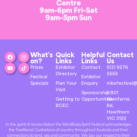
Centre
9am-6pm Fri-Sat
9am-5pm Sun
What’s
Quick
Helpful
Contact
on?
Links
Links
Us
Prizes
Exhibitor
Contact
(03) 9276
Directory
5555
Festival
Exhibitor
Specials
Plan Your
Enquiry
mbsfestival@
Visit
Sponsorship
1/801
Getting to
Opportunities
Glenferrie
BCEC
Rd,
Hawthorn
VIC 3122
In the spirit of reconciliation the MindBodySpirit Festival acknowledges
the Traditional Custodians of country throughout Australia and their
connections to land, sea and community. We pay our respect to their