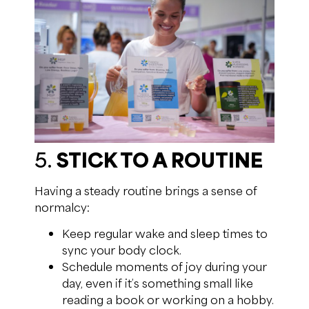
5.
STICK TO A ROUTINE
Having a steady routine brings a sense of
normalcy:
Keep regular wake and sleep times to
sync your body clock.
Schedule moments of joy during your
day, even if it’s something small like
reading a book or working on a hobby.