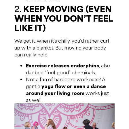
2.
KEEP MOVING (EVEN
WHEN YOU DON’T FEEL
LIKE IT)
We get it, when it’s chilly, you’d rather curl
up with a blanket. But moving your body
can really help.
Exercise releases endorphins
, also
dubbed “feel-good” chemicals.
Not a fan of hardcore workouts? A
gentle
yoga flow or even a dance
around your living room
works just
as well.