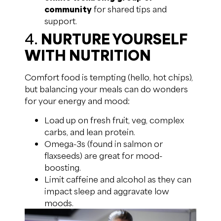
community
for shared tips and
support.
4.
NURTURE YOURSELF
WITH NUTRITION
Comfort food is tempting (hello, hot chips),
but balancing your meals can do wonders
for your energy and mood:
Load up on fresh fruit, veg, complex
carbs, and lean protein.
Omega-3s (found in salmon or
flaxseeds) are great for mood-
boosting.
Limit caffeine and alcohol as they can
impact sleep and aggravate low
moods.