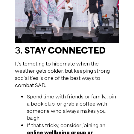
3.
STAY CONNECTED
It’s tempting to hibernate when the
weather gets colder, but keeping strong
social ties is one of the best ways to
combat SAD.
Spend time with friends or family, join
a book club, or grab a coffee with
someone who always makes you
laugh.
If that’s tricky, consider joining an
online wellbeing group or