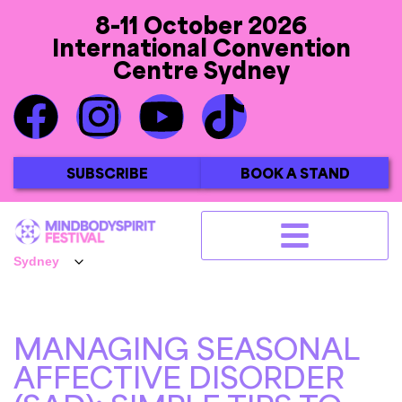
8-11 October 2026
International Convention
Centre Sydney
SUBSCRIBE
BOOK A STAND
MANAGING SEASONAL
AFFECTIVE DISORDER