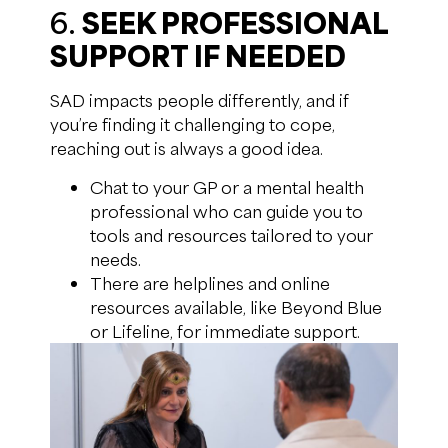
6.
SEEK PROFESSIONAL
SUPPORT IF NEEDED
SAD impacts people differently, and if
you’re finding it challenging to cope,
reaching out is always a good idea.
Chat to your GP or a mental health
professional who can guide you to
tools and resources tailored to your
needs.
There are helplines and online
resources available, like Beyond Blue
or Lifeline, for immediate support.