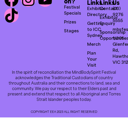
on?
Links
Links
Us
Festival
Exhibitor
Contact
(03)
Specials
Directory
9276
Exhibitor
5555
Prizes
Getting
Enquiry
to ICC
mbsfes
Stages
Sponsorship
Sydney
Opportunitie
1/801
Merch
Glenfer
Rd,
Plan
Hawth
Your
VIC 31
Visit
In the spirit of reconciliation the MindBodySpirit Festival
acknowledges the Traditional Custodians of country
throughout Australia and their connections to land, sea and
community. We pay our respect to their Elders past and
present and extend that respect to all Aboriginal and Torres
Strait Islander peoples today.
COPYRIGHT EEA 2023 ALL RIGHT RESERVED