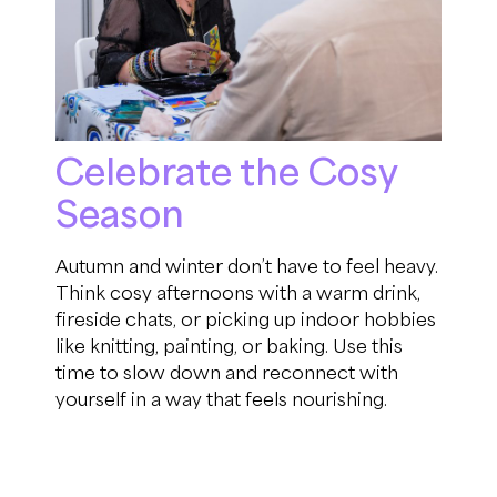
Celebrate the Cosy
Season
Autumn and winter don’t have to feel heavy.
Think cosy afternoons with a warm drink,
fireside chats, or picking up indoor hobbies
like knitting, painting, or baking. Use this
time to slow down and reconnect with
yourself in a way that feels nourishing.