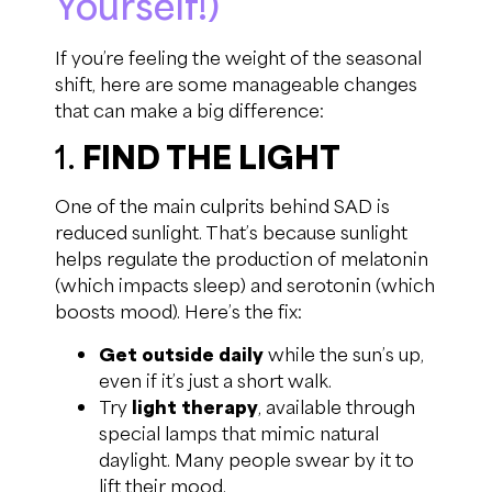
Yourself!)
If you’re feeling the weight of the seasonal
shift, here are some manageable changes
that can make a big difference:
1.
FIND THE LIGHT
One of the main culprits behind SAD is
reduced sunlight. That’s because sunlight
helps regulate the production of melatonin
(which impacts sleep) and serotonin (which
boosts mood). Here’s the fix:
Get outside daily
while the sun’s up,
even if it’s just a short walk.
Try
light therapy
, available through
special lamps that mimic natural
daylight. Many people swear by it to
lift their mood.