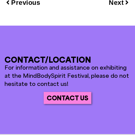
Previous
Next
CONTACT/LOCATION
For information and assistance on exhibiting
at the MindBodySpirit Festival, please do not
hesitate to contact us!
CONTACT US