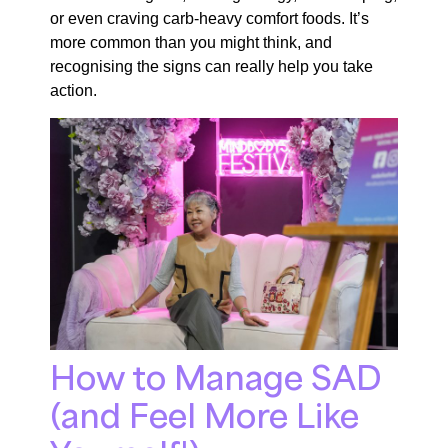
or even craving carb-heavy comfort foods. It’s
more common than you might think, and
recognising the signs can really help you take
action.
How to Manage SAD
(and Feel More Like