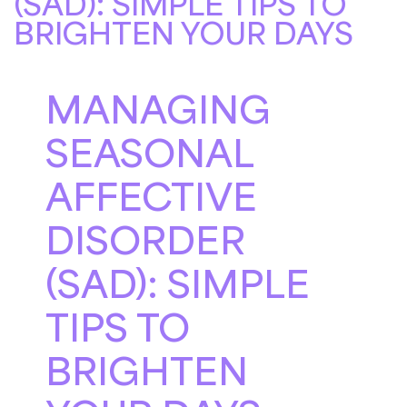
(SAD): SIMPLE TIPS TO
BRIGHTEN YOUR DAYS
MANAGING
SEASONAL
AFFECTIVE
DISORDER
(SAD): SIMPLE
TIPS TO
BRIGHTEN