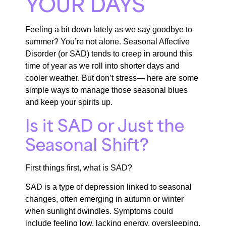
YOUR DAYS
Feeling a bit down lately as we say goodbye to
summer? You’re not alone. Seasonal Affective
Disorder (or SAD) tends to creep in around this
time of year as we roll into shorter days and
cooler weather. But don’t stress— here are some
simple ways to manage those seasonal blues
and keep your spirits up.
Is it SAD or Just the
Seasonal Shift?
First things first, what is SAD?
SAD is a type of depression linked to seasonal
changes, often emerging in autumn or winter
when sunlight dwindles. Symptoms could
include feeling low, lacking energy, oversleeping,