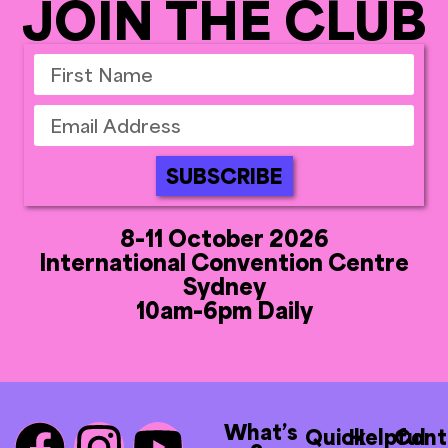
JOIN THE CLUB
SUBSCRIBE
8-11 October 2026
International Convention Centre
Sydney
10am-6pm Daily
What’s
Quick
Helpful
Cont