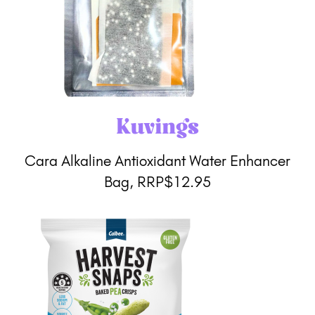
Kuvings
Cara Alkaline Antioxidant Water Enhancer
Bag, RRP$12.95