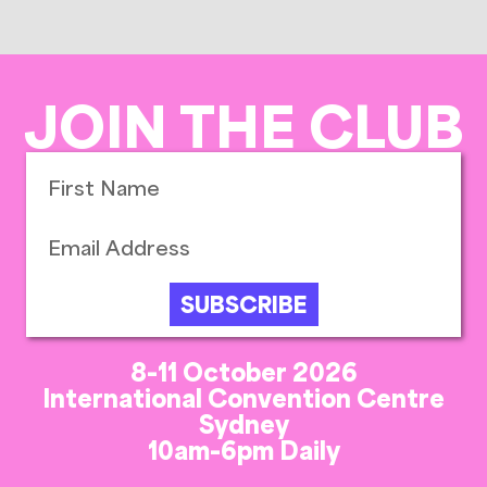
JOIN THE CLUB
SUBSCRIBE
8-11 October 2026
International Convention Centre
Sydney
10am-6pm Daily