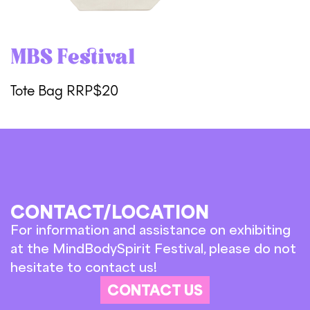
MBS Festival
Tote Bag RRP$20
CONTACT/LOCATION
For information and assistance on exhibiting
at the MindBodySpirit Festival, please do not
hesitate to contact us!
CONTACT US