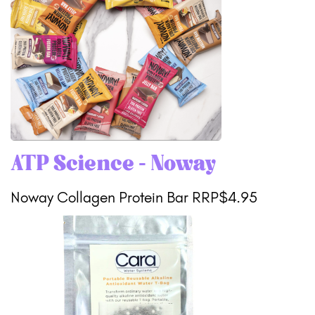
ATP Science - Noway
Noway Collagen Protein Bar RRP$4.95