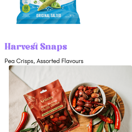
Harvest Snaps
Pea Crisps, Assorted Flavours