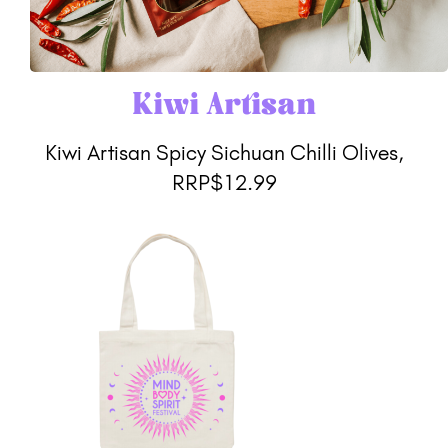
Kiwi Artisan
Kiwi Artisan Spicy Sichuan Chilli Olives,
RRP$12.99