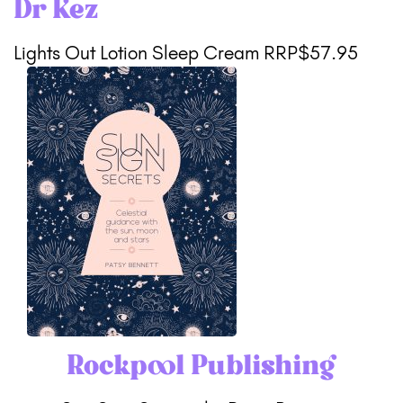
Dr Kez
Lights Out Lotion Sleep Cream RRP$57.95
Rockpool Publishing