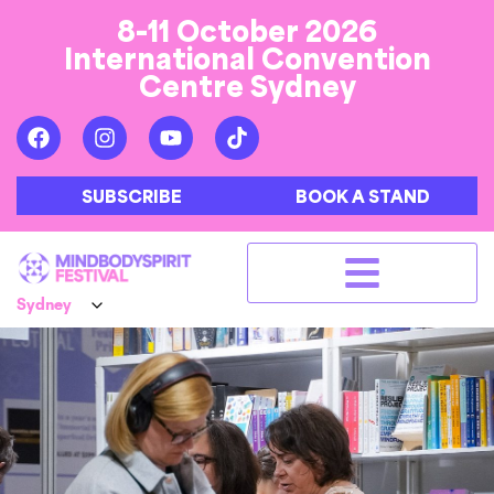
8-11 October 2026
International Convention
Centre Sydney
SUBSCRIBE
BOOK A STAND