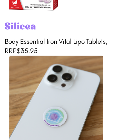
Silicea
Body Essential Iron Vital Lipo Tablets,
RRP$35.95