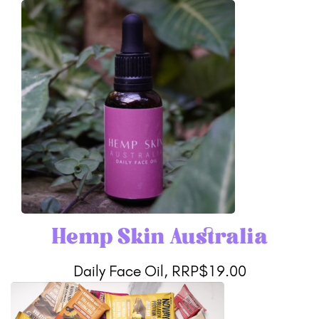
Hemp Skin Australia
Daily Face Oil, RRP$19.00