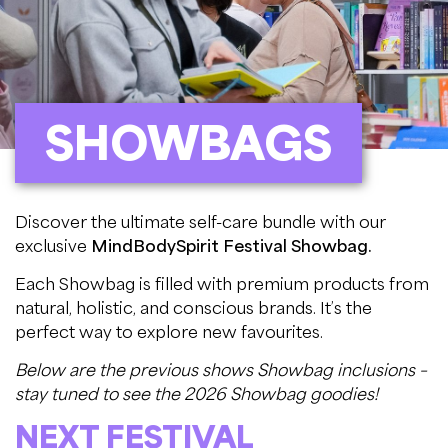
SHOWBAGS
Discover the ultimate self-care bundle with our
exclusive
MindBodySpirit Festival Showbag.
Each Showbag is filled with premium products from
natural, holistic, and conscious brands. It’s the
perfect way to explore new favourites.
Below are the previous shows Showbag inclusions –
stay tuned to see the 2026 Showbag goodies!
NEXT FESTIVAL