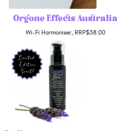
Orgone Effects Australia
Wi-Fi Harmoniser, RRP$38.00