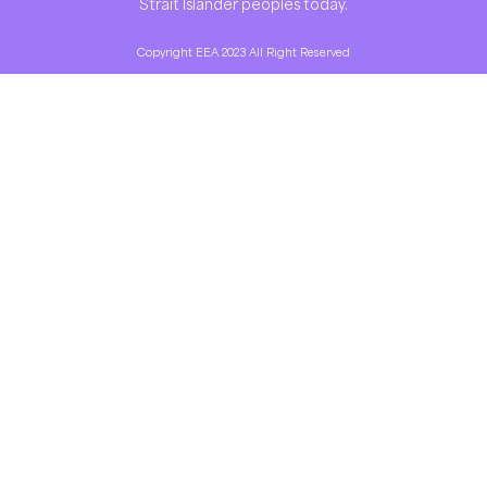
Strait Islander peoples today.
Copyright EEA 2023 All Right Reserved