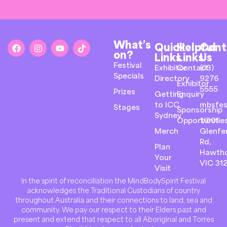
What’s
Quick
Helpful
Cont
on?
Links
Links
Us
Festival
Exhibitor
Contact
(03)
Specials
Directory
9276
Exhibitor
5555
Prizes
Getting
Enquiry
to ICC
mbsfes
Stages
Sponsorship
Sydney
Opportunitie
1/801
Merch
Glenfer
Rd,
Plan
Hawth
Your
VIC 31
Visit
In the spirit of reconciliation the MindBodySpirit Festival
acknowledges the Traditional Custodians of country
throughout Australia and their connections to land, sea and
community. We pay our respect to their Elders past and
present and extend that respect to all Aboriginal and Torres