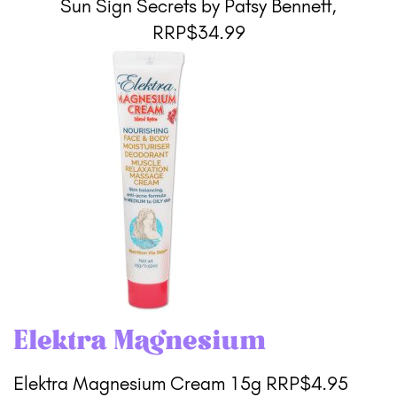
Sun Sign Secrets by Patsy Bennett,
RRP$34.99
Elektra Magnesium
Elektra Magnesium Cream 15g RRP$4.95