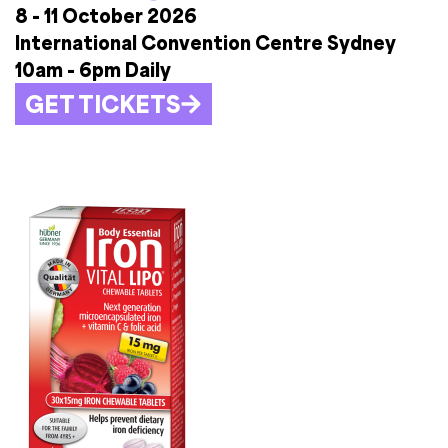
8 - 11 October 2026
International Convention Centre Sydney
10am - 6pm Daily
GET TICKETS