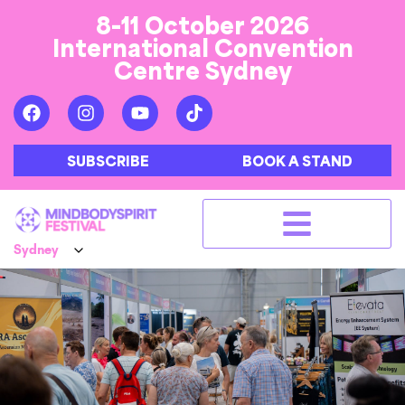
8-11 October 2026
International Convention
Centre Sydney
SUBSCRIBE
BOOK A STAND