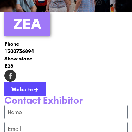
ZEA
Phone
1300736894
Show stand
E28
Website
Contact Exhibitor