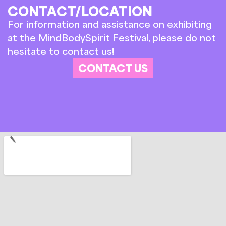
CONTACT/LOCATION
For information and assistance on exhibiting
at the MindBodySpirit Festival, please do not
hesitate to contact us!
CONTACT US