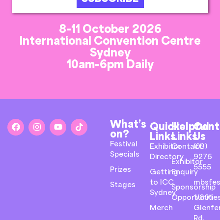
8-11 October 2026
International Convention Centre
Sydney
10am-6pm Daily
What’s
Quick
Helpful
Cont
on?
Links
Links
Us
Festival
Exhibitor
Contact
(03)
Specials
Directory
9276
Exhibitor
5555
Prizes
Getting
Enquiry
to ICC
mbsfes
Stages
Sponsorship
Sydney
Opportunitie
1/801
Merch
Glenfer
Rd,