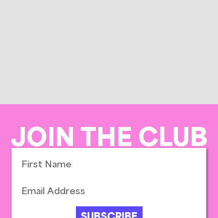
JOIN THE CLUB
SUBSCRIBE