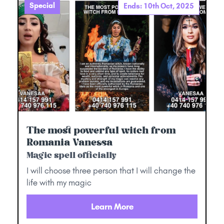
Special
Ends: 10th Oct, 2025
The most powerful witch from
Romania Vanessa
Magic spell officially
I will choose three person that I will change the
life with my magic
Learn More