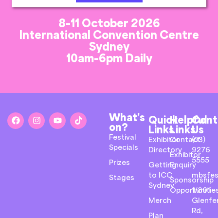
8-11 October 2026
International Convention Centre
Sydney
10am-6pm Daily
What’s
Quick
Helpful
Cont
on?
Links
Links
Us
Festival
Exhibitor
Contact
(03)
Specials
Directory
9276
Exhibitor
5555
Prizes
Getting
Enquiry
to ICC
mbsfes
Stages
Sponsorship
Sydney
Opportunitie
1/801
Merch
Glenfer
Rd,
Plan