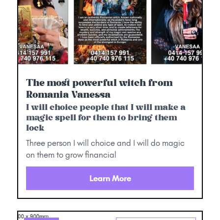
The most powerful witch from
Romania Vanessa
I will choice people that I will make a
magic spell for them to bring them
lock
Three person I will choice and I will do magic
on them to grow financial
Learn More