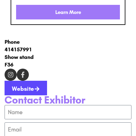
Learn More
Phone
414157991
Show stand
F36
Website
Contact Exhibitor