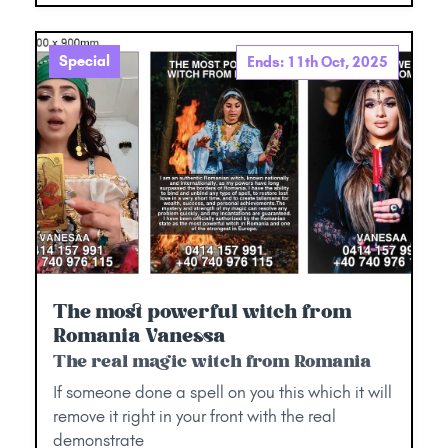
Special
Ends: 11th Oct, 2025
The most powerful witch from
Romania Vanessa
The real magic witch from Romania
If someone done a spell on you this which it will
remove it right in your front with the real
demonstrate