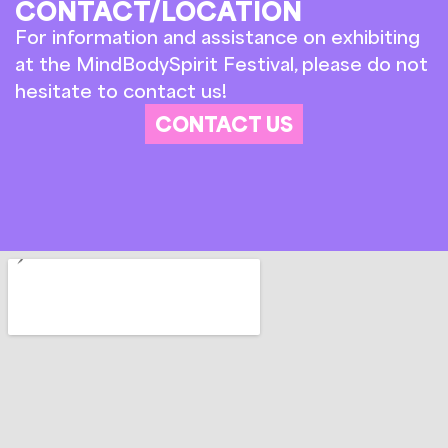
CONTACT/LOCATION
For information and assistance on exhibiting
at the MindBodySpirit Festival, please do not
hesitate to contact us!
CONTACT US