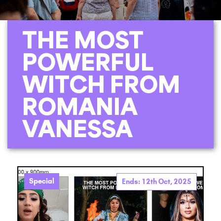
THE MOST
POWERFUL
WITCH FROM
ROMANIA
VANESSA
Special
Ends: 12th Oct, 2025