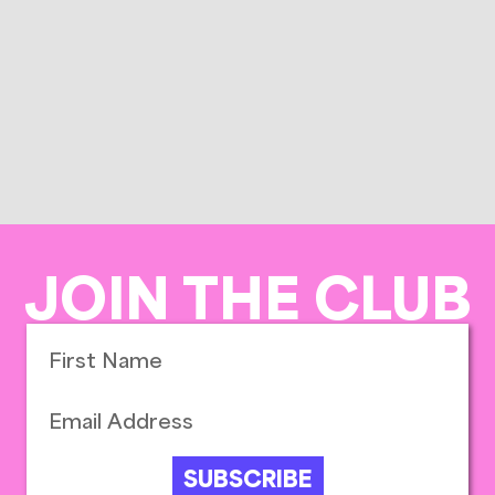
JOIN THE CLUB
SUBSCRIBE