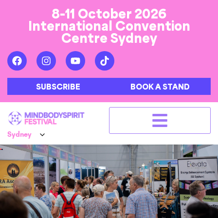
8-11 October 2026
International Convention
Centre Sydney
SUBSCRIBE
BOOK A STAND