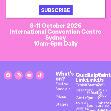
SUBSCRIBE
8-11 October 2026
International Convention Centre
Sydney
10am-6pm Daily
What’s
Quick
Helpful
Cont
on?
Links
Links
Us
Festival
Exhibitor
Contact
(03)
Specials
Directory
9276
Exhibitor
5555
Prizes
Getting
Enquiry
to ICC
mbsfes
Stages
Sponsorship
Sydney
Opportunitie
1/801