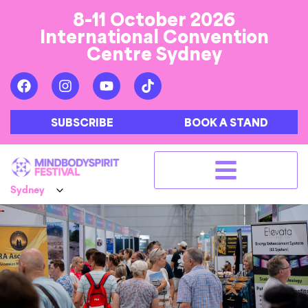
8-11 October 2026
International Convention
Centre Sydney
SUBSCRIBE
BOOK A STAND