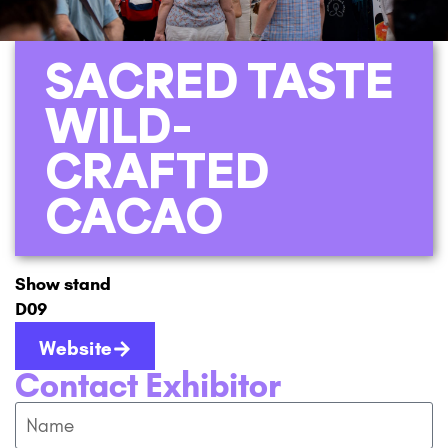
SACRED TASTE
WILD-
CRAFTED
CACAO
Show stand
D09
Website
Contact Exhibitor