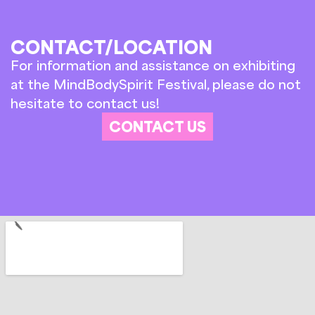
CONTACT/LOCATION
For information and assistance on exhibiting
at the MindBodySpirit Festival, please do not
hesitate to contact us!
CONTACT US