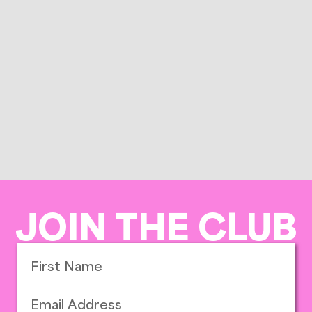
JOIN THE CLUB