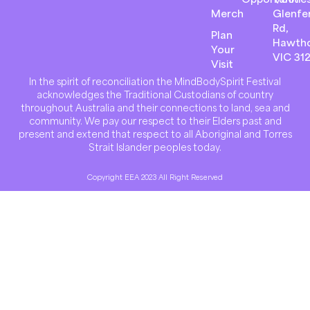
Merch
Glenfer
Rd,
Plan
Hawth
Your
VIC 31
Visit
In the spirit of reconciliation the MindBodySpirit Festival
acknowledges the Traditional Custodians of country
throughout Australia and their connections to land, sea and
community. We pay our respect to their Elders past and
present and extend that respect to all Aboriginal and Torres
Strait Islander peoples today.
Copyright EEA 2023 All Right Reserved