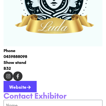
Phone
0459888098
Show stand
B32
Website
Contact Exhibitor