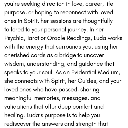
you're seeking direction in love, career, life
purpose, or hoping to reconnect with loved
ones in Spirit, her sessions are thoughtfully
tailored to your personal journey. In her
Psychic, Tarot or Oracle Readings, Luda works
with the energy that surrounds you, using her
cherished cards as a bridge to uncover
wisdom, understanding, and guidance that
speaks to your soul. As an Evidential Medium,
she connects with Spirit, her Guides, and your
loved ones who have passed, sharing
meaningful memories, messages, and
validations that offer deep comfort and
healing. Luda’s purpose is to help you
rediscover the answers and strength that