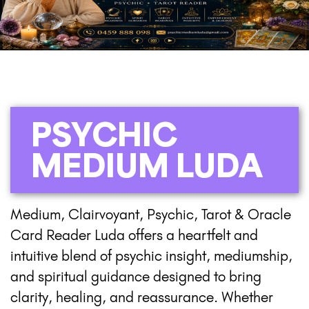
PSYCHIC
MEDIUM LUDA
Medium, Clairvoyant, Psychic, Tarot & Oracle
Card Reader Luda offers a heartfelt and
intuitive blend of psychic insight, mediumship,
and spiritual guidance designed to bring
clarity, healing, and reassurance. Whether