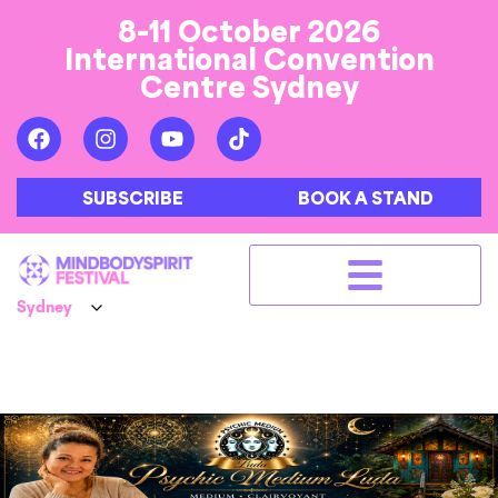
8-11 October 2026
International Convention
Centre Sydney
SUBSCRIBE
BOOK A STAND