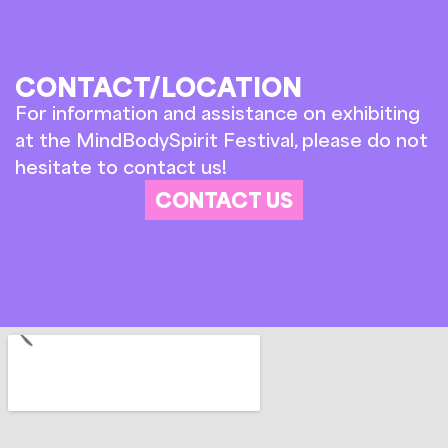
CONTACT/LOCATION
For information and assistance on exhibiting
at the MindBodySpirit Festival, please do not
hesitate to contact us!
CONTACT US