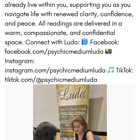
already live within you, supporting you as you
navigate life with renewed clarity, confidence,
and peace. All readings are delivered in a
warm, compassionate, and confidential
space. Connect with Luda:
Facebook:
facebook.com/psychicmediumluda
Instagram:
instagram.com/psychicmediumluda
TikTok:
tiktok.com/@psychicmediumluda