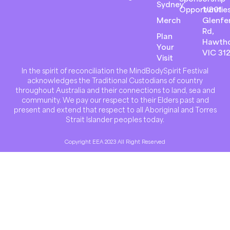
Sydney
Opportunitie
1/801
Merch
Glenfer
Rd,
Plan
Hawth
Your
VIC 31
Visit
In the spirit of reconciliation the MindBodySpirit Festival
acknowledges the Traditional Custodians of country
throughout Australia and their connections to land, sea and
community. We pay our respect to their Elders past and
present and extend that respect to all Aboriginal and Torres
Strait Islander peoples today.
Copyright EEA 2023 All Right Reserved