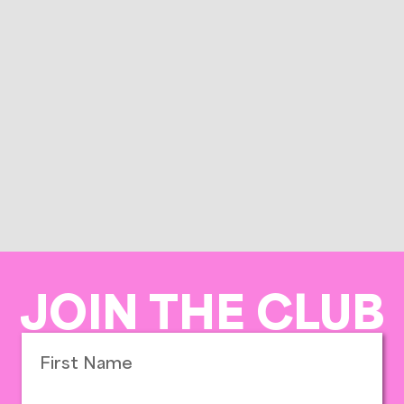
JOIN THE CLUB