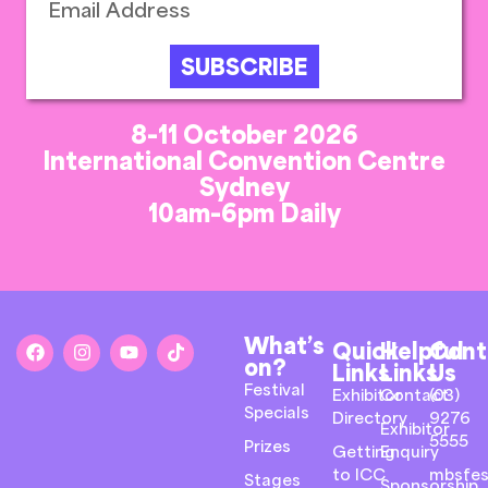
SUBSCRIBE
8-11 October 2026
International Convention Centre
Sydney
10am-6pm Daily
What’s
Quick
Helpful
Cont
on?
Links
Links
Us
Festival
Exhibitor
Contact
(03)
Specials
Directory
9276
Exhibitor
5555
Prizes
Getting
Enquiry
to ICC
mbsfes
Stages
Sponsorship