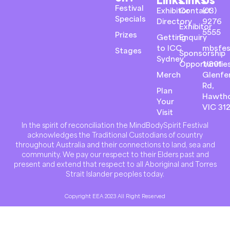
Festival
Exhibitor
Contact
(03)
Specials
Directory
9276
Exhibitor
5555
Prizes
Getting
Enquiry
to ICC
mbsfes
Stages
Sponsorship
Sydney
Opportunitie
1/801
Merch
Glenfer
Rd,
Plan
Hawth
Your
VIC 31
Visit
In the spirit of reconciliation the MindBodySpirit Festival
acknowledges the Traditional Custodians of country
throughout Australia and their connections to land, sea and
community. We pay our respect to their Elders past and
present and extend that respect to all Aboriginal and Torres
Strait Islander peoples today.
Copyright EEA 2023 All Right Reserved