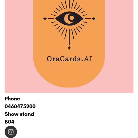
Phone
0468475200
Show stand
B04