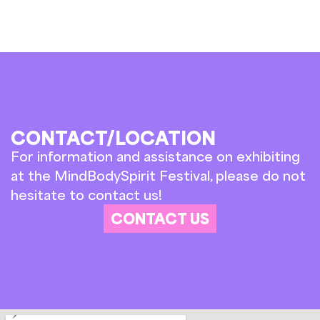
CONTACT/LOCATION
For information and assistance on exhibiting
at the MindBodySpirit Festival, please do not
hesitate to contact us!
CONTACT US