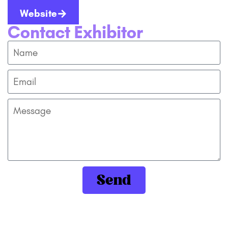
Website
Contact Exhibitor
Send