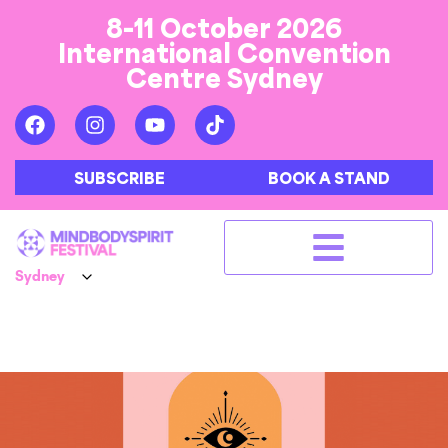
8-11 October 2026
International Convention
Centre Sydney
SUBSCRIBE
BOOK A STAND