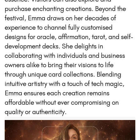
purchase enchanting creations. Beyond the
festival, Emma draws on her decades of
experience to channel fully customised
designs for oracle, affirmation, tarot, and self-
development decks. She delights in
collaborating with individuals and business
owners alike to bring their visions to life
through unique card collections. Blending
intuitive artistry with a touch of tech magic,
Emma ensures each creation remains
affordable without ever compromising on
quality or authenticity.