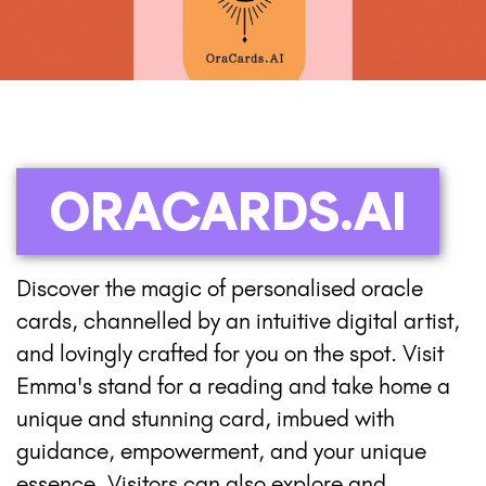
ORACARDS.AI
Discover the magic of personalised oracle
cards, channelled by an intuitive digital artist,
and lovingly crafted for you on the spot. Visit
Emma's stand for a reading and take home a
unique and stunning card, imbued with
guidance, empowerment, and your unique
essence. Visitors can also explore and