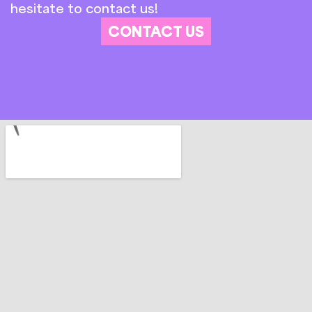
hesitate to contact us!
CONTACT US