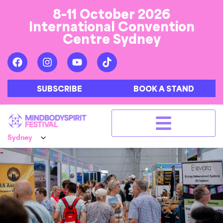
8-11 October 2026
International Convention
Centre Sydney
SUBSCRIBE
BOOK A STAND