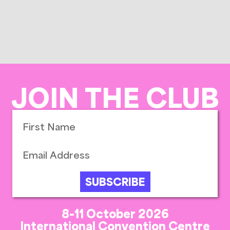
JOIN THE CLUB
SUBSCRIBE
8-11 October 2026
International Convention Centre