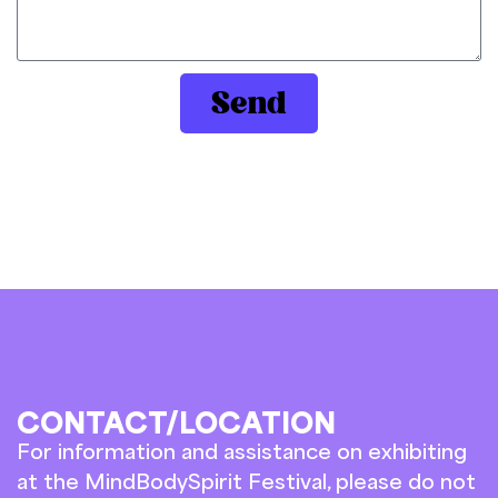
Send
CONTACT/LOCATION
For information and assistance on exhibiting
at the MindBodySpirit Festival, please do not