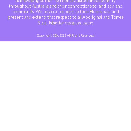
acknowledges the Traditional Custodians of country
throughout Australia and their connections to land, sea and
community. We pay our respect to their Elders past and
present and extend that respect to all Aboriginal and Torres
Strait Islander peoples today.
Copyright EEA 2023 All Right Reserved