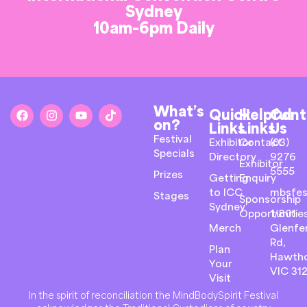
Sydney
10am-6pm Daily
What’s
Quick
Helpful
Cont
on?
Links
Links
Us
Festival
Exhibitor
Contact
(03)
Specials
Directory
9276
Exhibitor
5555
Prizes
Getting
Enquiry
to ICC
mbsfes
Stages
Sponsorship
Sydney
Opportunitie
1/801
Merch
Glenfer
Rd,
Plan
Hawth
Your
VIC 31
Visit
In the spirit of reconciliation the MindBodySpirit Festival