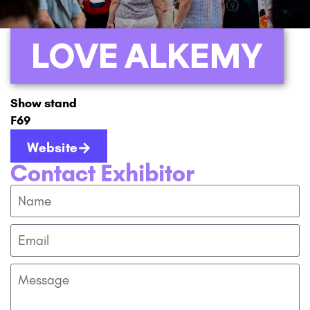
LOVE ALKEMY
Show stand
F69
Website
Contact Exhibitor