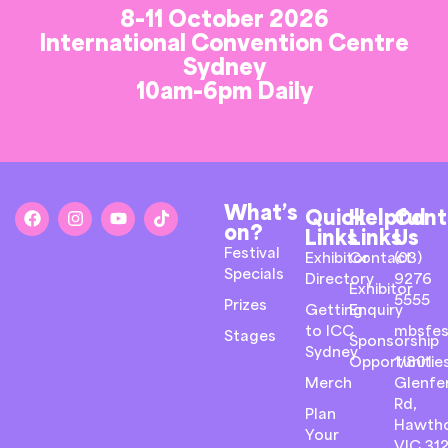
8-11 October 2026
International Convention Centre
Sydney
10am-6pm Daily
What’s
Quick
Helpful
Cont
on?
Links
Links
Us
Festival
Exhibitor
Contact
(03)
Specials
Directory
9276
Exhibitor
5555
Prizes
Getting
Enquiry
to ICC
mbsfes
Stages
Sponsorship
Sydney
Opportunitie
1/801
Merch
Glenfer
Rd,
Plan
Hawth
Your
VIC 31