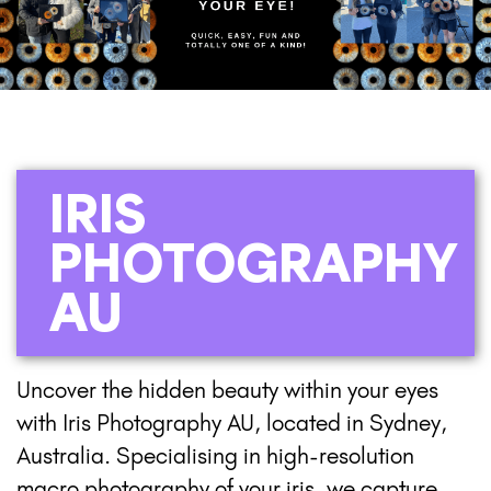
IRIS
PHOTOGRAPHY
AU
Uncover the hidden beauty within your eyes
with Iris Photography AU, located in Sydney,
Australia. Specialising in high-resolution
macro photography of your iris, we capture