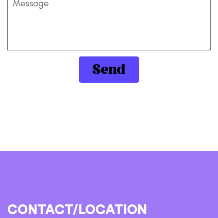
Send
CONTACT/LOCATION