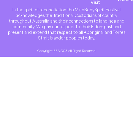
Visit
In the spirit of reconciliation the MindBodySpirit Festival
acknowledges the Traditional Custodians of country
throughout Australia and their connections to land, sea and
community. We pay our respect to their Elders past and
present and extend that respect to all Aboriginal and Torres
Strait Islander peoples today.
Copyright EEA 2023 All Right Reserved