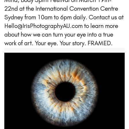
22nd at the International Convention Centre
Sydney from 10am to 6pm daily. Contact us at
Hello@IrisPhotographyAU.com to learn more
about how we can turn your eye into a true
work of art. Your eye. Your story. FRAMED.