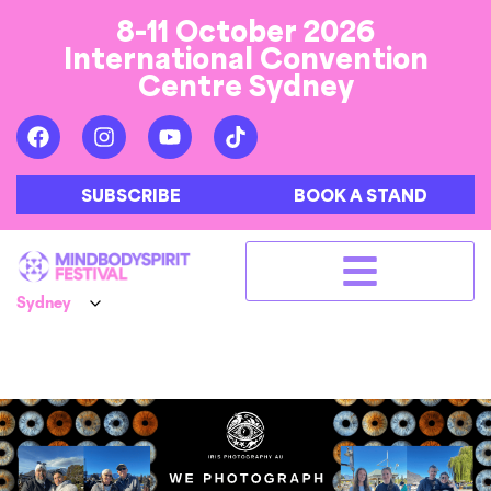
8-11 October 2026
International Convention
Centre Sydney
SUBSCRIBE
BOOK A STAND