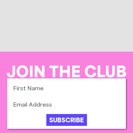
JOIN THE CLUB
SUBSCRIBE