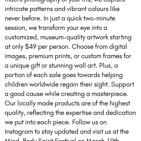
intricate patterns and vibrant colours like
never before. In just a quick two-minute
session, we transform your eye into a
customized, museum-quality artwork starting
at only $49 per person. Choose from digital
images, premium prints, or custom frames for
a unique gift or stunning wall art. Plus, a
portion of each sale goes towards helping
children worldwide regain their sight. Support
a good cause while creating a masterpiece.
Our locally made products are of the highest
quality, reflecting the expertise and dedication
we put into each piece. Follow us on
Instagram to stay updated and visit us at the
Mind, Body Spirit Festival on March 19th-