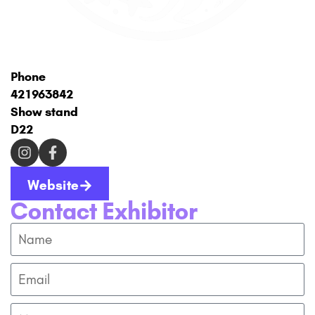
Phone
421963842
Show stand
D22
Website
Contact Exhibitor