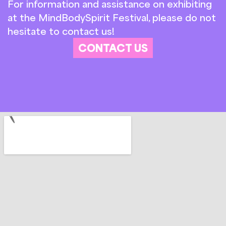
For information and assistance on exhibiting
at the MindBodySpirit Festival, please do not
hesitate to contact us!
CONTACT US