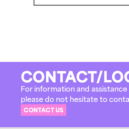
CONTACT/LO
For information and assistance 
please do not hesitate to conta
CONTACT US