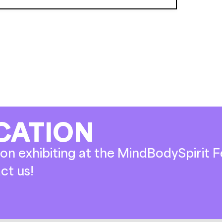
CATION
on exhibiting at the MindBodySpirit Fe
ct us!