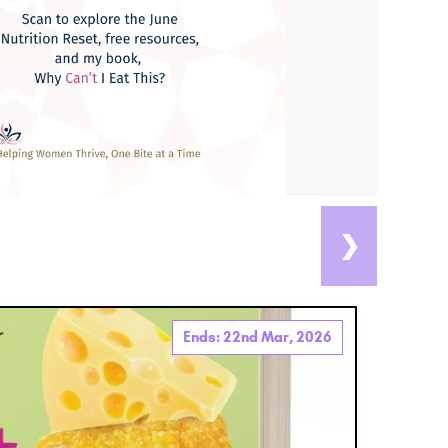
❯
Ends: 22nd Mar, 2026