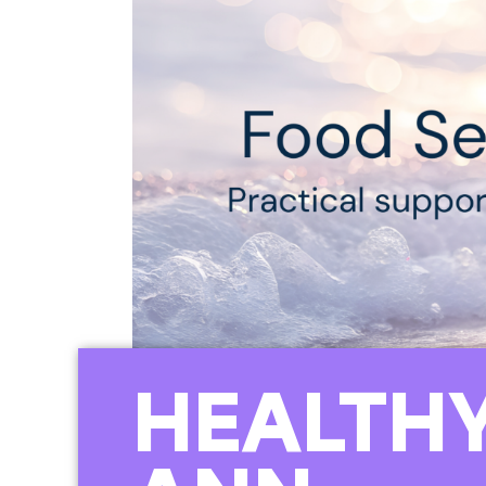
HEALTHY