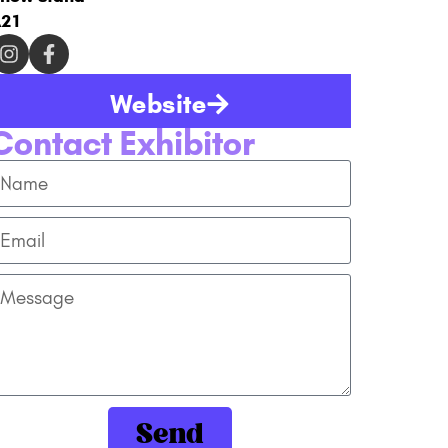
21
Website
Contact Exhibitor
Send