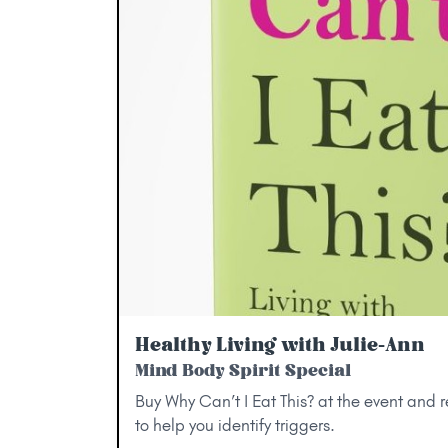
Healthy Living with Julie-Ann
Mind Body Spirit Special
Buy Why Can’t I Eat This? at the event and 
to help you identify triggers.