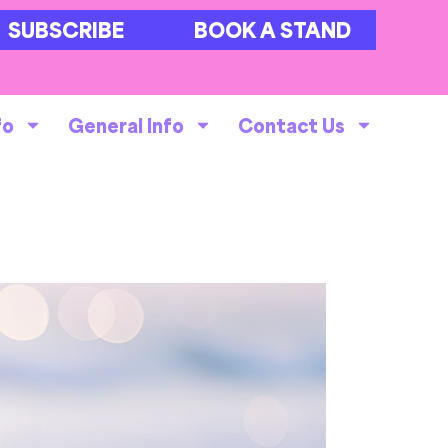
SUBSCRIBE
BOOK A STAND
fo
General Info
Contact Us