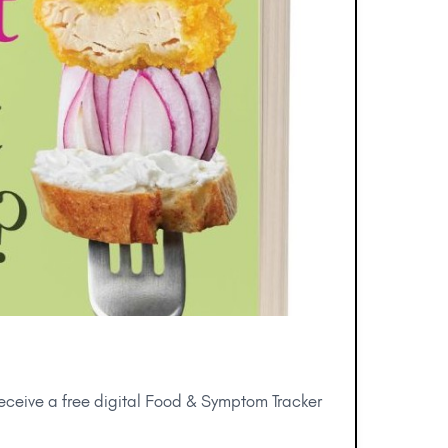
receive a free digital Food & Symptom Tracker