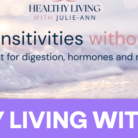
 LIVING WIT