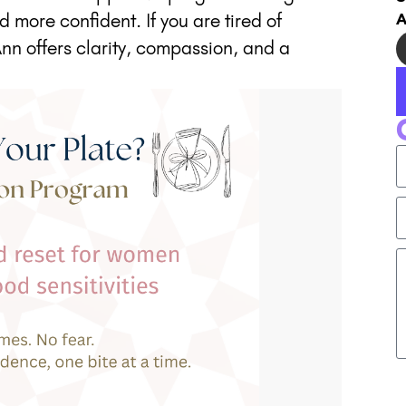
 more confident. If you are tired of
A
nn offers clarity, compassion, and a