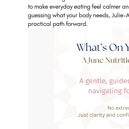
to make everyday eating feel calmer and
guessing what your body needs, Julie-A
practical path forward.