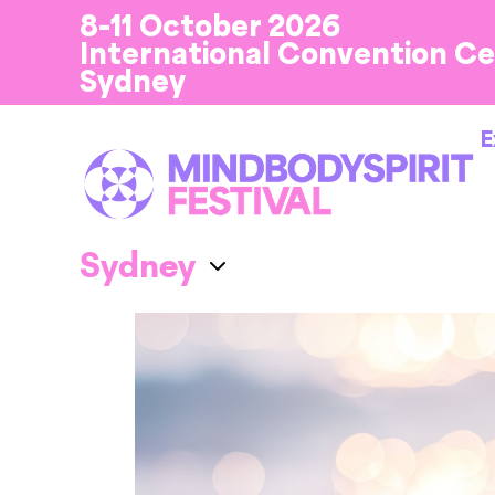
8-11 October 2026
International Convention C
Sydney
E