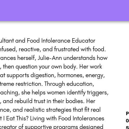
sultant and Food Intolerance Educator
used, reactive, and frustrated with food.
erances herself, Julie-Ann understands how
 it, then question your own body. Her work
that supports digestion, hormones, energy,
treme restriction. Through education,
aching, she helps women identify triggers,
and rebuild trust in their bodies. Her
e, and realistic strategies that fit real
P
t I Eat This? Living with Food Intolerances
0
creator of supportive programs designed
S