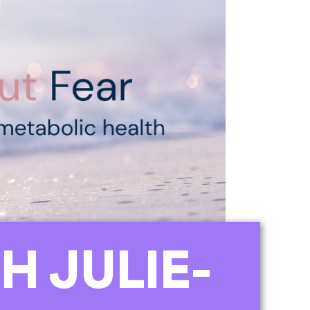
H JULIE-