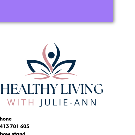
hone
413 781 605
how stand