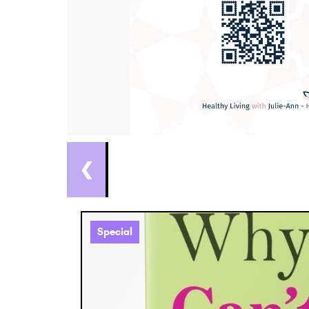
❮
Special