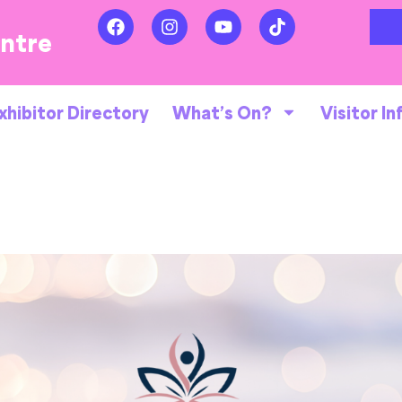
entre
xhibitor Directory
What’s On?
Visitor In