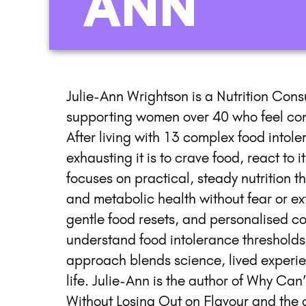
ANN
Julie-Ann Wrightson is a Nutrition Con
supporting women over 40 who feel conf
After living with 13 complex food intol
exhausting it is to crave food, react to
focuses on practical, steady nutrition 
and metabolic health without fear or ex
gentle food resets, and personalised co
understand food intolerance thresholds, 
approach blends science, lived experienc
life. Julie-Ann is the author of Why Can’
Without Losing Out on Flavour and the 