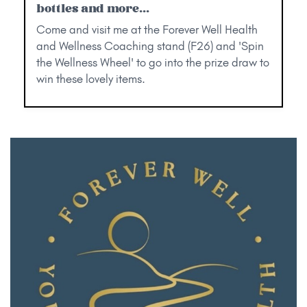
bottles and more...
Come and visit me at the Forever Well Health
and Wellness Coaching stand (F26) and 'Spin
the Wellness Wheel' to go into the prize draw to
win these lovely items.