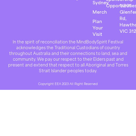
Sydney
Opportunitie
1/801
Merch
Glenfer
Rd,
Plan
Hawth
Your
VIC 31
Visit
In the spirit of reconciliation the MindBodySpirit Festival
acknowledges the Traditional Custodians of country
throughout Australia and their connections to land, sea and
community. We pay our respect to their Elders past and
present and extend that respect to all Aboriginal and Torres
Strait Islander peoples today.
Copyright EEA 2023 All Right Reserved