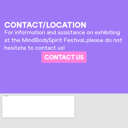
CONTACT/LOCATION
For information and assistance on exhibiting
at the MindBodySpirit Festival, please do not
hesitate to contact us!
CONTACT US