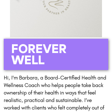
FOREVER
WELL
Hi, I'm Barbara, a Board-Certified Health and
Wellness Coach who helps people take back
ownership of their health in ways that feel
realistic, practical and sustainable. I’ve
worked with clients who felt completely out of