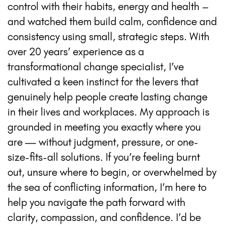
control with their habits, energy and health –
and watched them build calm, confidence and
consistency using small, strategic steps. With
over 20 years’ experience as a
transformational change specialist, I’ve
cultivated a keen instinct for the levers that
genuinely help people create lasting change
in their lives and workplaces. My approach is
grounded in meeting you exactly where you
are — without judgment, pressure, or one-
size-fits-all solutions. If you’re feeling burnt
out, unsure where to begin, or overwhelmed by
the sea of conflicting information, I’m here to
help you navigate the path forward with
clarity, compassion, and confidence. I’d be