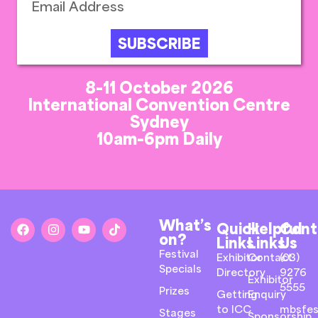
SUBSCRIBE
8-11 October 2026
International Convention Centre
Sydney
10am-6pm Daily
What’s
Quick
Helpful
Cont
on?
Links
Links
Us
Festival
Exhibitor
Contact
(03)
Specials
Directory
9276
Exhibitor
5555
Prizes
Getting
Enquiry
to ICC
mbsfes
Stages
Sponsorship