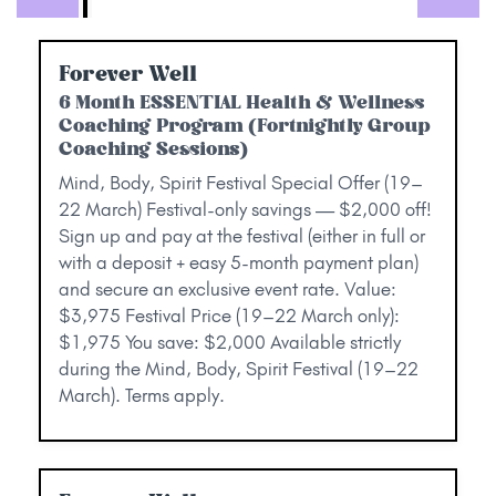
Forever Well
6 Month ESSENTIAL Health & Wellness
Coaching Program (Fortnightly Group
Coaching Sessions)
Mind, Body, Spirit Festival Special Offer (19–
22 March) Festival-only savings — $2,000 off!
Sign up and pay at the festival (either in full or
with a deposit + easy 5-month payment plan)
and secure an exclusive event rate. Value:
$3,975 Festival Price (19–22 March only):
$1,975 You save: $2,000 Available strictly
during the Mind, Body, Spirit Festival (19–22
March). Terms apply.