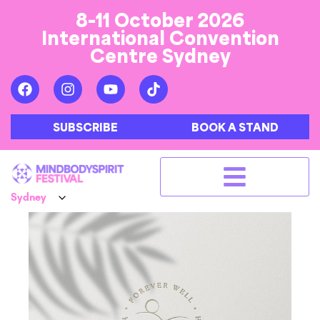
8-11 October 2026
International Convention
Centre Sydney
SUBSCRIBE
BOOK A STAND