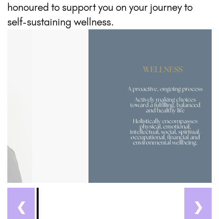
honoured to support you on your journey to
self-sustaining wellness.
❮
❯