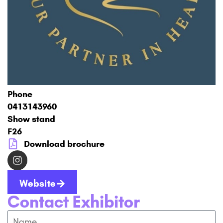
Phone
0413143960
Show stand
F26
Download brochure
Website
Contact Exhibitor