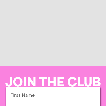
JOIN THE CLUB