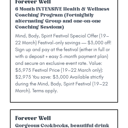
Forever Well
6 Month INTENSIVE Health & Wellness
Coaching Program (Fortnightly
alternating Group and one-on-one
Coaching Sessions)
Mind, Body, Spirit Festival Special Offer (19–
22 March) Festival-only savings — $3,000 off!
Sign up and pay at the festival (either in full or
with a deposit + easy 5-month payment plan)
and secure an exclusive event rate. Value:
$5,975 Festival Price (19–22 March only):
$2,975 You save: $3,000 Available strictly
during the Mind, Body, Spirit Festival (19–22
March). Terms apply.
Forever Well
Gorgeous Cookbooks, beautiful drink