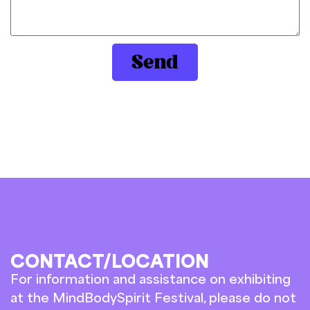
Send
CONTACT/LOCATION
For information and assistance on exhibiting
at the MindBodySpirit Festival, please do not