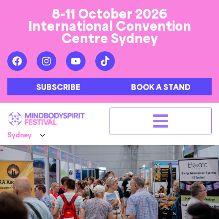
8-11 October 2026
International Convention
Centre Sydney
SUBSCRIBE
BOOK A STAND