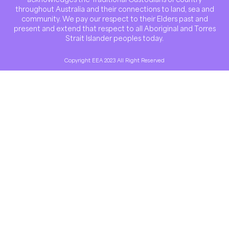
throughout Australia and their connections to land, sea and
community. We pay our respect to their Elders past and
present and extend that respect to all Aboriginal and Torres
Strait Islander peoples today.
Copyright EEA 2023 All Right Reserved