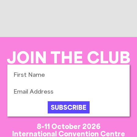
JOIN THE CLUB
SUBSCRIBE
8-11 October 2026
International Convention Centre