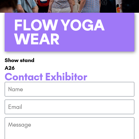
FLOW YOGA
WEAR
Show stand
A26
Contact Exhibitor