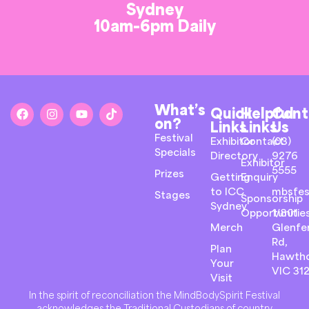
Sydney
10am-6pm Daily
What’s
Quick
Helpful
Cont
on?
Links
Links
Us
Festival
Exhibitor
Contact
(03)
Specials
Directory
9276
Exhibitor
5555
Prizes
Getting
Enquiry
to ICC
mbsfes
Stages
Sponsorship
Sydney
Opportunitie
1/801
Merch
Glenfer
Rd,
Plan
Hawth
Your
VIC 31
Visit
In the spirit of reconciliation the MindBodySpirit Festival
acknowledges the Traditional Custodians of country