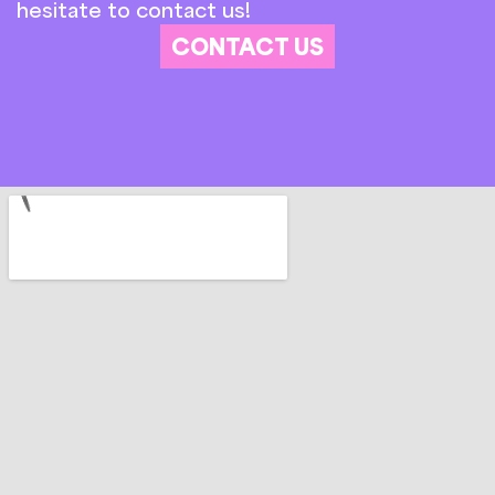
hesitate to contact us!
CONTACT US