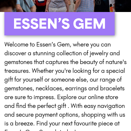
ESSEN’S GEM
Welcome to Essen’s Gem, where you can
discover a stunning collection of jewelry and
gemstones that captures the beauty of nature's
treasures. Whether you're looking for a special
gift for yourself or someone else, our range of
gemstones, necklaces, earrings and bracelets
are sure to impress. Explore our online store
and find the perfect gift . With easy navigation
and secure payment options, shopping with us
is a breeze. Find your next favourite piece at