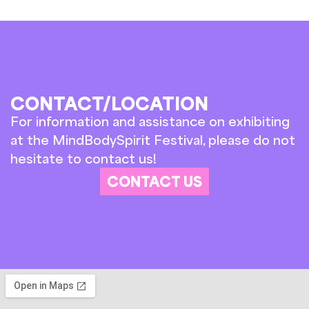
CONTACT/LOCATION
For information and assistance on exhibiting
at the MindBodySpirit Festival, please do not
hesitate to contact us!
CONTACT US