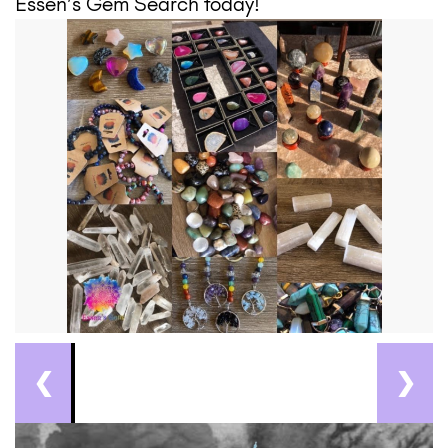
Essen’s Gem Search today!
❮
❯