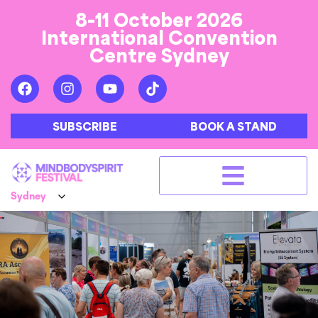
8-11 October 2026
International Convention
Centre Sydney
SUBSCRIBE
BOOK A STAND