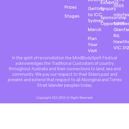
Exhibitor
5555
Prizes
Getting
Enquiry
to ICC
mbsfes
Stages
Sponsorship
Sydney
Opportunitie
1/801
Merch
Glenfer
Rd,
Plan
Hawth
Your
VIC 31
Visit
In the spirit of reconciliation the MindBodySpirit Festival
acknowledges the Traditional Custodians of country
throughout Australia and their connections to land, sea and
community. We pay our respect to their Elders past and
present and extend that respect to all Aboriginal and Torres
Strait Islander peoples today.
Copyright EEA 2023 All Right Reserved