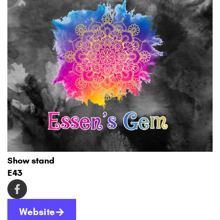
Show stand
E43
Website