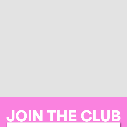
JOIN THE CLUB