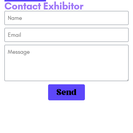
Contact Exhibitor
Send