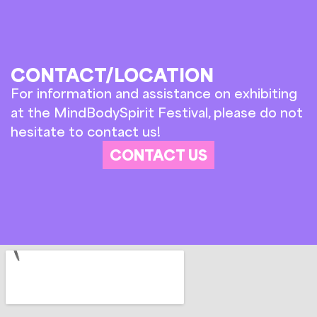
CONTACT/LOCATION
For information and assistance on exhibiting
at the MindBodySpirit Festival, please do not
hesitate to contact us!
CONTACT US