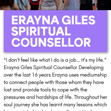
ERAYNA GILES
SPIRITUAL
COUNSELLOR
“I don’t feel like what I do is a job… it’s my life.”
Erayna Giles Spiritual Counsellor Developing
over the last 16 years Erayna uses mediumship
to connect people with those whom they have
lost and provide tools to cope with the
pressures and hardships of life. Throughout her
soul journey she has learnt many lessons which