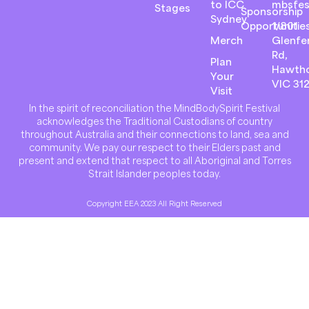
to ICC
mbsfes
Stages
Sponsorship
Sydney
Opportunitie
1/801
Merch
Glenfer
Rd,
Plan
Hawth
Your
VIC 31
Visit
In the spirit of reconciliation the MindBodySpirit Festival
acknowledges the Traditional Custodians of country
throughout Australia and their connections to land, sea and
community. We pay our respect to their Elders past and
present and extend that respect to all Aboriginal and Torres
Strait Islander peoples today.
Copyright EEA 2023 All Right Reserved