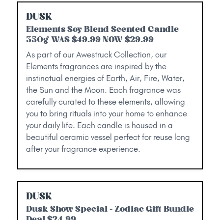
DUSK
Elements Soy Blend Scented Candle
350g WAS $49.99 NOW $29.99
As part of our Awestruck Collection, our
Elements fragrances are inspired by the
instinctual energies of Earth, Air, Fire, Water,
the Sun and the Moon. Each fragrance was
carefully curated to these elements, allowing
you to bring rituals into your home to enhance
your daily life. Each candle is housed in a
beautiful ceramic vessel perfect for reuse long
after your fragrance experience.
DUSK
Dusk Show Special - Zodiac Gift Bundle
Deal $24.99