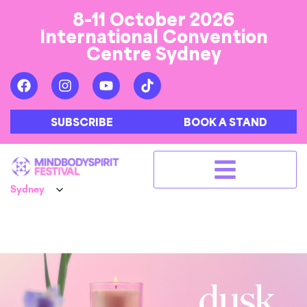
8-11 October 2026
International Convention
Centre Sydney
SUBSCRIBE
BOOK A STAND