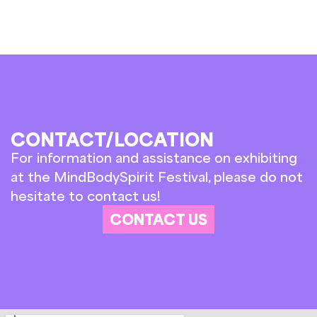
CONTACT/LOCATION
For information and assistance on exhibiting
at the MindBodySpirit Festival, please do not
hesitate to contact us!
CONTACT US