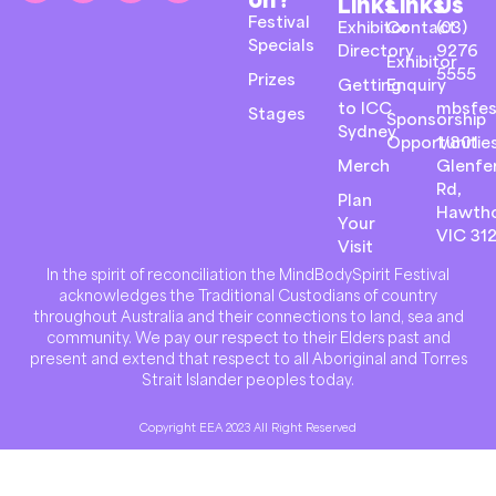
Links
Links
Us
Festival
Exhibitor
Contact
(03)
Specials
Directory
9276
Exhibitor
5555
Prizes
Getting
Enquiry
to ICC
mbsfes
Stages
Sponsorship
Sydney
Opportunitie
1/801
Merch
Glenfer
Rd,
Plan
Hawth
Your
VIC 31
Visit
In the spirit of reconciliation the MindBodySpirit Festival
acknowledges the Traditional Custodians of country
throughout Australia and their connections to land, sea and
community. We pay our respect to their Elders past and
present and extend that respect to all Aboriginal and Torres
Strait Islander peoples today.
Copyright EEA 2023 All Right Reserved