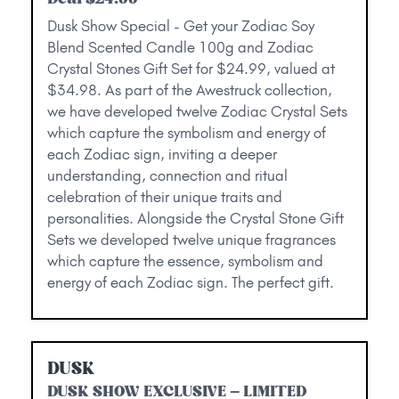
Dusk Show Special - Get your Zodiac Soy
Blend Scented Candle 100g and Zodiac
Crystal Stones Gift Set for $24.99, valued at
$34.98. As part of the Awestruck collection,
we have developed twelve Zodiac Crystal Sets
which capture the symbolism and energy of
each Zodiac sign, inviting a deeper
understanding, connection and ritual
celebration of their unique traits and
personalities. Alongside the Crystal Stone Gift
Sets we developed twelve unique fragrances
which capture the essence, symbolism and
energy of each Zodiac sign. The perfect gift.
DUSK
DUSK SHOW EXCLUSIVE – LIMITED