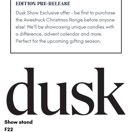
EDITION PRE-RELEASE
Dusk Show Exclusive offer - be first to purchase
the Awestruck Christmas Range before anyone
else! We’ll be showcasing unique candles with
a difference, advent calendar and more.
Perfect for the upcoming gifting season.
Show stand
F22