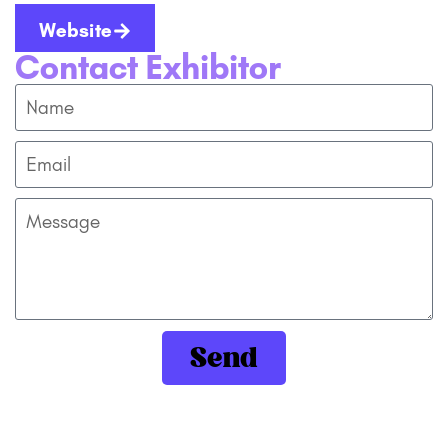
Website
Contact Exhibitor
Send