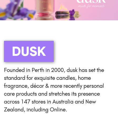
DUSK
Founded in Perth in 2000, dusk has set the
standard for exquisite candles, home
fragrance, décor & more recently personal
care products and stretches its presence
across 147 stores in Australia and New
Zealand, including Online.