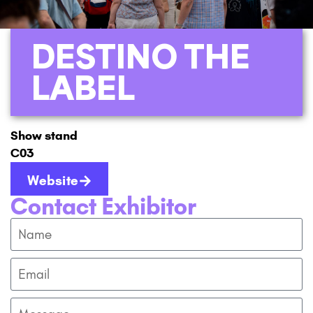
DESTINO THE
LABEL
Show stand
C03
Website
Contact Exhibitor