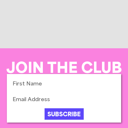
JOIN THE CLUB
SUBSCRIBE