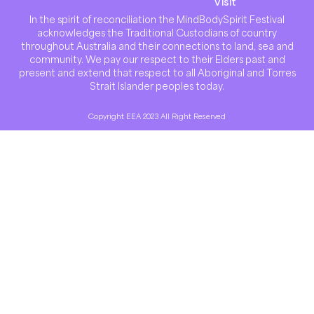
Visit
In the spirit of reconciliation the MindBodySpirit Festival
acknowledges the Traditional Custodians of country
throughout Australia and their connections to land, sea and
community. We pay our respect to their Elders past and
present and extend that respect to all Aboriginal and Torres
Strait Islander peoples today.
Copyright EEA 2023 All Right Reserved