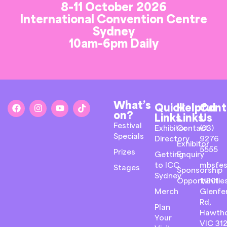
8-11 October 2026
International Convention Centre
Sydney
10am-6pm Daily
What’s
Quick
Helpful
Cont
on?
Links
Links
Us
Festival
Exhibitor
Contact
(03)
Specials
Directory
9276
Exhibitor
5555
Prizes
Getting
Enquiry
to ICC
mbsfes
Stages
Sponsorship
Sydney
Opportunitie
1/801
Merch
Glenfer
Rd,
Plan
Hawth
Your
VIC 31