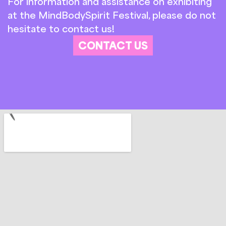
For information and assistance on exhibiting
at the MindBodySpirit Festival, please do not
hesitate to contact us!
CONTACT US