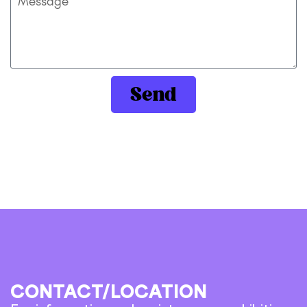
Send
CONTACT/LOCATION