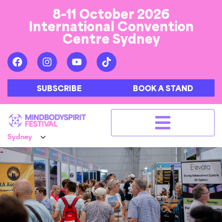
8-11 October 2026
International Convention
Centre Sydney
SUBSCRIBE
BOOK A STAND