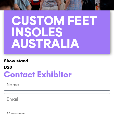
CUSTOM FEET
INSOLES
AUSTRALIA
Show stand
D28
Contact Exhibitor