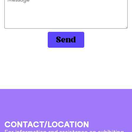
Send
CONTACT/LOCATION
For information and assistance on exhibiting