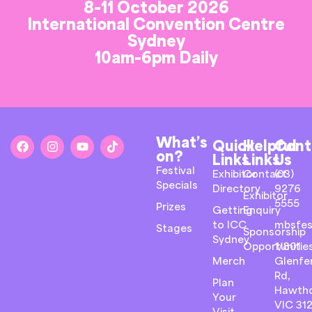
8-11 October 2026
International Convention Centre
Sydney
10am-6pm Daily
What’s
Quick
Helpful
Cont
on?
Links
Links
Us
Festival
Exhibitor
Contact
(03)
Specials
Directory
9276
Exhibitor
5555
Prizes
Getting
Enquiry
to ICC
mbsfes
Stages
Sponsorship
Sydney
Opportunitie
1/801
Merch
Glenfer
Rd,
Plan
Hawth
Your
VIC 31
Visit