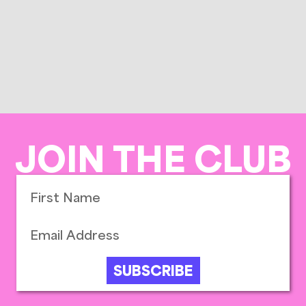
JOIN THE CLUB
SUBSCRIBE