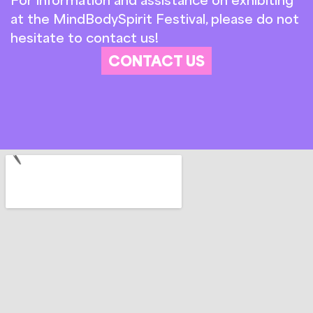
at the MindBodySpirit Festival, please do not
hesitate to contact us!
CONTACT US