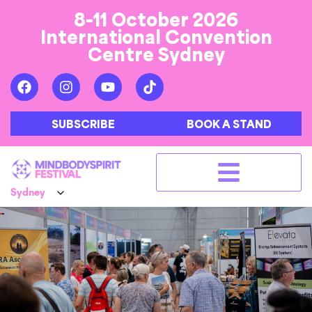
8-11 October 2026
International Convention
Centre Sydney
SUBSCRIBE
BOOK A STAND