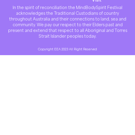
In the spirit of reconciliation the MindBodySpirit Festival
acknowledges the Traditional Custodians of country
throughout Australia and their connections to land, sea and
community. We pay our respect to their Elders past and
present and extend that respect to all Aboriginal and Torres
Strait Islander peoples today.
Copyright EEA 2023 All Right Reserved