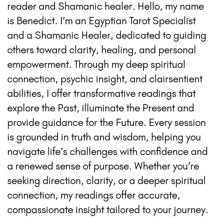
reader and Shamanic healer. Hello, my name
is Benedict. I’m an Egyptian Tarot Specialist
and a Shamanic Healer, dedicated to guiding
others toward clarity, healing, and personal
empowerment. Through my deep spiritual
connection, psychic insight, and clairsentient
abilities, I offer transformative readings that
explore the Past, illuminate the Present and
provide guidance for the Future. Every session
is grounded in truth and wisdom, helping you
navigate life’s challenges with confidence and
a renewed sense of purpose. Whether you’re
seeking direction, clarity, or a deeper spiritual
connection, my readings offer accurate,
compassionate insight tailored to your journey.