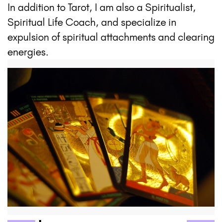
In addition to Tarot, I am also a Spiritualist,
Spiritual Life Coach, and specialize in
expulsion of spiritual attachments and clearing
energies.