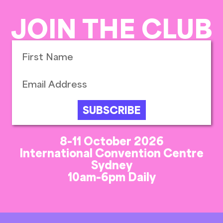
JOIN THE CLUB
SUBSCRIBE
8-11 October 2026
International Convention Centre
Sydney
10am-6pm Daily