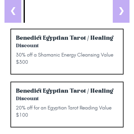
❮
❯
Benedict Egyptian Tarot / Healing
Discount
30% off a Shamanic Energy Cleansing Value
$300
Benedict Egyptian Tarot / Healing
Discount
20% off for an Egyptian Tarot Reading Value
$100