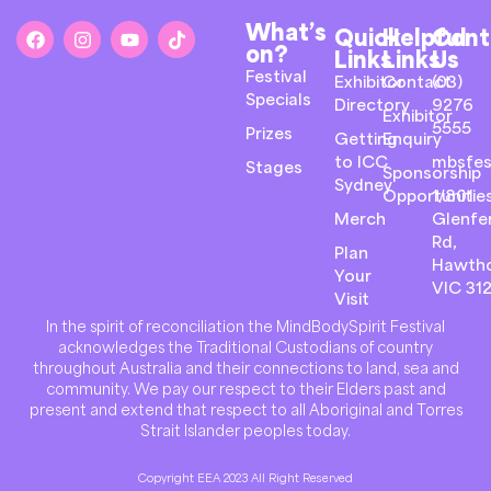
What’s
Quick
Helpful
Cont
on?
Links
Links
Us
Festival
Exhibitor
Contact
(03)
Specials
Directory
9276
Exhibitor
5555
Prizes
Getting
Enquiry
to ICC
mbsfes
Stages
Sponsorship
Sydney
Opportunitie
1/801
Merch
Glenfer
Rd,
Plan
Hawth
Your
VIC 31
Visit
In the spirit of reconciliation the MindBodySpirit Festival
acknowledges the Traditional Custodians of country
throughout Australia and their connections to land, sea and
community. We pay our respect to their Elders past and
present and extend that respect to all Aboriginal and Torres
Strait Islander peoples today.
Copyright EEA 2023 All Right Reserved