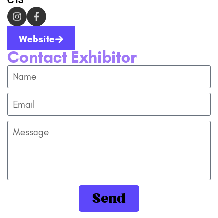
C13
Website
Contact Exhibitor
Send