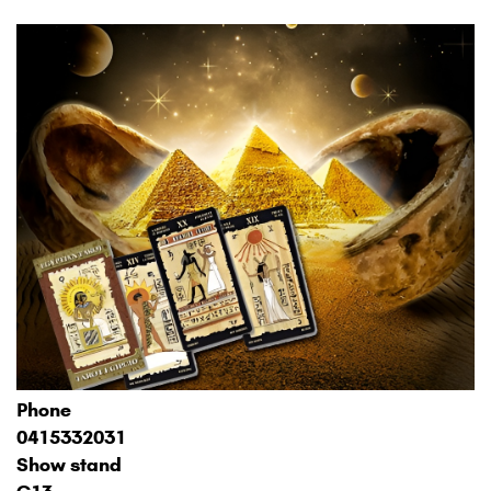
Phone
0415332031
Show stand