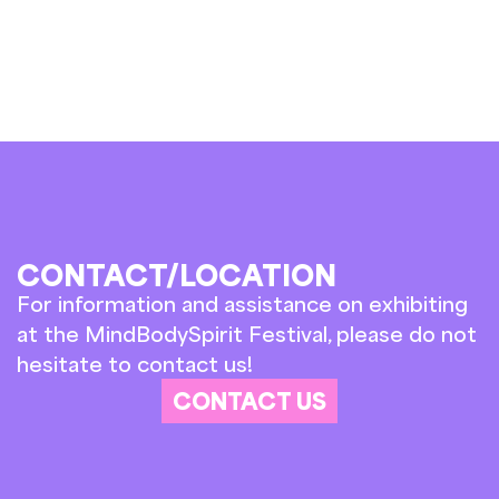
CONTACT/LOCATION
For information and assistance on exhibiting
at the MindBodySpirit Festival, please do not
hesitate to contact us!
CONTACT US