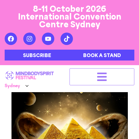
8-11 October 2026
International Convention
Centre Sydney
SUBSCRIBE
BOOK A STAND