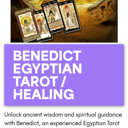
BENEDICT
EGYPTIAN
TAROT /
HEALING
Unlock ancient wisdom and spiritual guidance
with Benedict, an experienced Egyptian Tarot