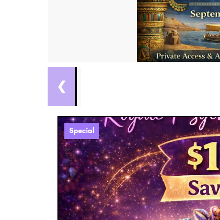
❮
Special