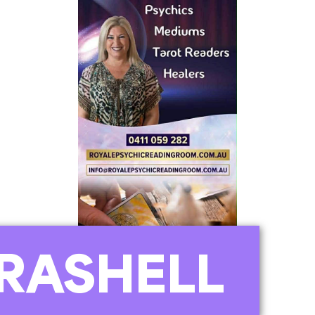
RASHELL