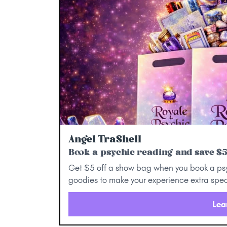
Angel TraShell
Book a psychic reading and save $
Get $5 off a show bag when you book a ps
goodies to make your experience extra spec
Lea