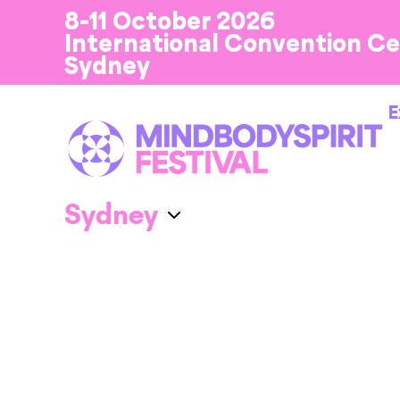
8-11 October 2026
International Convention C
Sydney
E