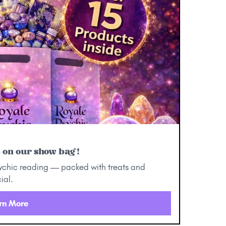
5 on our show bag!
ychic reading — packed with treats and
ial.
rn More