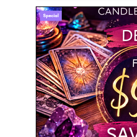
Special