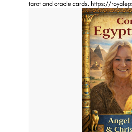
tarot and oracle cards. https://royal