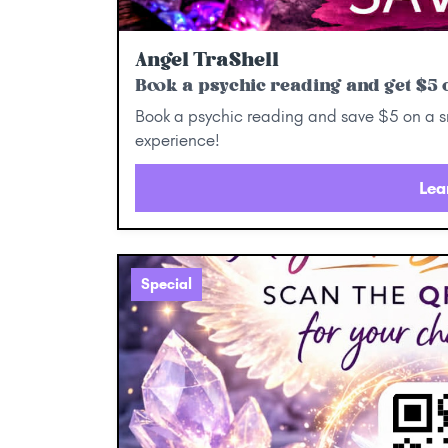
Angel TraShell
Book a psychic reading and get $5 o
Book a psychic reading and save $5 on a sm
experience!
Lea
Special