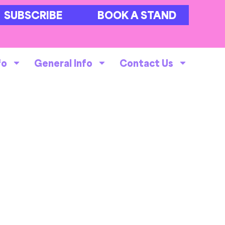
SUBSCRIBE
BOOK A STAND
fo
General Info
Contact Us