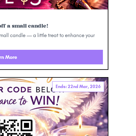
ff a small candle!
all candle — a little treat to enhance your
rn More
Ends: 22nd Mar, 2026