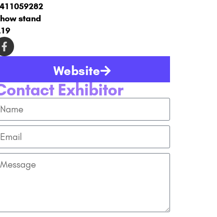
411059282
how stand
19
Website
Contact Exhibitor