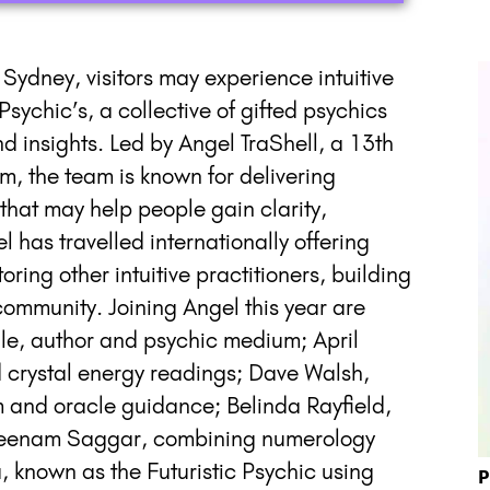
n Sydney, visitors may experience intuitive
sychic’s, a collective of gifted psychics
nd insights. Led by Angel TraShell, a 13th
m, the team is known for delivering
that may help people gain clarity,
l has travelled internationally offering
ng other intuitive practitioners, building
 community. Joining Angel this year are
le, author and psychic medium; April
d crystal energy readings; Dave Walsh,
m and oracle guidance; Belinda Rayfield,
 Sheenam Saggar, combining numerology
 known as the Futuristic Psychic using
P