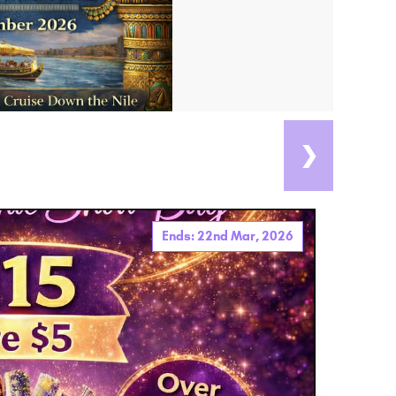
❯
Ends: 22nd Mar, 2026