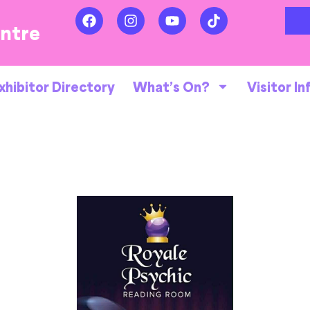
entre
xhibitor Directory
What’s On?
Visitor In