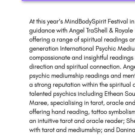
At this year’s MindBodySpirit Festival i
guidance with Angel TraShell & Royale P
offering a range of spiritual readings a
generation International Psychic Mediu
compassionate and insightful readings 
direction and spiritual connection. Ange
psychic mediumship readings and mentori
a strong reputation within the spiritual
talented psychics including Ethean Sou
Maree, specialising in tarot, oracle an
offering hand reading, tattoo symbolis
an intuitive tarot and oracle reader;
with tarot and mediumship; and Danina,