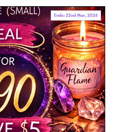
Ends: 22nd Mar, 2026