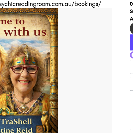
epsychicreadingroom.com.au/bookings/
0
S
A