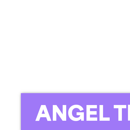
ANGEL T