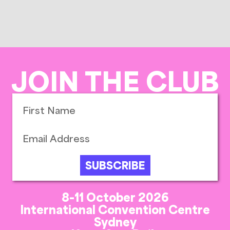
JOIN THE CLUB
SUBSCRIBE
8-11 October 2026
International Convention Centre
Sydney