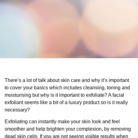
There’s a lot of talk about skin care and why it’s important
to cover your basics which includes cleansing, toning and
moisturising but why is it important to exfoliate? A facial
exfoliant seems like a bit of a luxury product so is it really
necessary?
Exfoliating can instantly make your skin look and feel
smoother and help brighten your complexion, by removing
dead skin cells. If you are not seeing visible results when