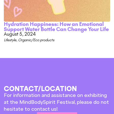
Hydration Happiness: How an Emotional
Support Water Bottle Can Change Your Life
August 5, 2024
Lifestyle
,
Organic/Eco products
CONTACT/LOCATION
For information and assistance on exhibiting
at the MindBodySpirit Festival, please do not
hesitate to contact us!