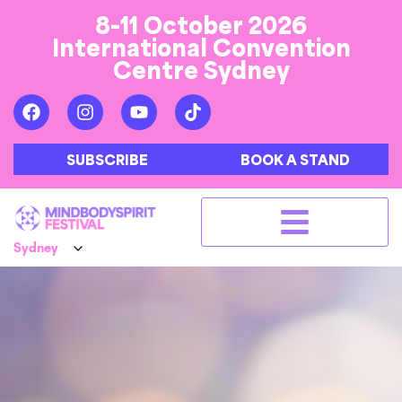
8-11 October 2026
International Convention
Centre Sydney
SUBSCRIBE
BOOK A STAND