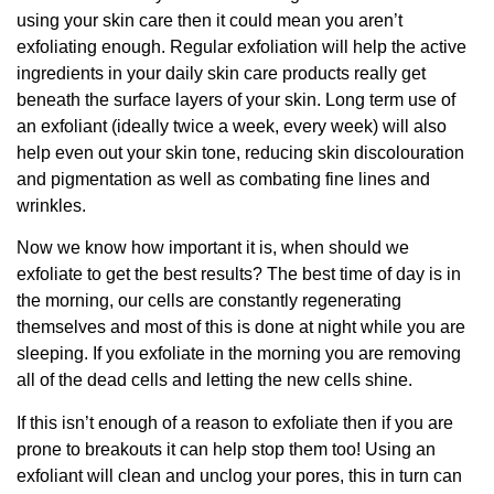
using your skin care then it could mean you aren’t
exfoliating enough. Regular exfoliation will help the active
ingredients in your daily skin care products really get
beneath the surface layers of your skin. Long term use of
an exfoliant (ideally twice a week, every week) will also
help even out your skin tone, reducing skin discolouration
and pigmentation as well as combating fine lines and
wrinkles.
Now we know how important it is, when should we
exfoliate to get the best results? The best time of day is in
the morning, our cells are constantly regenerating
themselves and most of this is done at night while you are
sleeping. If you exfoliate in the morning you are removing
all of the dead cells and letting the new cells shine.
If this isn’t enough of a reason to exfoliate then if you are
prone to breakouts it can help stop them too! Using an
exfoliant will clean and unclog your pores, this in turn can