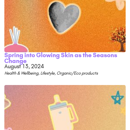
Spring into Glowing Skin as the Seasons
Change
August 13, 2024
Health & Wellbeing
,
Lifestyle
,
Organic/Eco products