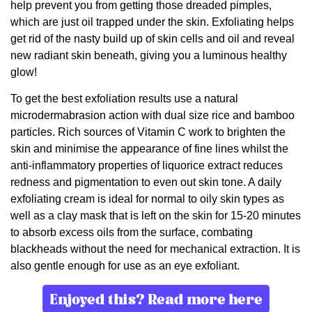
help prevent you from getting those dreaded pimples,
which are just oil trapped under the skin. Exfoliating helps
get rid of the nasty build up of skin cells and oil and reveal
new radiant skin beneath, giving you a luminous healthy
glow!
To get the best exfoliation results use a natural
microdermabrasion action with dual size rice and bamboo
particles. Rich sources of Vitamin C work to brighten the
skin and minimise the appearance of fine lines whilst the
anti-inflammatory properties of liquorice extract reduces
redness and pigmentation to even out skin tone. A daily
exfoliating cream is ideal for normal to oily skin types as
well as a clay mask that is left on the skin for 15-20 minutes
to absorb excess oils from the surface, combating
blackheads without the need for mechanical extraction. It is
also gentle enough for use as an eye exfoliant.
Enjoyed this? Read more here