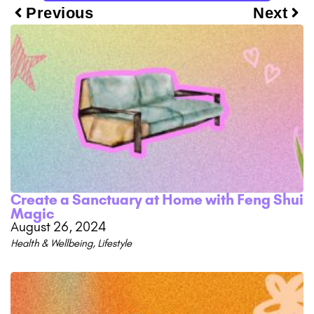
Previous
Next
Create a Sanctuary at Home with Feng Shui
Magic
August 26, 2024
Health & Wellbeing
,
Lifestyle