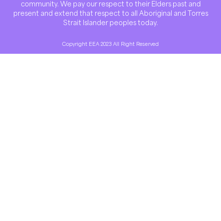
community. We pay our respect to their Elders past and
present and extend that respect to all Aboriginal and Torres
Strait Islander peoples today.
Copyright EEA 2023 All Right Reserved