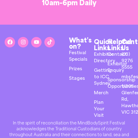
10am-6pm Daily
What’s
Quick
Helpful
Cont
on?
Links
Links
Us
Festival
Exhibitor
Contact
(03)
Specials
Directory
9276
Exhibitor
5555
Prizes
Getting
Enquiry
to ICC
mbsfes
Stages
Sponsorship
Sydney
Opportunitie
1/801
Merch
Glenfer
Rd,
Plan
Hawth
Your
VIC 31
Visit
In the spirit of reconciliation the MindBodySpirit Festival
acknowledges the Traditional Custodians of country
throughout Australia and their connections to land, sea and