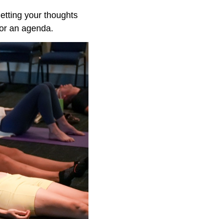
letting your thoughts
 or an agenda.