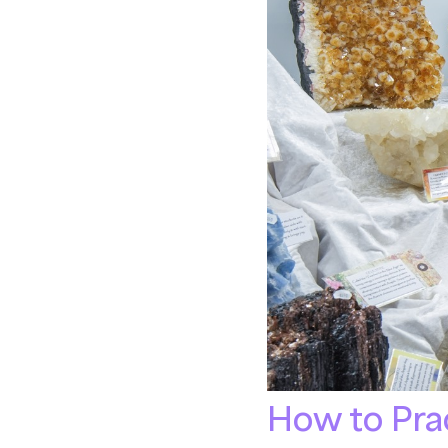
How to Prac