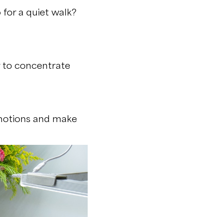
for a quiet walk?
r to concentrate
emotions and make