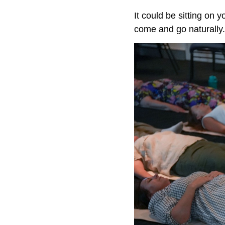
It could be sitting on 
come and go naturally.