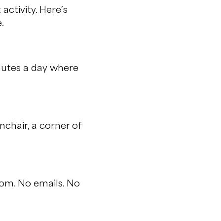
activity. Here’s
.
inutes a day where
chair, a corner of
oom. No emails. No