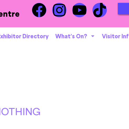
entre
xhibitor Directory
What’s On?
Visitor In
NOTHING