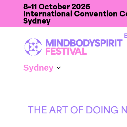
8-11 October 2026
International Convention C
Sydney
E
THE ART OF DOING 