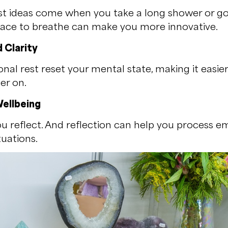
st ideas come when you take a long shower or go 
pace to breathe can make you more innovative.
 Clarity
nal rest reset your mental state, making it easie
er on.
ellbeing
u reflect. And reflection can help you process 
tuations.