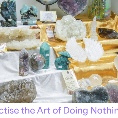
tise the Art of Doing Nothi