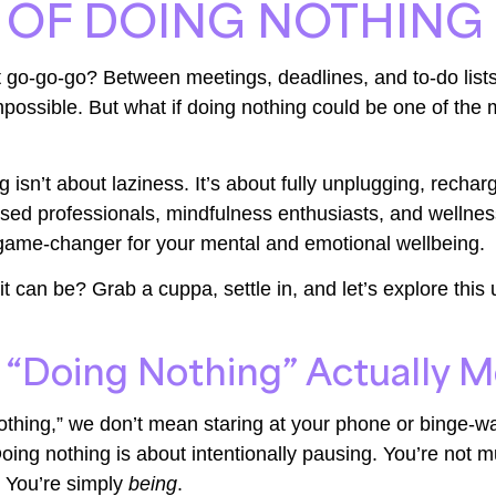
 OF DOING NOTHING
just go-go-go? Between meetings, deadlines, and to-do lis
mpossible. But what if doing nothing could be one of the 
g isn’t about laziness. It’s about fully unplugging, recha
essed professionals, mindfulness enthusiasts, and wellnes
 game-changer for your mental and emotional wellbeing.
 can be? Grab a cuppa, settle in, and let’s explore this 
“Doing Nothing” Actually 
thing,” we don’t mean staring at your phone or binge-w
oing nothing is about intentionally pausing. You’re not mu
. You’re simply
being
.