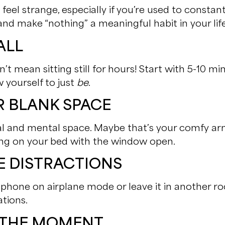
feel strange, especially if you’re used to constant 
and make “nothing” a meaningful habit in your life
ALL
’t mean sitting still for hours! Start with 5-10 m
 yourself to just
be
.
UR BLANK SPACE
ical and mental space. Maybe that’s your comfy arm
ying on your bed with the window open.
HE DISTRACTIONS
ur phone on airplane mode or leave it in another r
ations.
E THE MOMENT