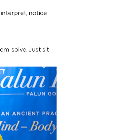
interpret, notice
em-solve. Just sit