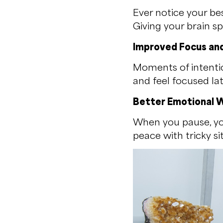
Ever notice your be
Giving your brain s
Improved Focus and
Moments of intentio
and feel focused lat
Better Emotional W
When you pause, yo
peace with tricky si