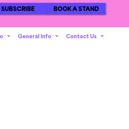
SUBSCRIBE
BOOK A STAND
fo
General Info
Contact Us