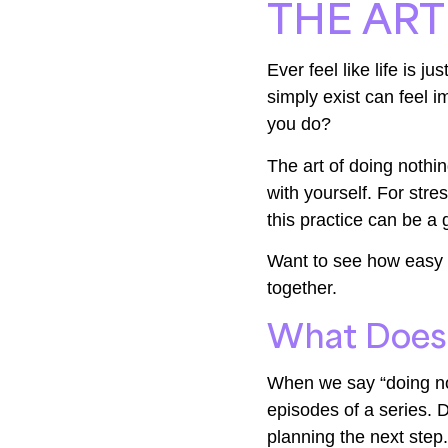
THE ART
Ever feel like life is 
simply exist can feel i
you do?
The art of doing nothin
with yourself. For str
this practice can be a
Want to see how easy it
together.
What Does 
When we say “doing no
episodes of a series. D
planning the next step