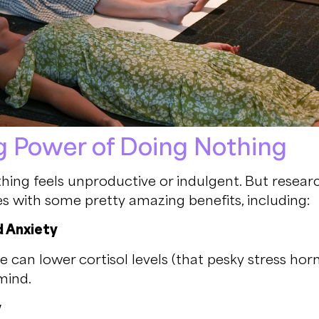
g Power of Doing Nothing
hing feels unproductive or indulgent. But resear
 with some pretty amazing benefits, including:
d Anxiety
e can lower cortisol levels (that pesky stress ho
mind.
y