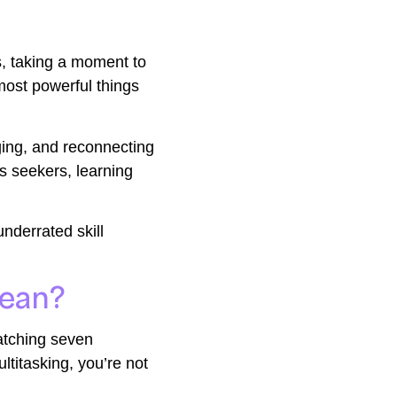
ts, taking a moment to
most powerful things
rging, and reconnecting
s seekers, learning
underrated skill
Mean?
atching seven
ltitasking, you’re not