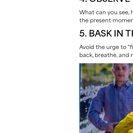
What can you see, he
the present momen
5. BASK IN
Avoid the urge to “f
back, breathe, and r