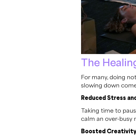
The Healin
For many, doing not
slowing down comes
Reduced Stress an
Taking time to paus
calm an over-busy 
Boosted Creativit