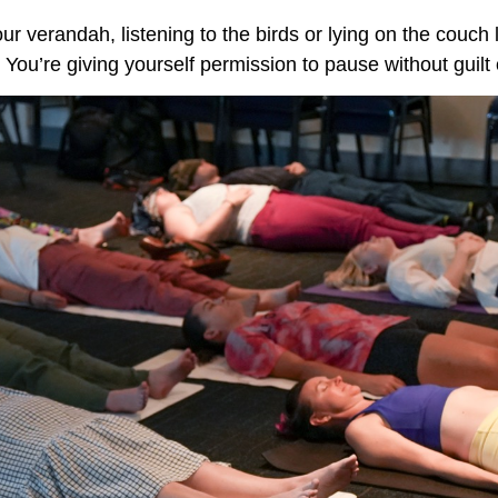
your verandah, listening to the birds or lying on the couch 
 You’re giving yourself permission to pause without guilt