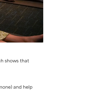
ch shows that
rmone) and help