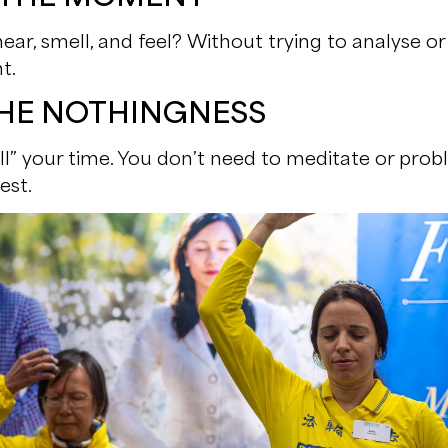
ar, smell, and feel? Without trying to analyse or 
t.
 THE NOTHINGNESS
ill” your time. You don’t need to meditate or probl
est.