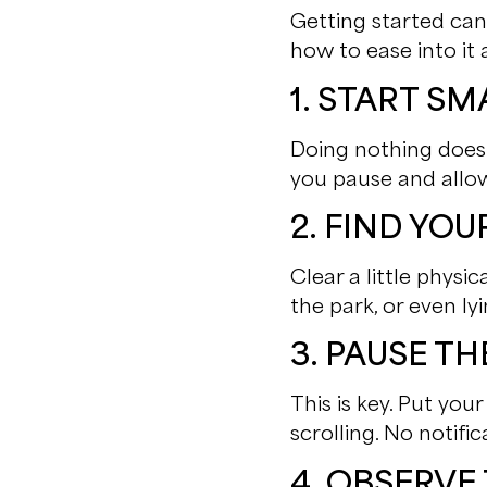
Getting started can 
how to ease into it 
1. START SM
Doing nothing doesn
you pause and allow
2. FIND YO
Clear a little phys
the park, or even l
3. PAUSE T
This is key. Put yo
scrolling. No notific
4. OBSERV