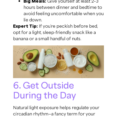
Big Meals:
Give yourself at least 2–3
hours between dinner and bedtime to
avoid feeling uncomfortable when you
lie down.
Expert Tip:
If you’re peckish before bed,
opt for a light, sleep-friendly snack like a
banana or a small handful of nuts.
6. Get Outside
During the Day
Natural light exposure helps regulate your
circadian rhythm—a fancy term for your