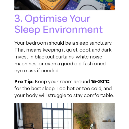
3. Optimise Your
Sleep Environment
Your bedroom should be a sleep sanctuary.
That means keeping it quiet, cool, and dark.
Invest in blackout curtains, white noise
machines, or even a good old-fashioned
eye mask if needed.
Pro Tip:
Keep your room around
15–20°C
for the best sleep. Too hot or too cold, and
your body will struggle to stay comfortable.