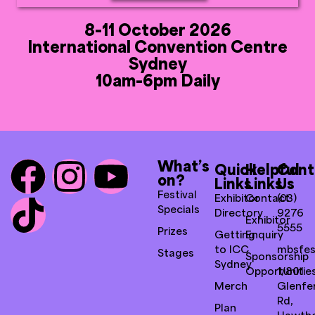
8-11 October 2026
International Convention Centre
Sydney
10am-6pm Daily
What’s
Quick
Helpful
Cont
on?
Links
Links
Us
Festival
Exhibitor
Contact
(03)
Specials
Directory
9276
Exhibitor
5555
Prizes
Getting
Enquiry
to ICC
mbsfes
Stages
Sponsorship
Sydney
Opportunitie
1/801
Merch
Glenfer
Rd,
Plan
Hawth