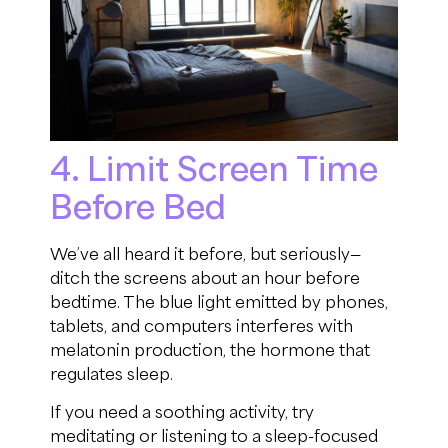
4. Limit Screen Time
Before Bed
We’ve all heard it before, but seriously—
ditch the screens about an hour before
bedtime. The blue light emitted by phones,
tablets, and computers interferes with
melatonin production, the hormone that
regulates sleep.
If you need a soothing activity, try
meditating or listening to a sleep-focused