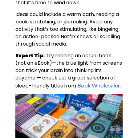
that it’s time to wind down.
Ideas could include a warm bath, reading a
book, stretching, or journaling. Avoid any
activity that’s too stimulating, like bingeing
on action-packed Netflix shows or scrolling
through social media.
Expert Tip:
Try reading an actual book
(not an eBook)—the blue light from screens
can trick your brain into thinking it’s
daytime — check out a great selection of
Book Wholesaler.
sleep-friendly titles from