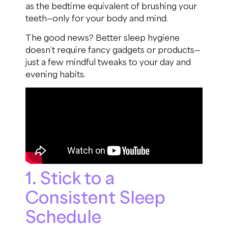
as the bedtime equivalent of brushing your
teeth—only for your body and mind.
The good news? Better sleep hygiene
doesn’t require fancy gadgets or products—
just a few mindful tweaks to your day and
evening habits.
1. Stick to a
Consistent Sleep
Schedule