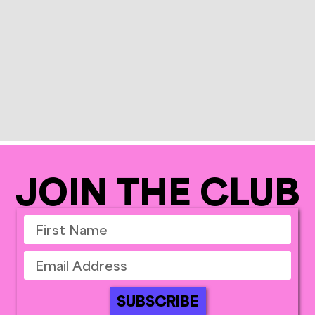
JOIN THE CLUB
SUBSCRIBE