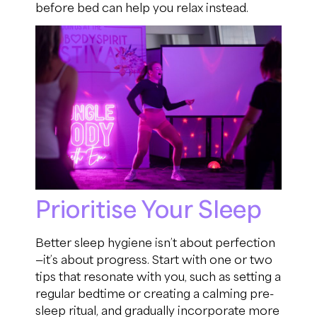
before bed can help you relax instead.
Prioritise Your Sleep
Better sleep hygiene isn’t about perfection
—it’s about progress. Start with one or two
tips that resonate with you, such as setting a
regular bedtime or creating a calming pre-
sleep ritual, and gradually incorporate more