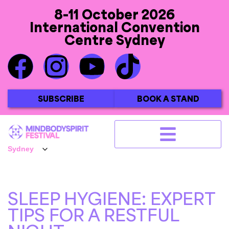
8-11 October 2026
International Convention
Centre Sydney
SUBSCRIBE
BOOK A STAND
SLEEP HYGIENE: EXPERT
TIPS FOR A RESTFUL