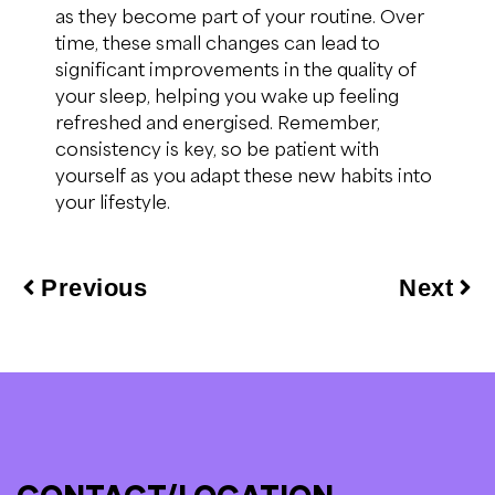
as they become part of your routine. Over
time, these small changes can lead to
significant improvements in the quality of
your sleep, helping you wake up feeling
refreshed and energised. Remember,
consistency is key, so be patient with
yourself as you adapt these new habits into
your lifestyle.
Previous
Next