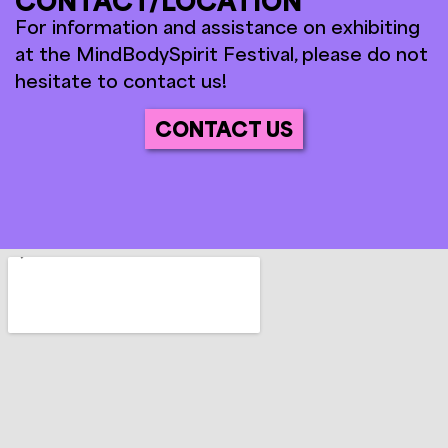
CONTACT/LOCATION
For information and assistance on exhibiting
at the MindBodySpirit Festival, please do not
hesitate to contact us!
CONTACT US