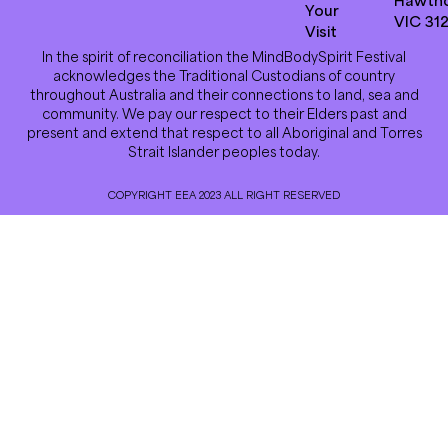
Your
VIC 31
Visit
In the spirit of reconciliation the MindBodySpirit Festival
acknowledges the Traditional Custodians of country
throughout Australia and their connections to land, sea and
community. We pay our respect to their Elders past and
present and extend that respect to all Aboriginal and Torres
Strait Islander peoples today.
COPYRIGHT EEA 2023 ALL RIGHT RESERVED