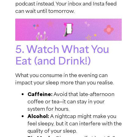
podcast instead. Your inbox and Insta feed
can wait until tomorrow.
5. Watch What You
Eat (and Drink!)
What you consume in the evening can
impact your sleep more than you realise.
Caffeine:
Avoid that late-afternoon
coffee or tea—it can stay in your
system for hours.
Alcohol:
A nightcap might make you
feel sleepy, but it can interfere with the
quality of your sleep.