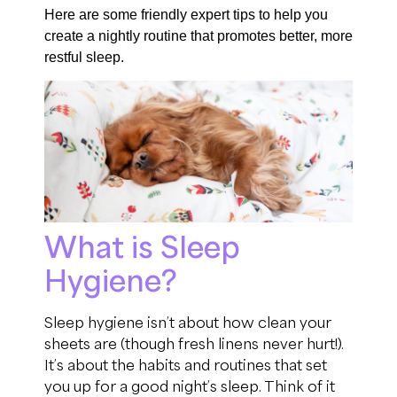
Here are some friendly expert tips to help you
create a nightly routine that promotes better, more
restful sleep.
What is Sleep
Hygiene?
Sleep hygiene isn’t about how clean your
sheets are (though fresh linens never hurt!).
It’s about the habits and routines that set
you up for a good night’s sleep. Think of it