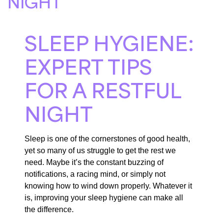
NIGHT
SLEEP HYGIENE:
EXPERT TIPS
FOR A RESTFUL
NIGHT
Sleep is one of the cornerstones of good health,
yet so many of us struggle to get the rest we
need. Maybe it’s the constant buzzing of
notifications, a racing mind, or simply not
knowing how to wind down properly. Whatever it
is, improving your sleep hygiene can make all
the difference.