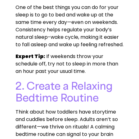
One of the best things you can do for your
sleep is to go to bed and wake up at the
same time every day—even on weekends.
Consistency helps regulate your body’s
natural sleep-wake cycle, making it easier
to fall asleep and wake up feeling refreshed.
Expert Tip:
If weekends throw your
schedule off, try not to sleep in more than
an hour past your usual time.
2. Create a Relaxing
Bedtime Routine
Think about how toddlers have storytime
and cuddles before sleep. Adults aren’t so
different—we thrive on rituals! A calming
bedtime routine can signal to your brain