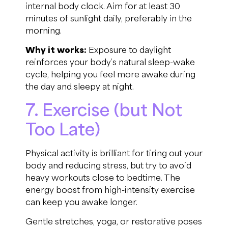
internal body clock. Aim for at least 30
minutes of sunlight daily, preferably in the
morning.
Why it works:
Exposure to daylight
reinforces your body’s natural sleep-wake
cycle, helping you feel more awake during
the day and sleepy at night.
7. Exercise (but Not
Too Late)
Physical activity is brilliant for tiring out your
body and reducing stress, but try to avoid
heavy workouts close to bedtime. The
energy boost from high-intensity exercise
can keep you awake longer.
Gentle stretches, yoga, or restorative poses