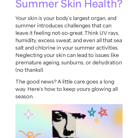
Summer Skin Health?
Your skin is your body’s largest organ, and
summer introduces challenges that can
leave it feeling not-so-great. Think UV rays,
humidity, excess sweat, and even all that sea
salt and chlorine in your summer activities.
Neglecting your skin can lead to issues like
premature ageing, sunburns, or dehydration
(no thanks!).
The good news? A little care goes a long
way. Here’s how to keep yours glowing all
season.