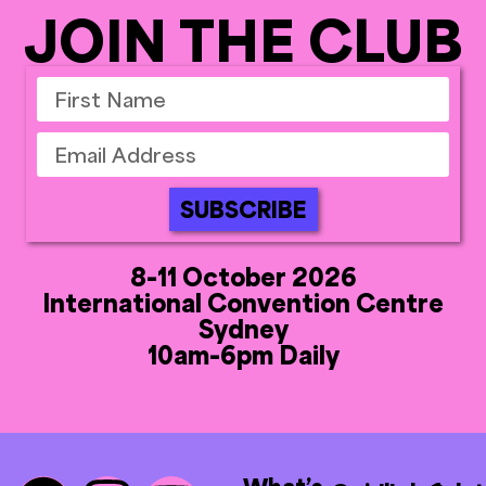
JOIN THE CLUB
SUBSCRIBE
8-11 October 2026
International Convention Centre
Sydney
10am-6pm Daily