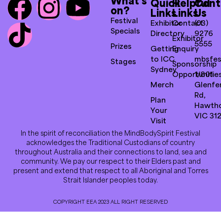
What’s
Quick
Helpful
Cont
on?
Links
Links
Us
Festival
Exhibitor
Contact
(03)
Specials
Directory
9276
Exhibitor
5555
Prizes
Getting
Enquiry
to ICC
mbsfes
Stages
Sponsorship
Sydney
Opportunitie
1/801
Merch
Glenfer
Rd,
Plan
Hawth
Your
VIC 31
Visit
In the spirit of reconciliation the MindBodySpirit Festival
acknowledges the Traditional Custodians of country
throughout Australia and their connections to land, sea and
community. We pay our respect to their Elders past and
present and extend that respect to all Aboriginal and Torres
Strait Islander peoples today.
COPYRIGHT EEA 2023 ALL RIGHT RESERVED