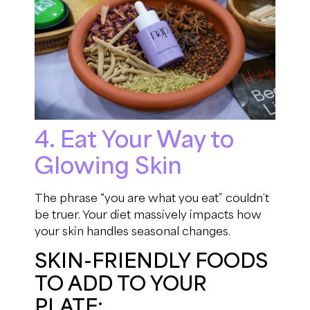
4. Eat Your Way to
Glowing Skin
The phrase “you are what you eat” couldn’t
be truer. Your diet massively impacts how
your skin handles seasonal changes.
SKIN-FRIENDLY FOODS
TO ADD TO YOUR
PLATE: