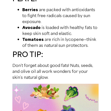
Berries
are packed with antioxidants
to fight free radicals caused by sun
exposure.
Avocado
is loaded with healthy fats to
keep skin soft and elastic.
Tomatoes
are rich in lycopene—think
of them as natural sun protectors.
PRO TIP:
Don’t forget about good fats! Nuts, seeds,
and olive oil all work wonders for your
skin’s natural glow.