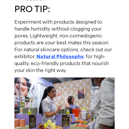
PRO TIP:
Experiment with products designed to
handle humidity without clogging your
pores. Lightweight, non-comedogenic
products are your best mates this season.
For natural skincare options, check out our
exhibitor,
Natural Philosophy
, for high-
quality, eco-friendly products that nourish
your skin the right way.