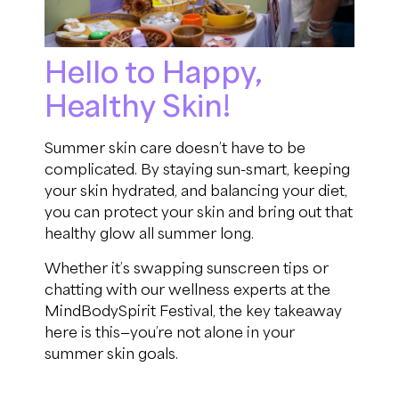
Hello to Happy,
Healthy Skin!
Summer skin care doesn’t have to be
complicated. By staying sun-smart, keeping
your skin hydrated, and balancing your diet,
you can protect your skin and bring out that
healthy glow all summer long.
Whether it’s swapping sunscreen tips or
chatting with our wellness experts at the
MindBodySpirit Festival, the key takeaway
here is this—you’re not alone in your
summer skin goals.