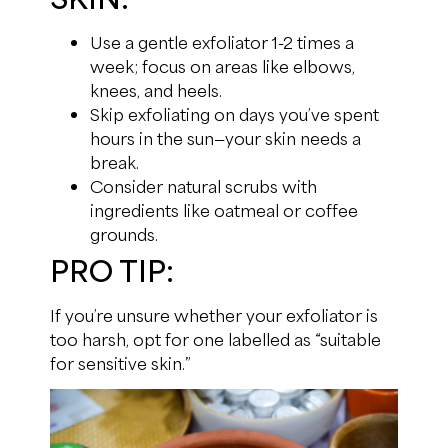
Use a gentle exfoliator 1-2 times a
week; focus on areas like elbows,
knees, and heels.
Skip exfoliating on days you’ve spent
hours in the sun—your skin needs a
break.
Consider natural scrubs with
ingredients like oatmeal or coffee
grounds.
PRO TIP:
If you’re unsure whether your exfoliator is
too harsh, opt for one labelled as “suitable
for sensitive skin.”