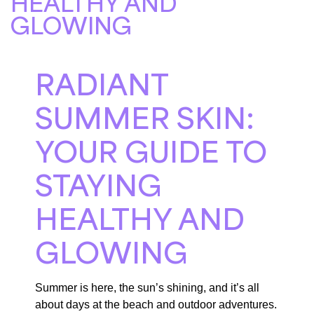
HEALTHY AND
GLOWING
RADIANT
SUMMER SKIN:
YOUR GUIDE TO
STAYING
HEALTHY AND
GLOWING
Summer is here, the sun’s shining, and it’s all
about days at the beach and outdoor adventures.