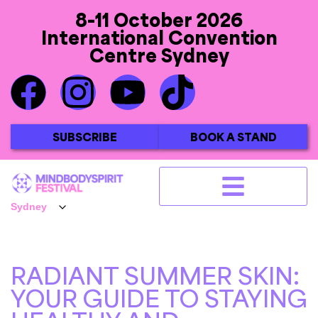
8-11 October 2026
International Convention
Centre Sydney
SUBSCRIBE
BOOK A STAND
RADIANT SUMMER SKIN:
YOUR GUIDE TO STAYING