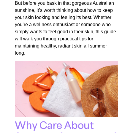
But before you bask in that gorgeous Australian
sunshine, it’s worth thinking about how to keep
your skin looking and feeling its best. Whether
you’re a wellness enthusiast or someone who
simply wants to feel good in their skin, this guide
will walk you through practical tips for
maintaining healthy, radiant skin all summer
long.
Why Care About