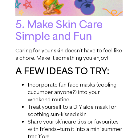
5. Make Skin Care
Simple and Fun
Caring for your skin doesn’t have to feel like
a chore. Make it something you enjoy!
A FEW IDEAS TO TRY:
Incorporate fun face masks (cooling
cucumber anyone?) into your
weekend routine.
Treat yourself to a DIY aloe mask for
soothing sun-kissed skin.
Share your skincare tips or favourites
with friends—turn it into a mini summer
tradition!