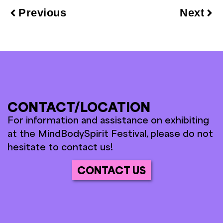
Previous
Next
CONTACT/LOCATION
For information and assistance on exhibiting
at the MindBodySpirit Festival, please do not
hesitate to contact us!
CONTACT US