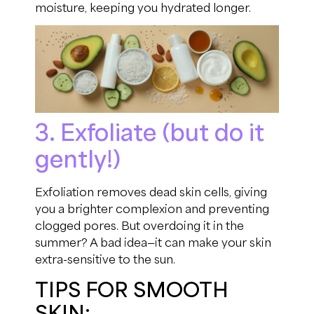
moisture, keeping you hydrated longer.
3. Exfoliate (but do it
gently!)
Exfoliation removes dead skin cells, giving
you a brighter complexion and preventing
clogged pores. But overdoing it in the
summer? A bad idea—it can make your skin
extra-sensitive to the sun.
TIPS FOR SMOOTH
SKIN: