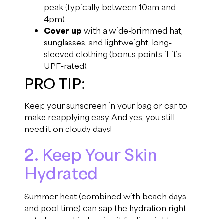
peak (typically between 10am and
4pm).
Cover up
with a wide-brimmed hat,
sunglasses, and lightweight, long-
sleeved clothing (bonus points if it’s
UPF-rated).
PRO TIP:
Keep your sunscreen in your bag or car to
make reapplying easy. And yes, you still
need it on cloudy days!
2. Keep Your Skin
Hydrated
Summer heat (combined with beach days
and pool time) can sap the hydration right