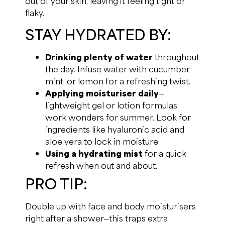
out of your skin, leaving it feeling tight or
flaky.
STAY HYDRATED BY:
Drinking plenty of water
throughout
the day. Infuse water with cucumber,
mint, or lemon for a refreshing twist.
Applying moisturiser daily
—
lightweight gel or lotion formulas
work wonders for summer. Look for
ingredients like hyaluronic acid and
aloe vera to lock in moisture.
Using a hydrating mist
for a quick
refresh when out and about.
PRO TIP:
Double up with face and body moisturisers
right after a shower—this traps extra