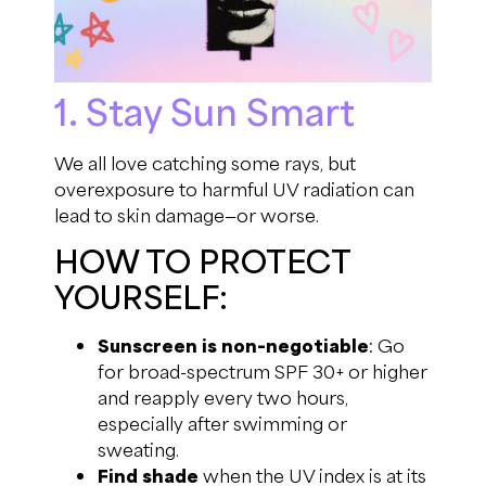
1. Stay Sun Smart
We all love catching some rays, but
overexposure to harmful UV radiation can
lead to skin damage—or worse.
HOW TO PROTECT
YOURSELF:
Sunscreen is non-negotiable
: Go
for broad-spectrum SPF 30+ or higher
and reapply every two hours,
especially after swimming or
sweating.
Find shade
when the UV index is at its