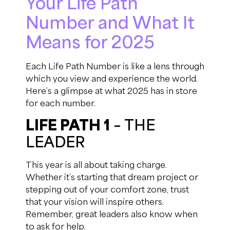
Your Life Path
Number and What It
Means for 2025
Each Life Path Number is like a lens through
which you view and experience the world.
Here’s a glimpse at what 2025 has in store
for each number.
LIFE PATH 1
– THE
LEADER
This year is all about taking charge.
Whether it’s starting that dream project or
stepping out of your comfort zone, trust
that your vision will inspire others.
Remember, great leaders also know when
to ask for help.