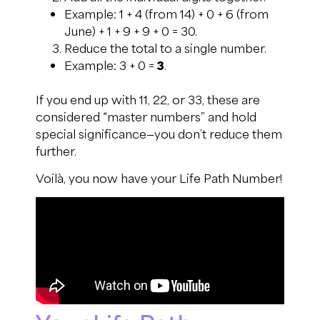
Example: 1 + 4 (from 14) + 0 + 6 (from
June) + 1 + 9 + 9 + 0 = 30.
Reduce the total to a single number.
Example: 3 + 0 =
3
.
If you end up with 11, 22, or 33, these are
considered “master numbers” and hold
special significance—you don’t reduce them
further.
Voilà, you now have your Life Path Number!