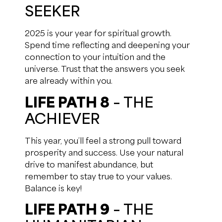
SEEKER
2025 is your year for spiritual growth.
Spend time reflecting and deepening your
connection to your intuition and the
universe. Trust that the answers you seek
are already within you.
LIFE PATH 8
– THE
ACHIEVER
This year, you’ll feel a strong pull toward
prosperity and success. Use your natural
drive to manifest abundance, but
remember to stay true to your values.
Balance is key!
LIFE PATH 9
– THE