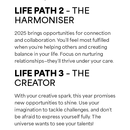
LIFE PATH 2
– THE
HARMONISER
2025 brings opportunities for connection
and collaboration. You’ll feel most fulfilled
when you’re helping others and creating
balance in your life. Focus on nurturing
relationships—they’ll thrive under your care.
LIFE PATH 3
– THE
CREATOR
With your creative spark, this year promises
new opportunities to shine. Use your
imagination to tackle challenges, and don’t
be afraid to express yourself fully. The
universe wants to see your talents!