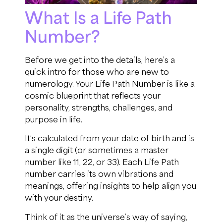
What Is a Life Path
Number?
Before we get into the details, here’s a
quick intro for those who are new to
numerology. Your Life Path Number is like a
cosmic blueprint that reflects your
personality, strengths, challenges, and
purpose in life.
It’s calculated from your date of birth and is
a single digit (or sometimes a master
number like 11, 22, or 33). Each Life Path
number carries its own vibrations and
meanings, offering insights to help align you
with your destiny.
Think of it as the universe’s way of saying,