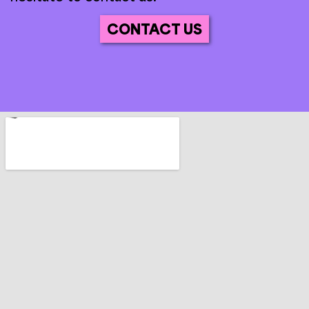
CONTACT US