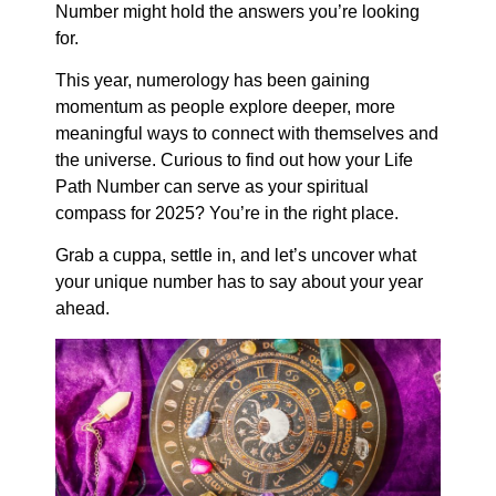
Number might hold the answers you’re looking
for.
This year, numerology has been gaining
momentum as people explore deeper, more
meaningful ways to connect with themselves and
the universe. Curious to find out how your Life
Path Number can serve as your spiritual
compass for 2025? You’re in the right place.
Grab a cuppa, settle in, and let’s uncover what
your unique number has to say about your year
ahead.