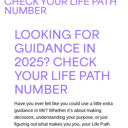
CHECK YOUR LIFE PATH
NUMBER
LOOKING FOR
GUIDANCE IN
2025? CHECK
YOUR LIFE PATH
NUMBER
Have you ever felt like you could use a little extra
guidance in life? Whether it’s about making
decisions, understanding your purpose, or just
figuring out what makes you
you
, your Life Path