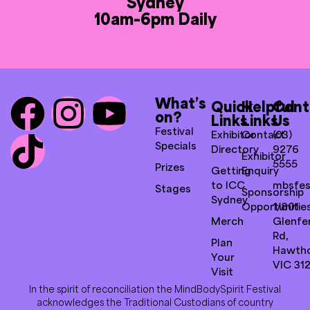
Sydney
10am-6pm Daily
What’s
Quick
Helpful
Cont
on?
Links
Links
Us
Festival
Exhibitor
Contact
(03)
Specials
Directory
9276
Exhibitor
5555
Prizes
Getting
Enquiry
to ICC
mbsfes
Stages
Sponsorship
Sydney
Opportunitie
1/801
Merch
Glenfer
Rd,
Plan
Hawth
Your
VIC 31
Visit
In the spirit of reconciliation the MindBodySpirit Festival
acknowledges the Traditional Custodians of country