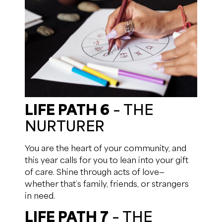
LIFE PATH 6
– THE
NURTURER
You are the heart of your community, and
this year calls for you to lean into your gift
of care. Shine through acts of love—
whether that’s family, friends, or strangers
in need.
LIFE PATH 7
– THE