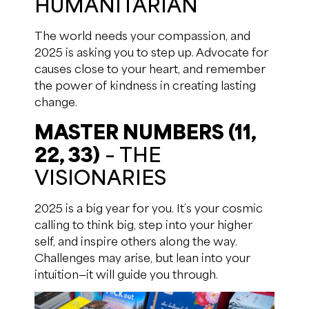
HUMANITARIAN
The world needs your compassion, and
2025 is asking you to step up. Advocate for
causes close to your heart, and remember
the power of kindness in creating lasting
change.
MASTER NUMBERS (11,
22, 33)
– THE
VISIONARIES
2025 is a big year for you. It’s your cosmic
calling to think big, step into your higher
self, and inspire others along the way.
Challenges may arise, but lean into your
intuition—it will guide you through.