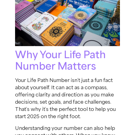
Why Your Life Path
Number Matters
Your Life Path Number isn’t just a fun fact
about yourself. It can act as a compass,
offering clarity and direction as you make
decisions, set goals, and face challenges.
That’s why it’s the perfect tool to help you
start 2025 on the right foot.
Understanding your number can also help
you connect with others. When you know