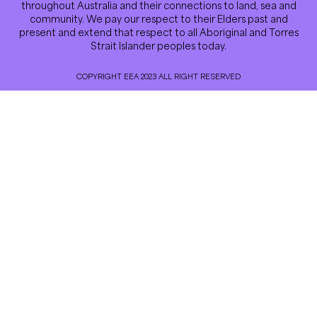
throughout Australia and their connections to land, sea and
community. We pay our respect to their Elders past and
present and extend that respect to all Aboriginal and Torres
Strait Islander peoples today.
COPYRIGHT EEA 2023 ALL RIGHT RESERVED