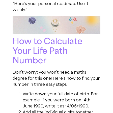
“Here’s your personal roadmap. Use it
wisely.”
How to Calculate
Your Life Path
Number
Don’t worry; you won’t need a maths
degree for this one! Here’s how to find your
number in three easy steps.
Write down your full date of birth. For
example, if you were born on 14th
June 1990, write it as 14/06/1990.
Add all the individual digits together.