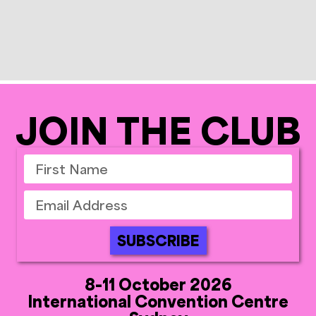
JOIN THE CLUB
SUBSCRIBE
8-11 October 2026
International Convention Centre