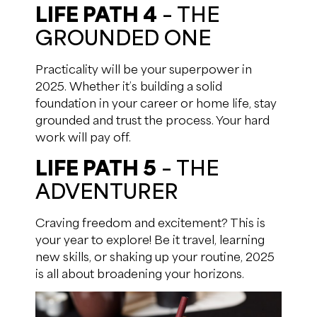
LIFE PATH 4
– THE
GROUNDED ONE
Practicality will be your superpower in
2025. Whether it’s building a solid
foundation in your career or home life, stay
grounded and trust the process. Your hard
work will pay off.
LIFE PATH 5
– THE
ADVENTURER
Craving freedom and excitement? This is
your year to explore! Be it travel, learning
new skills, or shaking up your routine, 2025
is all about broadening your horizons.