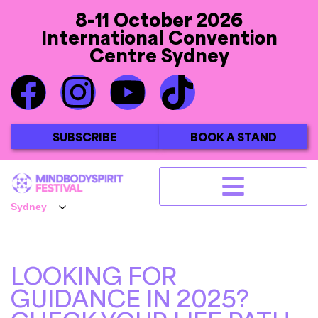
8-11 October 2026
International Convention
Centre Sydney
SUBSCRIBE
BOOK A STAND
LOOKING FOR
GUIDANCE IN 2025?