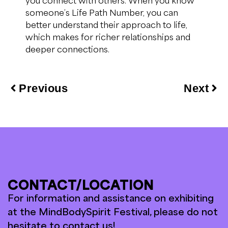
someone’s Life Path Number, you can
better understand their approach to life,
which makes for richer relationships and
deeper connections.
Previous
Next
CONTACT/LOCATION
For information and assistance on exhibiting
at the MindBodySpirit Festival, please do not
hesitate to contact us!