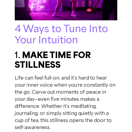
4 Ways to Tune Into
Your Intuition
1.
MAKE TIME FOR
STILLNESS
Life can feel full-on, and it’s hard to hear
your inner voice when you’re constantly on
the go. Carve out moments of peace in
your day—even five minutes makes a
difference. Whether it’s meditating,
journaling, or simply sitting quietly with a
cup of tea, this stillness opens the door to
self-awareness.