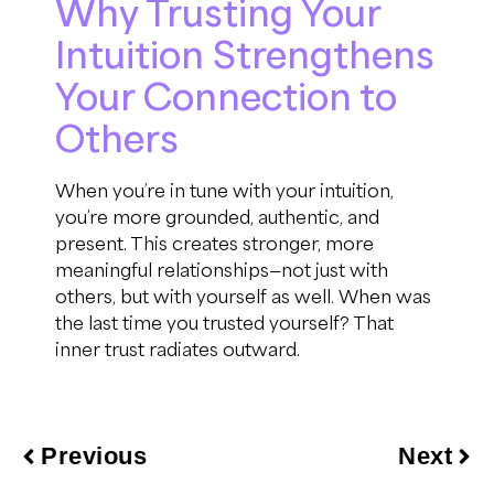
Why Trusting Your
Intuition Strengthens
Your Connection to
Others
When you’re in tune with your intuition,
you’re more grounded, authentic, and
present. This creates stronger, more
meaningful relationships—not just with
others, but with yourself as well. When was
the last time you trusted yourself? That
inner trust radiates outward.
Previous
Next