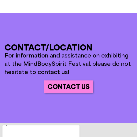
CONTACT/LOCATION
For information and assistance on exhibiting
at the MindBodySpirit Festival, please do not
hesitate to contact us!
CONTACT US