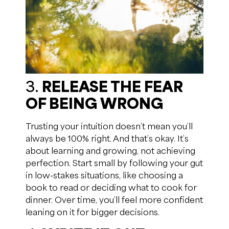
3.
RELEASE THE FEAR
OF BEING WRONG
Trusting your intuition doesn’t mean you’ll
always be 100% right. And that’s okay. It’s
about learning and growing, not achieving
perfection. Start small by following your gut
in low-stakes situations, like choosing a
book to read or deciding what to cook for
dinner. Over time, you’ll feel more confident
leaning on it for bigger decisions.