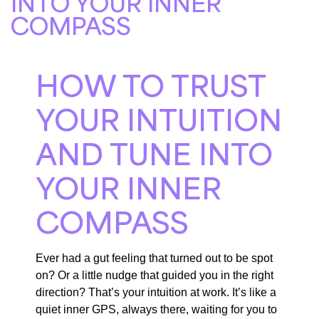
INTO YOUR INNER
COMPASS
HOW TO TRUST
YOUR INTUITION
AND TUNE INTO
YOUR INNER
COMPASS
Ever had a gut feeling that turned out to be spot
on? Or a little nudge that guided you in the right
direction? That’s your intuition at work. It’s like a
quiet inner GPS, always there, waiting for you to