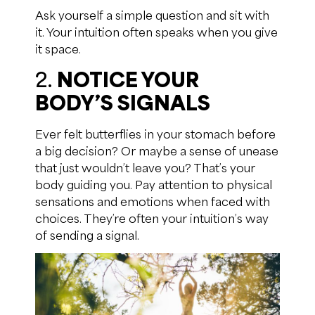
Ask yourself a simple question and sit with
it. Your intuition often speaks when you give
it space.
2.
NOTICE YOUR
BODY’S SIGNALS
Ever felt butterflies in your stomach before
a big decision? Or maybe a sense of unease
that just wouldn’t leave you? That’s your
body guiding you. Pay attention to physical
sensations and emotions when faced with
choices. They’re often your intuition’s way
of sending a signal.