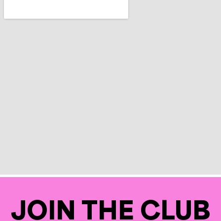
JOIN THE CLUB