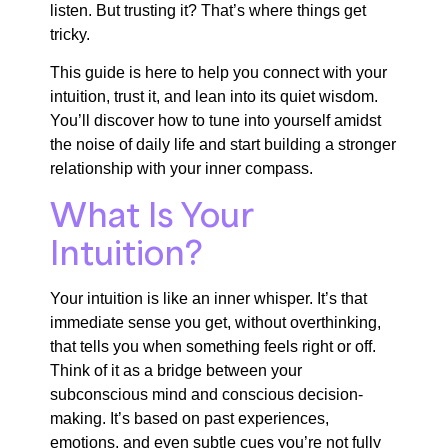
listen. But trusting it? That’s where things get
tricky.
This guide is here to help you connect with your
intuition, trust it, and lean into its quiet wisdom.
You’ll discover how to tune into yourself amidst
the noise of daily life and start building a stronger
relationship with your inner compass.
What Is Your
Intuition?
Your intuition is like an inner whisper. It’s that
immediate sense you get, without overthinking,
that tells you when something feels right or off.
Think of it as a bridge between your
subconscious mind and conscious decision-
making. It’s based on past experiences,
emotions, and even subtle cues you’re not fully