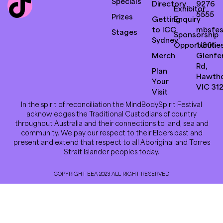
Specials
Directory
9276
Exhibitor
5555
Prizes
Getting
Enquiry
to ICC
mbsfes
Stages
Sponsorship
Sydney
Opportunitie
1/801
Merch
Glenfer
Rd,
Plan
Hawth
Your
VIC 31
Visit
In the spirit of reconciliation the MindBodySpirit Festival
acknowledges the Traditional Custodians of country
throughout Australia and their connections to land, sea and
community. We pay our respect to their Elders past and
present and extend that respect to all Aboriginal and Torres
Strait Islander peoples today.
COPYRIGHT EEA 2023 ALL RIGHT RESERVED