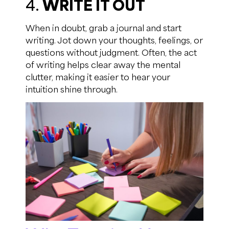
4.
WRITE IT OUT
When in doubt, grab a journal and start
writing. Jot down your thoughts, feelings, or
questions without judgment. Often, the act
of writing helps clear away the mental
clutter, making it easier to hear your
intuition shine through.