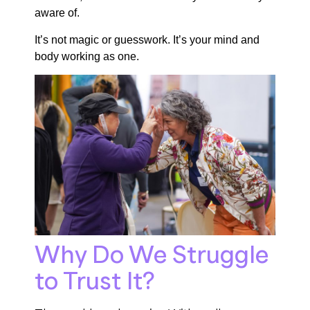
aware of.
It’s not magic or guesswork. It’s your mind and
body working as one.
Why Do We Struggle
to Trust It?