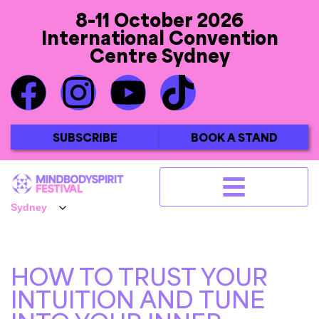
8-11 October 2026
International Convention
Centre Sydney
SUBSCRIBE
BOOK A STAND
HOW TO TRUST YOUR
INTUITION AND TUNE