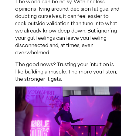
The world can be noisy. With endless
opinions flying around, decision fatigue, and
doubting ourselves, it can feel easier to
seek outside validation than tune into what
we already know deep down. But ignoring
your gut feelings can leave you feeling
disconnected and, at times, even
overwhelmed.
The good news? Trusting your intuition is
like building a muscle. The more you listen,
the stronger it gets.