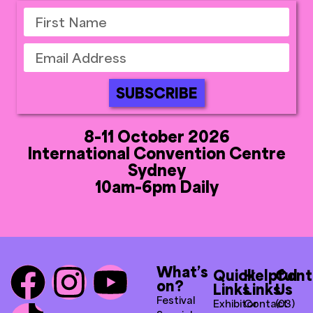
SUBSCRIBE
8-11 October 2026
International Convention Centre
Sydney
10am-6pm Daily
What’s
Quick
Helpful
Cont
on?
Links
Links
Us
Festival
Exhibitor
Contact
(03)