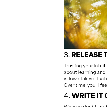
3.
RELEASE 
Trusting your intuit
about learning and 
in low-stakes situat
Over time, you’ll fe
4.
WRITE IT
When in doubt, grab 