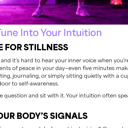
une Into Your Intuition
 FOR STILLNESS
n, and it’s hard to hear your inner voice when you’
nts of peace in your day—even five minutes make
ng, journaling, or simply sitting quietly with a cup
door to self-awareness.
e question and sit with it. Your intuition often sp
OUR BODY’S SIGNALS