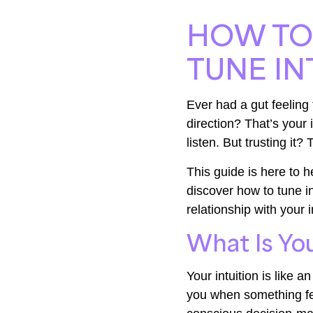
HOW TO 
TUNE IN
Ever had a gut feeling 
direction? That’s your i
listen. But trusting it?
This guide is here to he
discover how to tune in
relationship with your
What Is You
Your intuition is like a
you when something fee