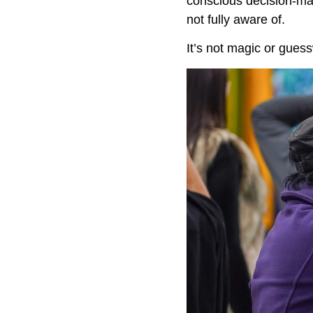
conscious decision-mak
not fully aware of.
It’s not magic or gues