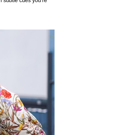
n subtle cues you’re