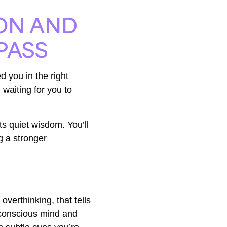
ION AND
PASS
d you in the right
 waiting for you to
its quiet wisdom. You’ll
ng a stronger
overthinking, that tells
bconscious mind and