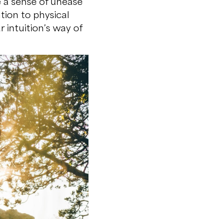
e a sense of unease
tion to physical
 intuition’s way of