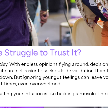
Struggle to Trust It?
isy. With endless opinions flying around, decision
it can feel easier to seek outside validation tha
own. But ignoring your gut feelings can leave yo
at times, even overwhelmed.
ing your intuition is like building a muscle. The 