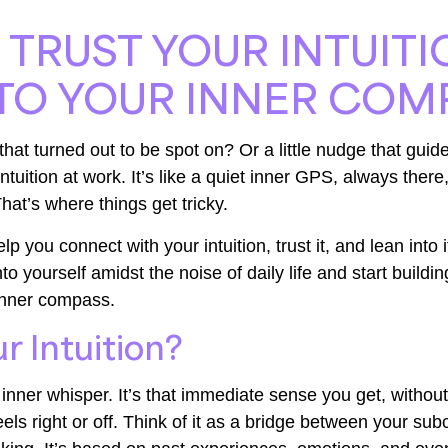
TRUST YOUR INTUIT
TO YOUR INNER COM
that turned out to be spot on? Or a little nudge that guide
ntuition at work. It’s like a quiet inner GPS, always there,
 That’s where things get tricky.
lp you connect with your intuition, trust it, and lean into 
to yourself amidst the noise of daily life and start buildi
 inner compass.
r Intuition?
n inner whisper. It’s that immediate sense you get, without 
ls right or off. Think of it as a bridge between your su