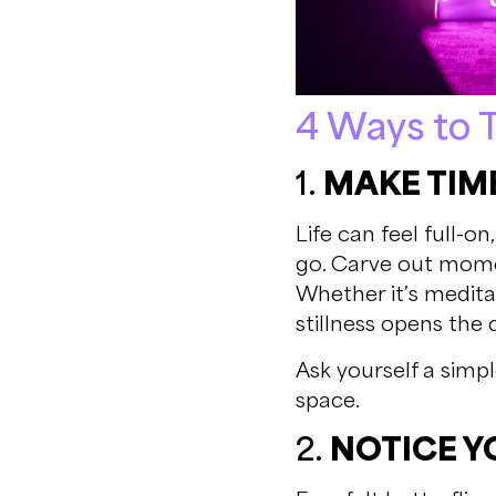
4 Ways to T
1.
MAKE TIME
Life can feel full-o
go. Carve out mome
Whether it’s meditati
stillness opens the 
Ask yourself a simpl
space.
2.
NOTICE Y