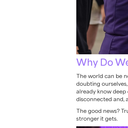
Why Do We 
The world can be no
doubting ourselves, 
already know deep d
disconnected and, 
The good news? Trust
stronger it gets.