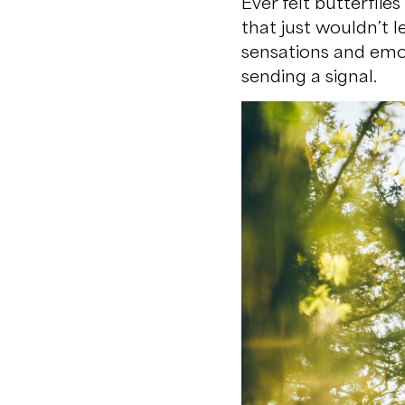
Ever felt butterfli
that just wouldn’t 
sensations and emot
sending a signal.