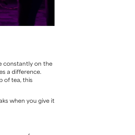
re constantly on the
s a difference.
 of tea, this
eaks when you give it