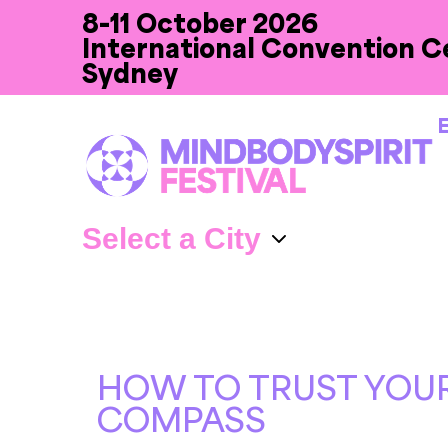
8-11 October 2026
International Convention C
Sydney
E
HOW TO TRUST YOUR
COMPASS