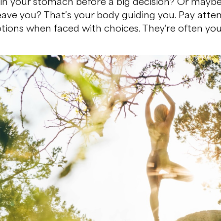
es in your stomach before a big decision? Or mayb
leave you? That’s your body guiding you. Pay atten
ions when faced with choices. They’re often your