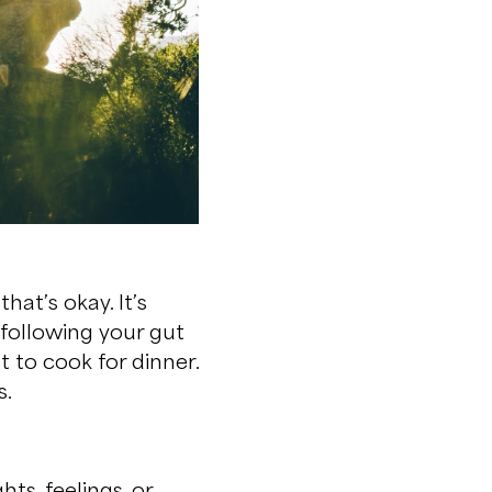
hat’s okay. It’s
 following your gut
t to cook for dinner.
s.
ts, feelings, or