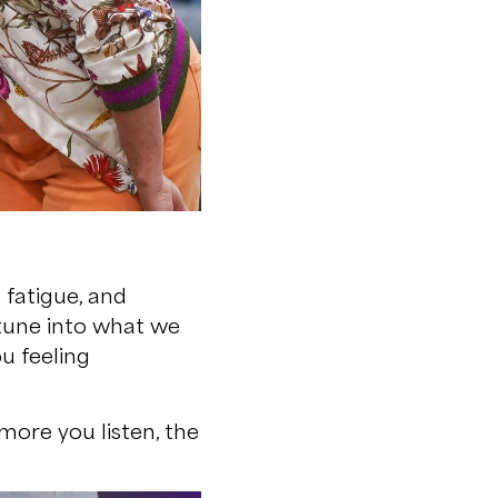
 fatigue, and
n tune into what we
u feeling
more you listen, the