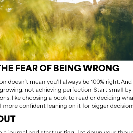
THE FEAR OF BEING WRONG
ion doesn’t mean you’ll always be 100% right. And t
growing, not achieving perfection. Start small by
ions, like choosing a book to read or deciding wha
el more confident leaning on it for bigger decision
 OUT
a journal and start writing. Jot down your though