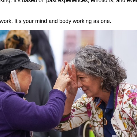
ing. It’s based on past experiences, emotions, and eve
swork. It’s your mind and body working as one.