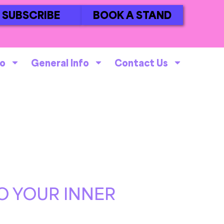
SUBSCRIBE
BOOK A STAND
fo
General Info
Contact Us
O YOUR INNER