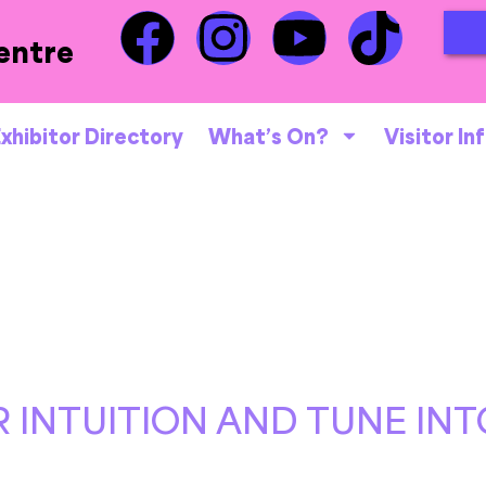
entre
xhibitor Directory
What’s On?
Visitor In
 INTUITION AND TUNE INT