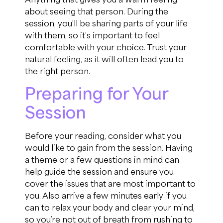
about seeing that person. During the
session,
you’ll
be sharing
parts of
your life
with them, so
it’s
important to feel
comfortable with your choice.
Trust your
natural feeling
, as
it will
often lead you to
the right person.
Preparing for Your
Session
Before your reading, consider what you
would
like
to gain
from the session
. Having
a theme or a few questions in mind can
hel
p
guide the session and ensure you
cover the issues
that are most important to
you
.
A
lso a
rrive a few minutes early if you
can to
relax your body and clear your mind,
so
you’re
not out of breath from rushing to