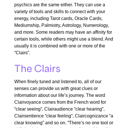
psychics
are the same either
. They
can
use a
variety of tools and skills to connect with your
energy, including Tarot cards,
Oracle Cards,
Mediumship, Palmistry, Astrology, Numerology,
and more.
Some readers may have an affinity for
certain tools, while others might use a blend.
And
u
sually
it is combined with one or more of the
“C
lairs
”.
The Clairs
When finely tuned and listened to,
all of
our
senses can provide us with great clues or
information about our life’s journey.
The word
Clairvoyance
comes from the French word for
“clear seeing
”,
Clairaudience “clear hearing
”,
Clairsentience “clear feeling
”
,
Claircognizance
“a
clear knowing”
and so on. “There’s no one tool or