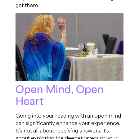
get there.
Open Mind, Open
Heart
Going into your reading with an open mind
can significantly enhance your experience.
It’s not all about receiving answers, it’s
about exploring the deeper layers of your