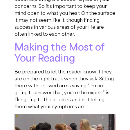
concerns. So it’s important to keep your
mind open to what you hear. On the surface
it may not seem like it, though finding
success in various areas of your life are
often linked to each other.
Making the Most of
Your Reading
Be prepared to let the reader know if they
are on the right track when they ask. Sitting
there with crossed arms saying “I’m not
going to answer that, you’re the expert” is
like going to the doctors and not telling
them what your symptoms are.