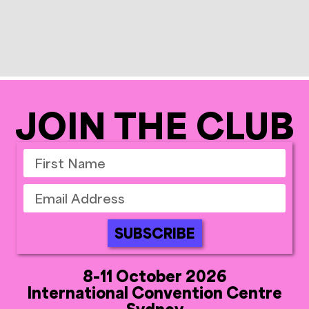
JOIN THE CLUB
SUBSCRIBE
8-11 October 2026
International Convention Centre
Sydney