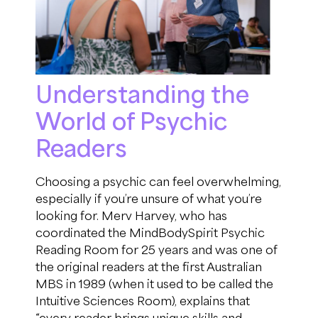
Understanding the
World of Psychic
Readers
Choosing a psychic can feel overwhelming,
especially if
you’re
unsure of what
you’re
looking for.
Merv Harvey, who has
coordinated the
M
ind
B
ody
S
pirit
Psychic
Reading Room for 25 years and was one of
the original readers at the first
Australian
MBS in 1989
(
when it used to be called the
Intuitive Sciences Room
)
,
explains
that
“
every reader
brings unique skills and