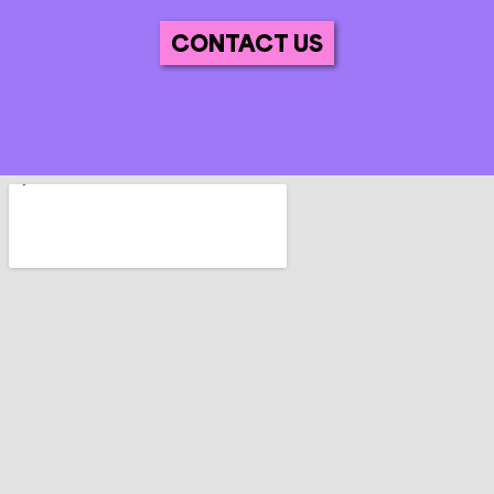
CONTACT US