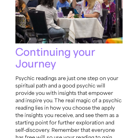
Continuing your
Journey
Psychic readings are just one step on your
spiritual path
and a
good psychic will
provide you with insights that empower
and inspire you.
The real magic of a psychic
reading lies in how you choose the apply
the insights you
receive, and
see them
as a
starting point for further exploration and
self-discovery.
R
emember that everyone
has free will, so use your reading to gain