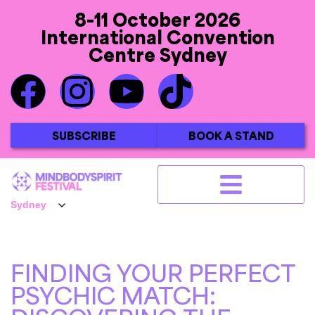
8-11 October 2026
International Convention
Centre Sydney
SUBSCRIBE
BOOK A STAND
FINDING YOUR PERFECT
PSYCHIC MATCH: