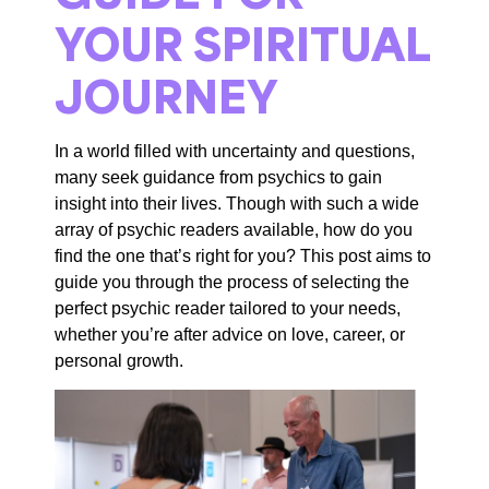
YOUR SPIRITUAL
JOURNEY
In a world filled with uncertainty and questions,
many seek guidance from psychics to gain
insight into their lives.
Though with
such a wide
array of psychic readers available, how do you
find the one
that’s
right for you? This
post
aims to
guide
you through the process of selecting the
perfect psychic reader tailored to your needs,
whether
you’re
after advice on love, career, or
personal growth.