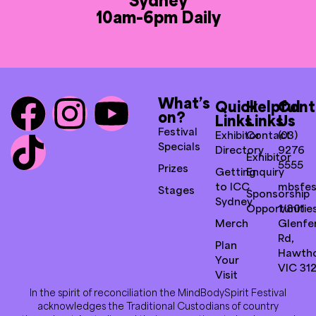
10am-6pm Daily
What’s
Quick
Helpful
Cont
on?
Links
Links
Us
Festival
Exhibitor
Contact
(03)
Specials
Directory
9276
Exhibitor
5555
Prizes
Getting
Enquiry
to ICC
mbsfes
Stages
Sponsorship
Sydney
Opportunitie
1/801
Merch
Glenfer
Rd,
Plan
Hawth
Your
VIC 31
Visit
In the spirit of reconciliation the MindBodySpirit Festival
acknowledges the Traditional Custodians of country