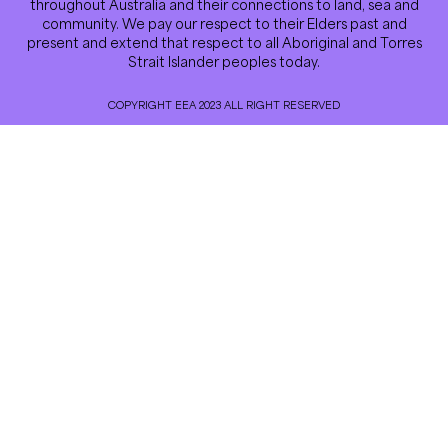
throughout Australia and their connections to land, sea and
community. We pay our respect to their Elders past and
present and extend that respect to all Aboriginal and Torres
Strait Islander peoples today.
COPYRIGHT EEA 2023 ALL RIGHT RESERVED