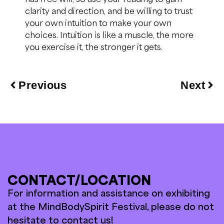
clarity and direction,
and be willing
to trust
your
own intuition to
make your own
choices.
Intuition is like a muscle, the more
you exercise it, the stronger it gets.
Previous
Next
CONTACT/LOCATION
For information and assistance on exhibiting
at the MindBodySpirit Festival, please do not
hesitate to contact us!