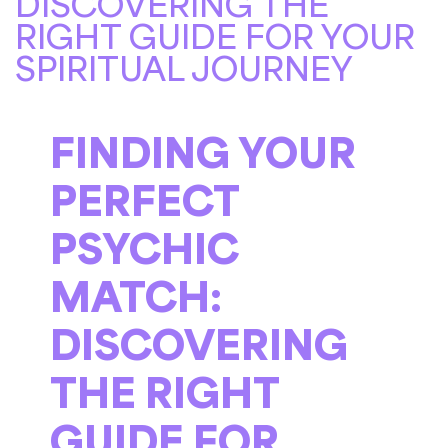
DISCOVERING THE
RIGHT GUIDE FOR YOUR
SPIRITUAL JOURNEY
FINDING YOUR
PERFECT
PSYCHIC
MATCH:
DISCOVERING
THE RIGHT
GUIDE FOR