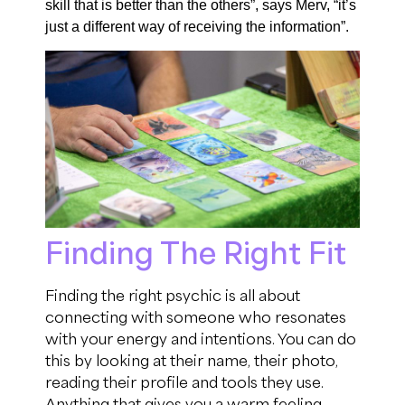
skill that is better than the others
”,
says
Merv, “it’s
just a different way of receiving the information
”.
Finding The Right Fit
Finding the right psychic is all about
connecting with someone who resonates
with your energy and intentions.
You can do
this by looking at their name, their photo,
reading their profile and tools they use.
Anything that gives you
a warm
feeling