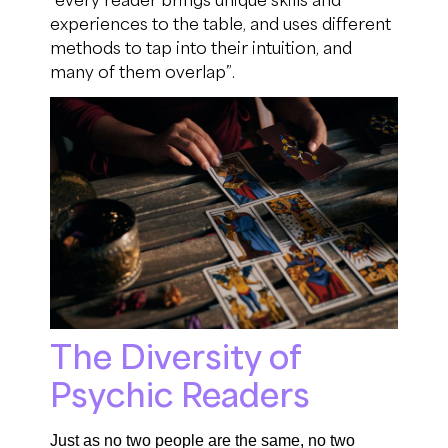
experiences to the table
, and
uses
different
methods to tap into their intuition
,
and
many of them overlap
”
.
The Diversity of
Psychic Readers
Just as no two people are the same, n
o two