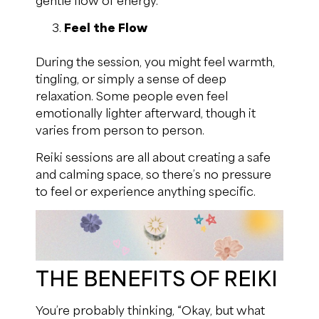
Feel the Flow
During the session, you might feel warmth,
tingling, or simply a sense of deep
relaxation. Some people even feel
emotionally lighter afterward, though it
varies from person to person.
Reiki sessions are all about creating a safe
and calming space, so there’s no pressure
to feel or experience anything specific.
THE BENEFITS OF REIKI
You’re probably thinking, “Okay, but what