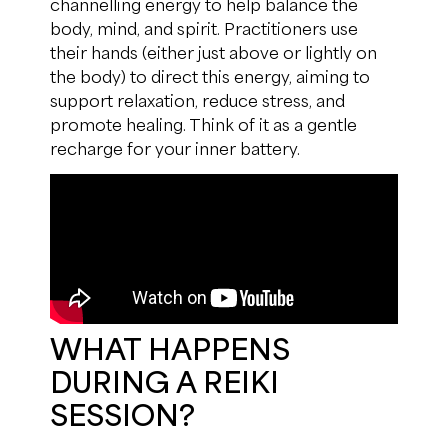
channelling energy to help balance the
body, mind, and spirit. Practitioners use
their hands (either just above or lightly on
the body) to direct this energy, aiming to
support relaxation, reduce stress, and
promote healing. Think of it as a gentle
recharge for your inner battery.
WHAT HAPPENS
DURING A REIKI
SESSION?