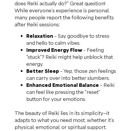
does Reiki actually do?” Great question!
While everyone’s experience is personal,
many people report the following benefits
after Reiki sessions:
Relaxation
– Say goodbye to stress
and hello to calm vibes.
Improved Energy Flow
– Feeling
“stuck”? Reiki might help unblock that
energy.
Better Sleep
– Yep, those zen feelings
can carry over into better slumbers.
Enhanced Emotional Balance
– Reiki
can feel like pressing the “reset”
button for your emotions.
The beauty of Reiki lies in its simplicity—it
adapts to what you need most, whether it’s
physical, emotional, or spiritual support.