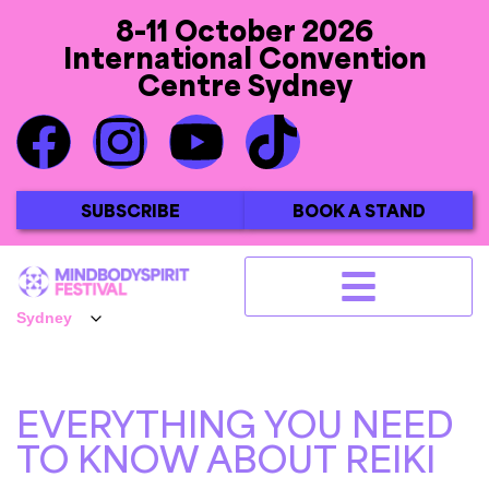
8-11 October 2026
International Convention
Centre Sydney
SUBSCRIBE
BOOK A STAND
EVERYTHING YOU NEED
TO KNOW ABOUT REIKI