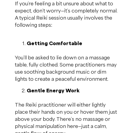
If you’re feeling a bit unsure about what to
expect, don’t worry—it’s completely normal.
A typical Reiki session usually involves the
following steps:
Getting Comfortable
You’ll be asked to lie down on a massage
table, fully clothed. Some practitioners may
use soothing background music or dim
lights to create a peaceful environment.
Gentle Energy Work
The Reiki practitioner will either lightly
place their hands on you or hover them just
above your body. There’s no massage or
physical manipulation here—just a calm,
gentle flow of energy.