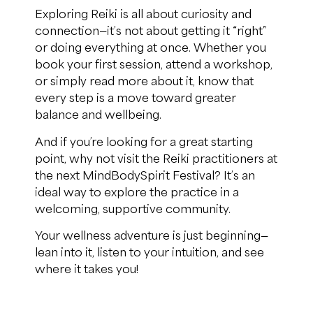
Exploring Reiki is all about curiosity and
connection—it’s not about getting it “right”
or doing everything at once. Whether you
book your first session, attend a workshop,
or simply read more about it, know that
every step is a move toward greater
balance and wellbeing.
And if you’re looking for a great starting
point, why not visit the Reiki practitioners at
the next MindBodySpirit Festival? It’s an
ideal way to explore the practice in a
welcoming, supportive community.
Your wellness adventure is just beginning—
lean into it, listen to your intuition, and see
where it takes you!