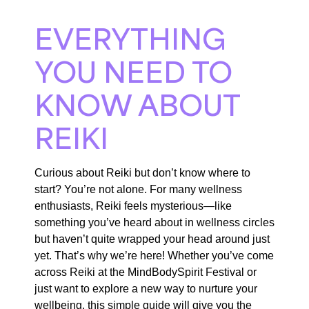
EVERYTHING
YOU NEED TO
KNOW ABOUT
REIKI
Curious about Reiki but don’t know where to
start? You’re not alone. For many wellness
enthusiasts, Reiki feels mysterious—like
something you’ve heard about in wellness circles
but haven’t quite wrapped your head around just
yet. That’s why we’re here! Whether you’ve come
across Reiki at the MindBodySpirit Festival or
just want to explore a new way to nurture your
wellbeing, this simple guide will give you the