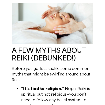
A FEW MYTHS ABOUT
REIKI (DEBUNKED!)
Before you go, let’s tackle some common
myths that might be swirling around about
Reiki:
“It’s tied to religion.”
Nope! Reiki is
spiritual but not religious—you don’t
need to follow any belief system to