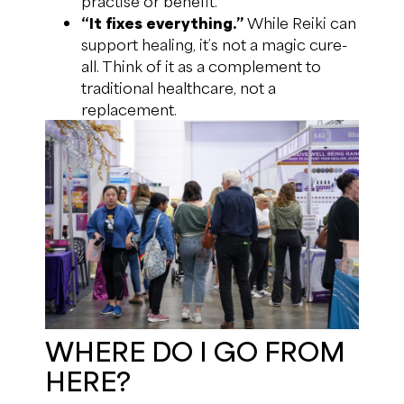
practise or benefit.
“It fixes everything.”
While Reiki can
support healing, it’s not a magic cure-
all. Think of it as a complement to
traditional healthcare, not a
replacement.
WHERE DO I GO FROM
HERE?