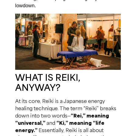
lowdown.
WHAT IS REIKI,
ANYWAY?
At its core, Reiki is a Japanese energy
healing technique. The term “Reiki” breaks
down into two words—
“Rei,” meaning
“universal,”
and
“Ki,” meaning “life
energy.”
Essentially, Reiki is all about