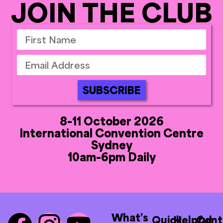
JOIN THE CLUB
SUBSCRIBE
8-11 October 2026
International Convention Centre
Sydney
10am-6pm Daily
What’s
Quick
Helpful
Cont