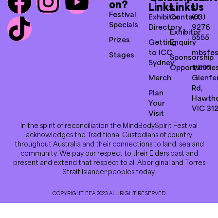
on?
Links
Links
Us
Festival
Exhibitor
Contact
(03)
Specials
Directory
9276
Exhibitor
5555
Prizes
Getting
Enquiry
to ICC
mbsfes
Stages
Sponsorship
Sydney
Opportunitie
1/801
Merch
Glenfer
Rd,
Plan
Hawth
Your
VIC 31
Visit
In the spirit of reconciliation the MindBodySpirit Festival
acknowledges the Traditional Custodians of country
throughout Australia and their connections to land, sea and
community. We pay our respect to their Elders past and
present and extend that respect to all Aboriginal and Torres
Strait Islander peoples today.
COPYRIGHT EEA 2023 ALL RIGHT RESERVED