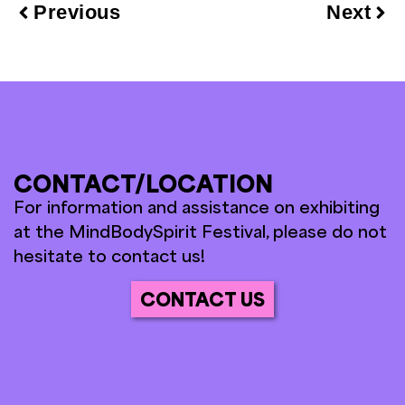
Previous
Next
CONTACT/LOCATION
For information and assistance on exhibiting
at the MindBodySpirit Festival, please do not
hesitate to contact us!
CONTACT US