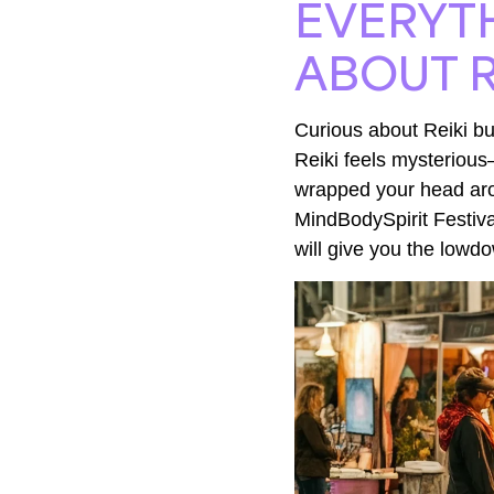
EVERYT
ABOUT R
Curious about Reiki bu
Reiki feels mysterious
wrapped your head aro
MindBodySpirit Festiva
will give you the lowd