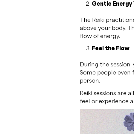
Gentle Energy
The Reiki practition
above your body. Th
flow of energy.
Feel the Flow
During the session, 
Some people even fe
person.
Reiki sessions are a
feel or experience a