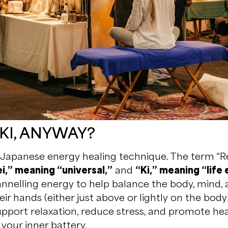
IKI, ANYWAY?
s a Japanese energy healing technique. The term “
i,” meaning “universal,”
and
“Ki,” meaning “life
hannelling energy to help balance the body, mind, a
eir hands (either just above or lightly on the body)
pport relaxation, reduce stress, and promote heali
your inner battery.