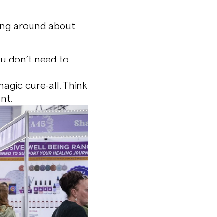
ling around about
ou don’t need to
magic cure-all. Think
nt.