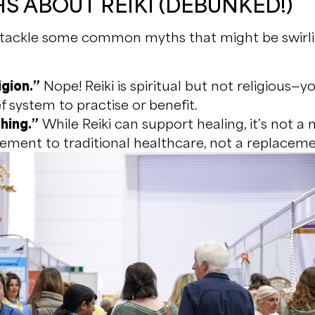
S ABOUT REIKI (DEBUNKED!)
’s tackle some common myths that might be swir
igion.”
Nope! Reiki is spiritual but not religious—y
f system to practise or benefit.
thing.”
While Reiki can support healing, it’s not a 
lement to traditional healthcare, not a replaceme