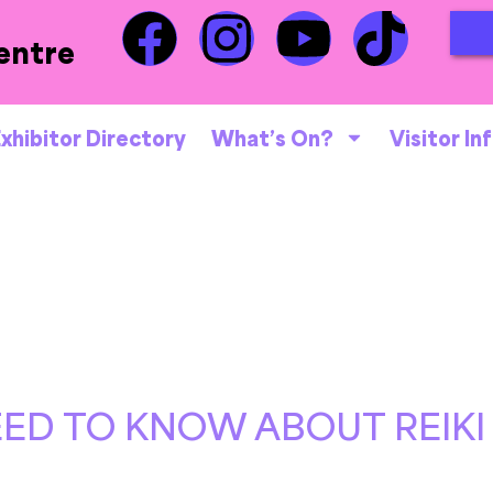
entre
xhibitor Directory
What’s On?
Visitor In
ED TO KNOW ABOUT REIKI