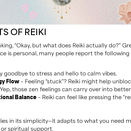
S OF REIKI
nking, “Okay, but what does Reiki actually do?” Gr
ce is personal, many people report the following b
y goodbye to stress and hello to calm vibes.
gy Flow
– Feeling “stuck”? Reiki might help unbloc
Yep, those zen feelings can carry over into bette
ional Balance
– Reiki can feel like pressing the “r
lies in its simplicity—it adapts to what you need m
 or spiritual support.