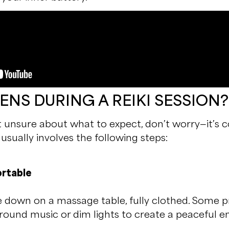
NS DURING A REIKI SESSION?
bit unsure about what to expect, don’t worry—it’s
n usually involves the following steps:
rtable
lie down on a massage table, fully clothed. Some 
ound music or dim lights to create a peaceful e