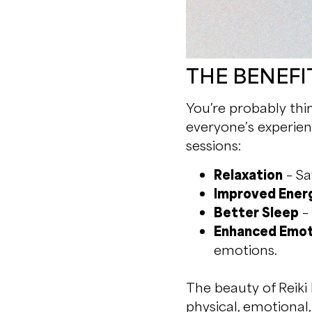
THE BENEFIT
You’re probably thi
everyone’s experien
sessions:
Relaxation
– Sa
Improved Ener
Better Sleep
– 
Enhanced Emot
emotions.
The beauty of Reiki 
physical, emotional,