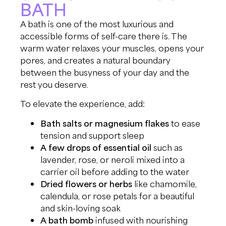
BATH
A bath is one of the most luxurious and
accessible forms of self-care there is. The
warm water relaxes your muscles, opens your
pores, and creates a natural boundary
between the busyness of your day and the
rest you deserve.
To elevate the experience, add:
Bath salts or magnesium flakes
to ease
tension and support sleep
A few drops of essential oil
such as
lavender, rose, or neroli mixed into a
carrier oil before adding to the water
Dried flowers or herbs
like chamomile,
calendula, or rose petals for a beautiful
and skin-loving soak
A bath bomb
infused with nourishing