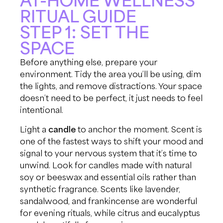
RITUAL GUIDE
STEP 1: SET THE
SPACE
Before anything else, prepare your
environment. Tidy the area you’ll be using, dim
the lights, and remove distractions. Your space
doesn’t need to be perfect, it just needs to feel
intentional.
Light a
candle
to anchor the moment. Scent is
one of the fastest ways to shift your mood and
signal to your nervous system that it’s time to
unwind. Look for candles made with natural
soy or beeswax and essential oils rather than
synthetic fragrance. Scents like lavender,
sandalwood, and frankincense are wonderful
for evening rituals, while citrus and eucalyptus