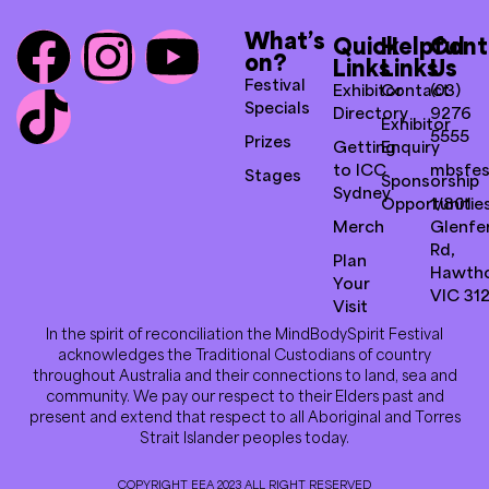
What’s
Quick
Helpful
Cont
on?
Links
Links
Us
Festival
Exhibitor
Contact
(03)
Specials
Directory
9276
Exhibitor
5555
Prizes
Getting
Enquiry
to ICC
mbsfes
Stages
Sponsorship
Sydney
Opportunitie
1/801
Merch
Glenfer
Rd,
Plan
Hawth
Your
VIC 31
Visit
In the spirit of reconciliation the MindBodySpirit Festival
acknowledges the Traditional Custodians of country
throughout Australia and their connections to land, sea and
community. We pay our respect to their Elders past and
present and extend that respect to all Aboriginal and Torres
Strait Islander peoples today.
COPYRIGHT EEA 2023 ALL RIGHT RESERVED