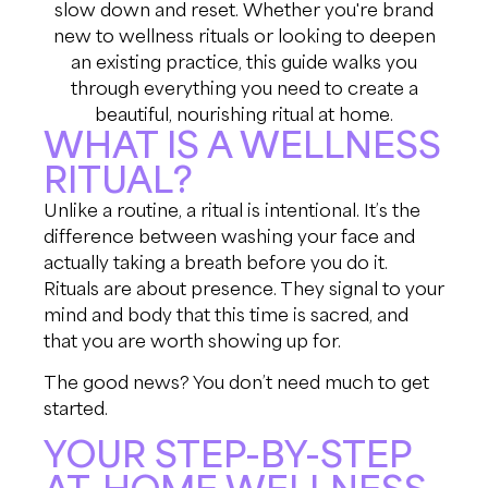
slow down and reset. Whether you're brand
new to wellness rituals or looking to deepen
an existing practice, this guide walks you
through everything you need to create a
beautiful, nourishing ritual at home.
WHAT IS A WELLNESS
RITUAL?
Unlike a routine, a ritual is intentional. It’s the
difference between washing your face and
actually taking a breath before you do it.
Rituals are about presence. They signal to your
mind and body that this time is sacred, and
that you are worth showing up for.
The good news? You don’t need much to get
started.
YOUR STEP-BY-STEP
AT-HOME WELLNESS