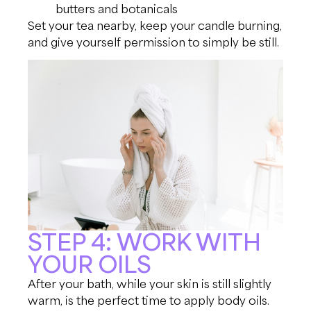
butters and botanicals
Set your tea nearby, keep your candle burning,
and give yourself permission to simply be still.
STEP 4: WORK WITH
YOUR OILS
After your bath, while your skin is still slightly
warm, is the perfect time to apply body oils.