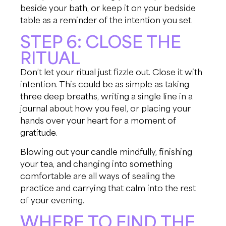
beside your bath, or keep it on your bedside
table as a reminder of the intention you set.
STEP 6: CLOSE THE
RITUAL
Don’t let your ritual just fizzle out. Close it with
intention. This could be as simple as taking
three deep breaths, writing a single line in a
journal about how you feel, or placing your
hands over your heart for a moment of
gratitude.
Blowing out your candle mindfully, finishing
your tea, and changing into something
comfortable are all ways of sealing the
practice and carrying that calm into the rest
of your evening.
WHERE TO FIND THE