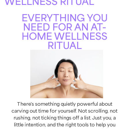
WELLNESS RITUAL
EVERYTHING YOU
NEED FOR AN AT-
HOME WELLNESS
RITUAL
There's something quietly powerful about
carving out time for yourself. Not scrolling, not
rushing, not ticking things off a list. Just you, a
little intention, and the right tools to help you