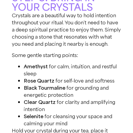
YOUR CRYSTALS
Crystals are a beautiful way to hold intention
throughout your ritual. You don’t need to have
a deep spiritual practice to enjoy them. Simply
choosing a stone that resonates with what
you need and placing it nearby is enough.
Some gentle starting points:
Amethyst
for calm, intuition, and restful
sleep
Rose Quartz
for self-love and softness
Black Tourmaline
for grounding and
energetic protection
Clear Quartz
for clarity and amplifying
intention
Selenite
for cleansing your space and
calming your mind
Hold your crystal during your tea, place it