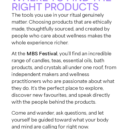
RIGHT PRODUCTS
The tools you use in your ritual genuinely
matter. Choosing products that are ethically
made, thoughtfully sourced, and created by
people who care about wellness makes the
whole experience richer.
At the
MBS Festival
, you’ll find an incredible
range of candles, teas, essential oils, bath
products, and crystals all under one roof, from
independent makers and wellness
practitioners who are passionate about what
they do. It’s the perfect place to explore,
discover new favourites, and speak directly
with the people behind the products.
Come and wander, ask questions, and let
yourself be guided toward what your body
and mind are calling for right now.