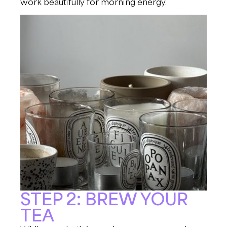
work beautifully for morning energy.
STEP 2: BREW YOUR
TEA