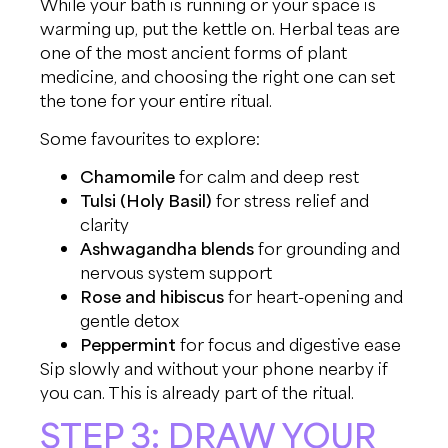
While your bath is running or your space is
warming up, put the kettle on. Herbal teas are
one of the most ancient forms of plant
medicine, and choosing the right one can set
the tone for your entire ritual.
Some favourites to explore:
Chamomile
for calm and deep rest
Tulsi (Holy Basil)
for stress relief and
clarity
Ashwagandha blends
for grounding and
nervous system support
Rose and hibiscus
for heart-opening and
gentle detox
Peppermint
for focus and digestive ease
Sip slowly and without your phone nearby if
you can. This is already part of the ritual.
STEP 3: DRAW YOUR