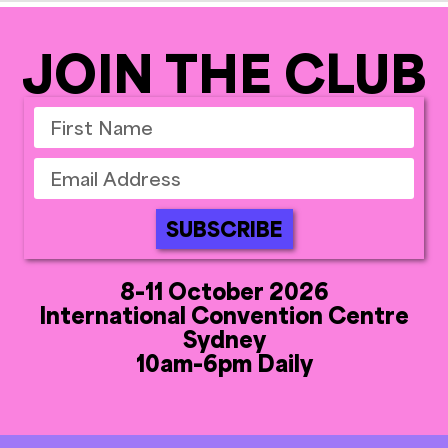
JOIN THE CLUB
SUBSCRIBE
8-11 October 2026
International Convention Centre
Sydney
10am-6pm Daily