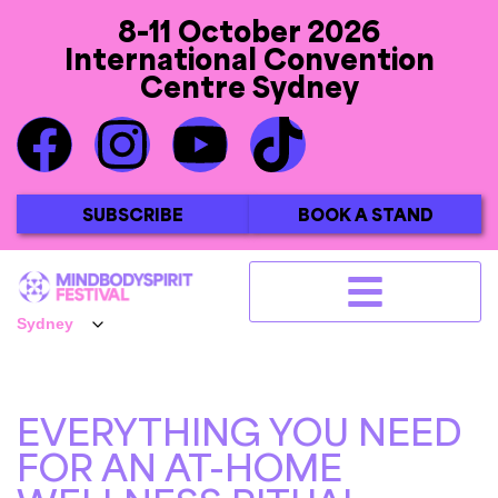
8-11 October 2026
International Convention
Centre Sydney
SUBSCRIBE
BOOK A STAND
EVERYTHING YOU NEED
FOR AN AT-HOME