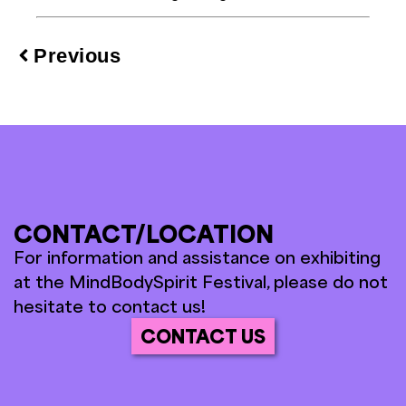
Previous
CONTACT/LOCATION
For information and assistance on exhibiting
at the MindBodySpirit Festival, please do not
hesitate to contact us!
CONTACT US