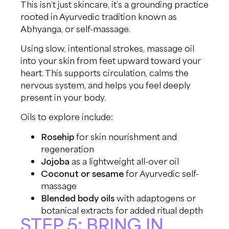
This isn’t just skincare, it’s a grounding practice
rooted in Ayurvedic tradition known as
Abhyanga, or self-massage.
Using slow, intentional strokes, massage oil
into your skin from feet upward toward your
heart. This supports circulation, calms the
nervous system, and helps you feel deeply
present in your body.
Oils to explore include:
Rosehip
for skin nourishment and
regeneration
Jojoba
as a lightweight all-over oil
Coconut or sesame
for Ayurvedic self-
massage
Blended body oils
with adaptogens or
botanical extracts for added ritual depth
STEP 5: BRING IN