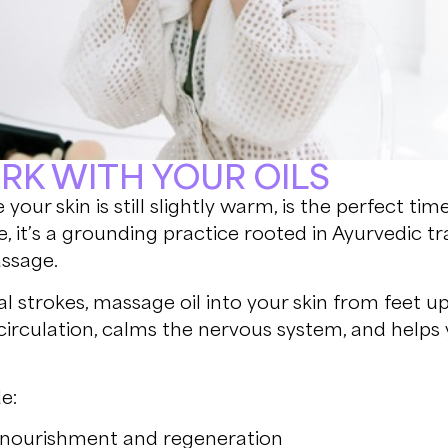
ORK WITH YOUR OILS
 your skin is still slightly warm, is the perfect tim
are, it’s a grounding practice rooted in Ayurvedic 
assage.
nal strokes, massage oil into your skin from feet
 circulation, calms the nervous system, and helps 
.
e:
n nourishment and regeneration