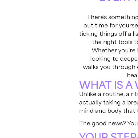
There's something
out time for yoursel
ticking things off a li
the right tools 
Whether you're 
looking to deepen
walks you through 
beau
WHAT IS A
Unlike a routine, a r
actually taking a bre
mind and body that t
The good news? You 
YOUR STEP