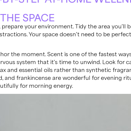
T THE SPACE
 prepare your environment. Tidy the area you’ll b
stractions. Your space doesn’t need to be perfect, 
hor the moment. Scent is one of the fastest ways
ervous system that it’s time to unwind. Look for 
x and essential oils rather than synthetic fragran
, and frankincense are wonderful for evening ritu
tifully for morning energy.