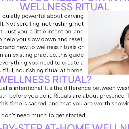
WELLNESS RITUAL
 quietly powerful about carving
f. Not scrolling, not rushing, not
st. Just you, a little intention, and
to help you slow down and reset.
brand new to wellness rituals or
 an existing practice, this guide
everything you need to create a
tiful, nourishing ritual at home.
 WELLNESS RITUAL?
itual is intentional. It’s the difference between wa
ath before you do it. Rituals are about presence. 
his time is sacred, and that you are worth showin
don’t need much to get started.
-BY-STEP AT-HOME WELLN