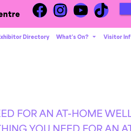
entre
xhibitor Directory
What’s On?
Visitor In
ED FOR AN AT-HOME WELL
HING YOU NEED FOR AN 