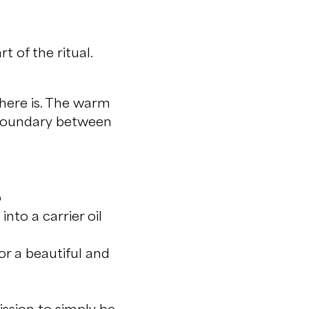
t of the ritual.
there is. The warm
 boundary between
p
into a carrier oil
or a beautiful and
ission to simply be