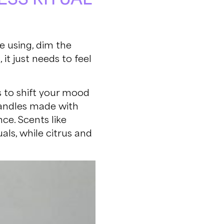
e using, dim the
it just needs to feel
 to shift your mood
candles made with
ce. Scents like
als, while citrus and