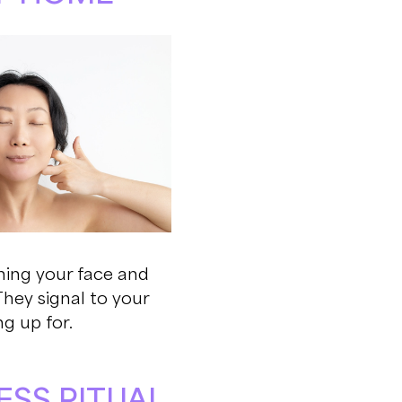
shing your face and
They signal to your
g up for.
ESS RITUAL