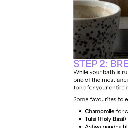
STEP 2: B
While your bath is ru
one of the most anci
tone for your entire r
Some favourites to e
Chamomile
for 
Tulsi (Holy Basil)
Ashwagandha bl