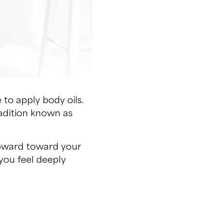
e to apply body oils.
tradition known as
 upward toward your
you feel deeply