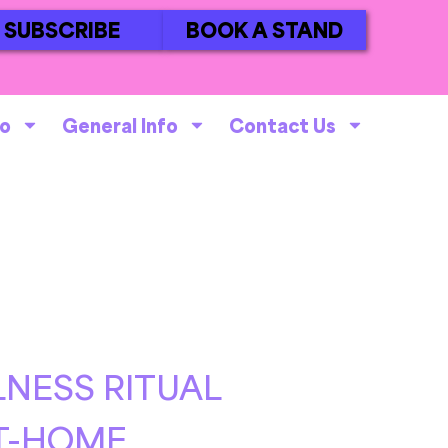
SUBSCRIBE
BOOK A STAND
fo
General Info
Contact Us
NESS RITUAL
AT-HOME