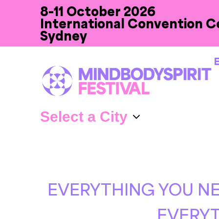
8-11 October 2026
International Convention C
Sydney
E
EVERYTHING YOU NE
EVERYT