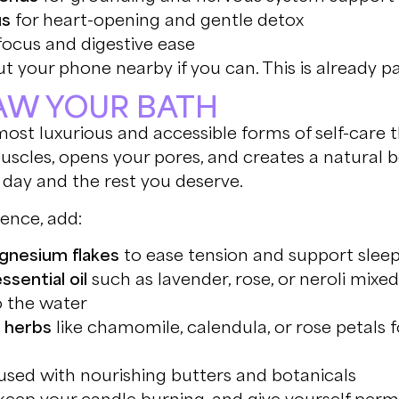
us
for heart-opening and gentle detox
focus and digestive ease
t your phone nearby if you can. This is already par
RAW YOUR BATH
most luxurious and accessible forms of self-care 
uscles, opens your pores, and creates a natural
 day and the rest you deserve.
ience, add:
agnesium flakes
to ease tension and support slee
ssential oil
such as lavender, rose, or neroli mixed 
o the water
r herbs
like chamomile, calendula, or rose petals f
used with nourishing butters and botanicals
 keep your candle burning, and give yourself perm