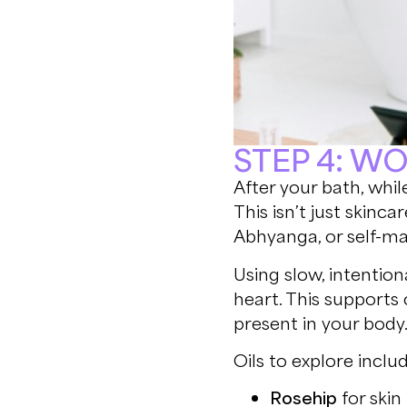
STEP 4: W
After your bath, while
This isn’t just skinc
Abhyanga, or self-m
Using slow, intentio
heart. This supports
present in your body
Oils to explore includ
Rosehip
for ski