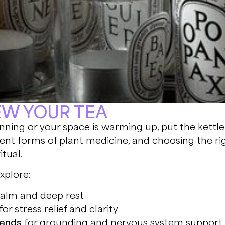
REW YOUR TEA
nning or your space is warming up, put the kettle
ent forms of plant medicine, and choosing the ri
itual.
xplore:
calm and deep rest
for stress relief and clarity
ends
for grounding and nervous system support