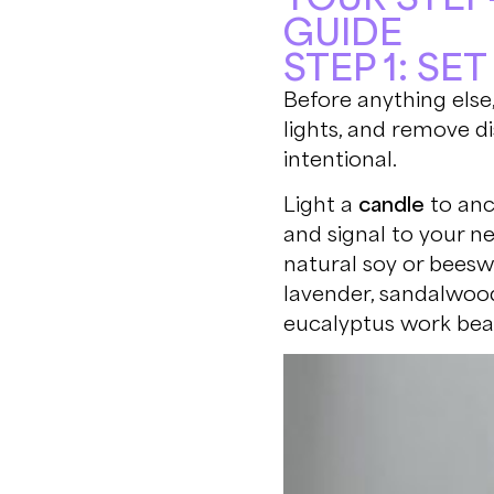
GUIDE
STEP 1: SE
Before anything else,
lights, and remove di
intentional.
Light a
candle
to anc
and signal to your n
natural soy or beeswa
lavender, sandalwood
eucalyptus work beau