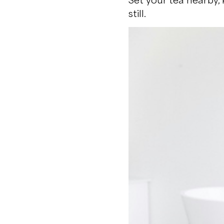
still.