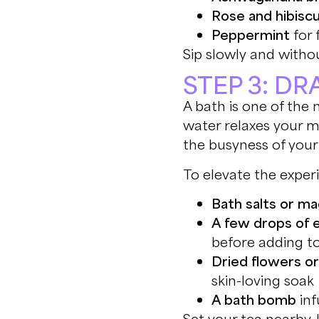
Rose and hibisc
Peppermint
for 
Sip slowly and withou
STEP 3: D
A bath is one of the 
water relaxes your m
the busyness of your
To elevate the exper
Bath salts or m
A few drops of e
before adding t
Dried flowers o
skin-loving soak
A bath bomb
inf
Set your tea nearby,