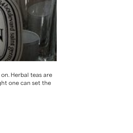
 on. Herbal teas are
ght one can set the