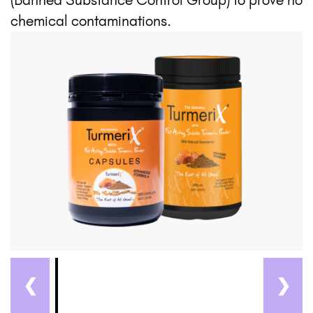
chemical contaminations.
❮
❯