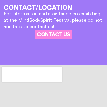
CONTACT/LOCATION
For information and assistance on exhibiting
at the MindBodySpirit Festival, please do not
hesitate to contact us!
CONTACT US