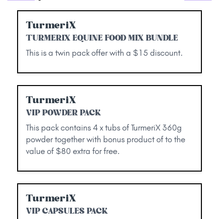
TurmeriX
TURMERIX EQUINE FOOD MIX BUNDLE
This is a twin pack offer with a $15 discount.
TurmeriX
VIP POWDER PACK
This pack contains 4 x tubs of TurmeriX 360g
powder together with bonus product of to the
value of $80 extra for free.
TurmeriX
VIP CAPSULES PACK