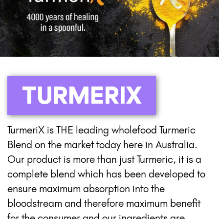
TURMERIX
TurmeriX is THE leading wholefood Turmeric
Blend on the market today here in Australia.
Our product is more than just Turmeric, it is a
complete blend which has been developed to
ensure maximum absorption into the
bloodstream and therefore maximum benefit
for the consumer and our ingredients are