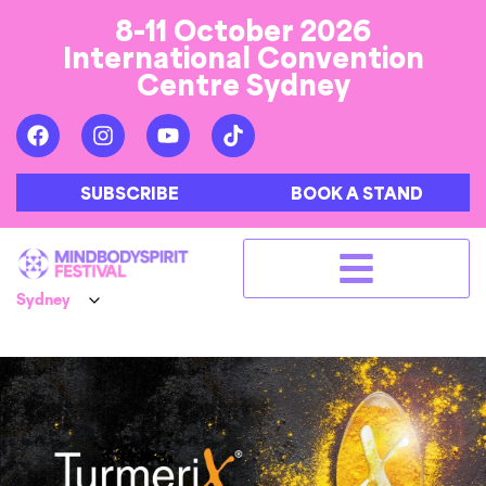
8-11 October 2026
International Convention
Centre Sydney
SUBSCRIBE
BOOK A STAND