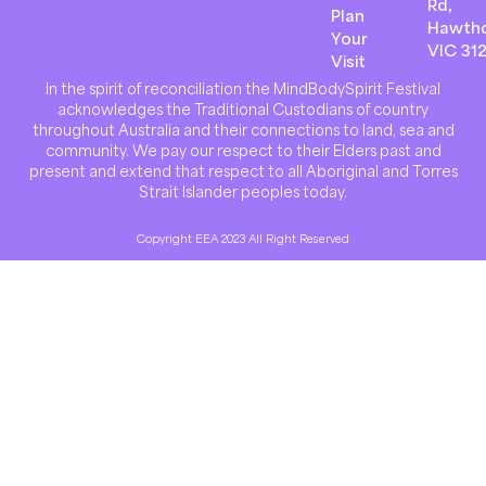
Rd,
Plan
Hawth
Your
VIC 31
Visit
In the spirit of reconciliation the MindBodySpirit Festival
acknowledges the Traditional Custodians of country
throughout Australia and their connections to land, sea and
community. We pay our respect to their Elders past and
present and extend that respect to all Aboriginal and Torres
Strait Islander peoples today.
Copyright EEA 2023 All Right Reserved