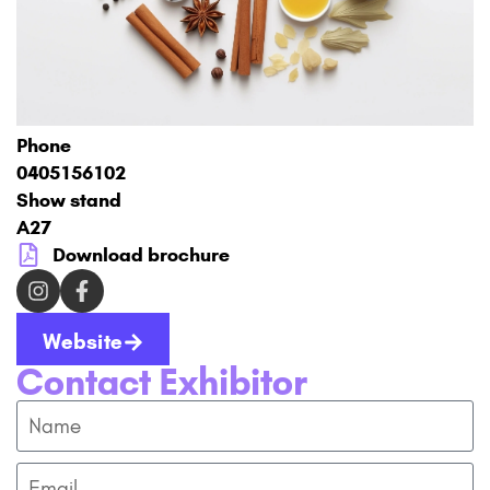
Phone
0405156102
Show stand
A27
Download brochure
Website
Contact Exhibitor