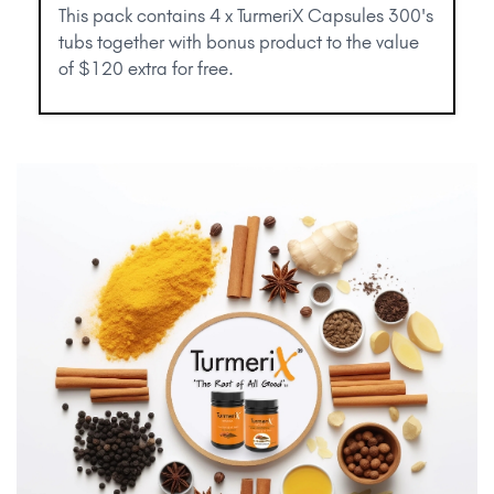
This pack contains 4 x TurmeriX Capsules 300's
tubs together with bonus product to the value
of $120 extra for free.