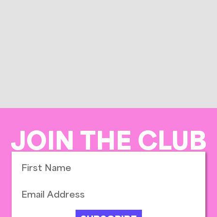
JOIN THE CLUB