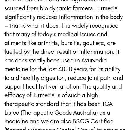
sourced from bio dynamic farmers. TurmeriX
significantly reduces inflammation in the body
– that is what it does. It is widely recognised
that many of today’s medical issues and
ailments like arthritis, bursitis, gout etc, are
fuelled by the direct result of inflammation. It
has consistently been used in Ayurvedic
medicine for the last 4000 years for its ability
to aid healthy digestion, reduce joint pain and
support healthy liver function. The quality and
efficacy of TurmeriX is of such a high
therapeutic standard that it has been TGA
Listed (Therapeutic Goods Australia) as a
medicine and we are also BSCG Certified
(Banned Substance Control Group) to prove no