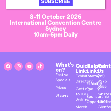
SUBSCRIBE
8-11 October 2026
International Convention Centre
Sydney
10am-6pm Daily
What’s
Quick
Helpful
Cont
on?
Links
Links
Us
Festival
Exhibitor
Contact
(03)
Specials
Directory
9276
Exhibitor
5555
Prizes
Getting
Enquiry
to ICC
mbsfes
Stages
Sponsorship
Sydney
Opportunitie
1/801
Merch
Glenfer