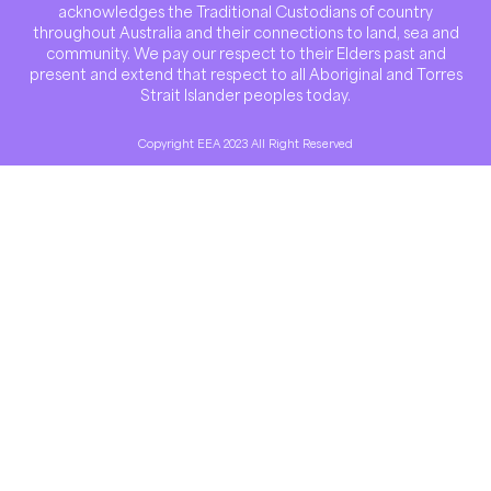
acknowledges the Traditional Custodians of country
throughout Australia and their connections to land, sea and
community. We pay our respect to their Elders past and
present and extend that respect to all Aboriginal and Torres
Strait Islander peoples today.
Copyright EEA 2023 All Right Reserved