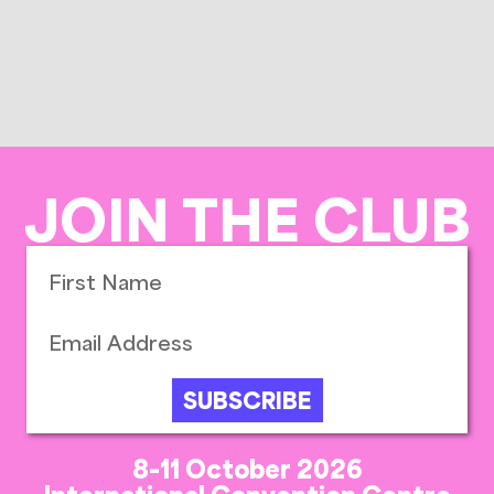
JOIN THE CLUB
SUBSCRIBE
8-11 October 2026