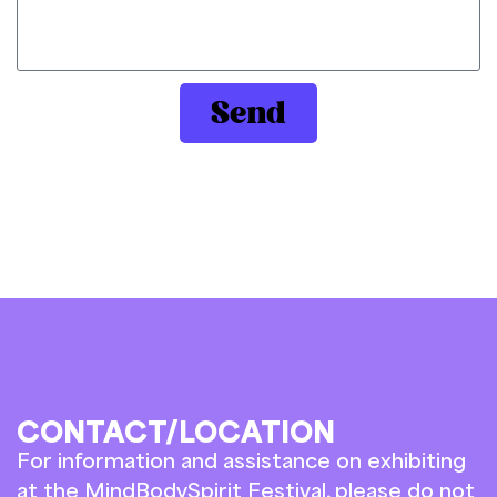
Send
CONTACT/LOCATION
For information and assistance on exhibiting
at the MindBodySpirit Festival, please do not