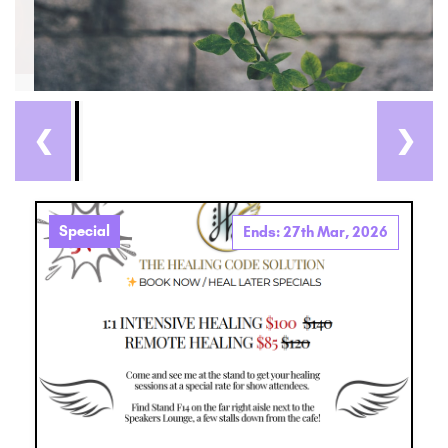
❮
❯
Special
Ends: 27th Mar, 2026