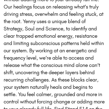
Our healings focus on releasing what’s truly
driving stress, overwhelm and feeling stuck, at
the root. Yenny uses a unique blend of
Strategy, Soul and Science, to identify and
clear trapped emotional energy, resistance
and limiting subconscious patterns held within
our system. By working at an energetic and
frequency level, we’re able to access and
release what the conscious mind alone can’t
shift, uncovering the deeper layers behind
recurring challenges. As these blocks clear,
your system naturally heals and begins to
settle. You feel calmer, grounded and more in
control without forcing change or adding more
to your already full life. Find Stand F14 on the