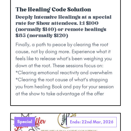
The Healing Code Solution
Deeply Intensive Healings at a special
rate for Show attendees. 1:1 $100
(normally $140) or remote healings
$85 (normally $120)
Finally, a path to peace by clearing the root
cause, not by doing more. Experience what it
feels like to release what’s been weighing you
down at the root. These sessions focus on:
*Clearing emotional reactivity and overwhelm
*Clearing the root cause of what's stopping
you from healing Book and pay for your session
at the show to take advantage of the offer
Special
Ends: 22nd Mar, 2026