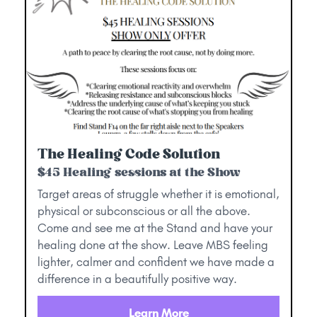
The Healing Code Solution
$45 Healing sessions at the Show
Target areas of struggle whether it is emotional,
physical or subconscious or all the above.
Come and see me at the Stand and have your
healing done at the show. Leave MBS feeling
lighter, calmer and confident we have made a
difference in a beautifully positive way.
Learn More