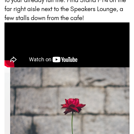
far right aisle next to the Speakers Lounge, a
few stalls down from the cafe!