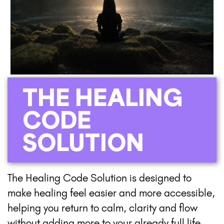
THE HEALING
CODE
SOLUTION
The Healing Code Solution is designed to
make healing feel easier and more accessible,
helping you return to calm, clarity and flow
without adding more to your already full life.