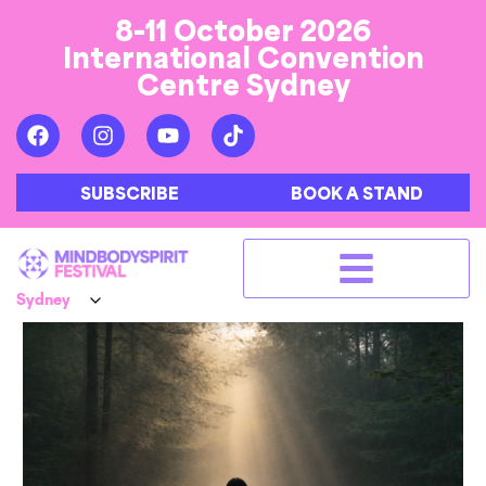
8-11 October 2026
International Convention
Centre Sydney
SUBSCRIBE
BOOK A STAND