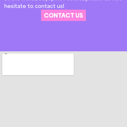
hesitate to contact us!
CONTACT US