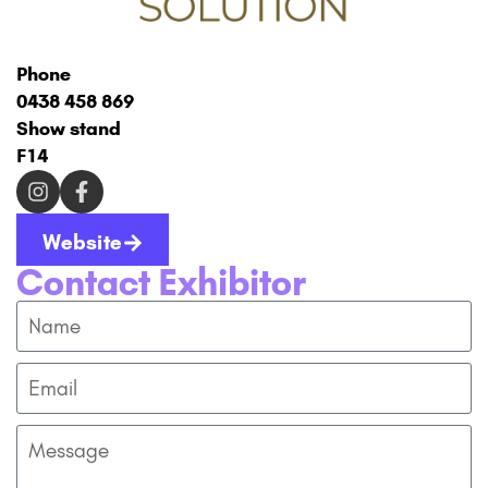
Phone
0438 458 869
Show stand
F14
Website
Contact Exhibitor