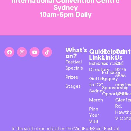
International Convention Centre
Sydney
10am-6pm Daily
What’s
Quick
Helpful
Cont
on?
Links
Links
Us
Festival
Exhibitor
Contact
(03)
Specials
Directory
9276
Exhibitor
5555
Prizes
Getting
Enquiry
to ICC
mbsfes
Stages
Sponsorship
Sydney
Opportunitie
1/801
Merch
Glenfer
Rd,
Plan
Hawth
Your
VIC 31
Visit
In the spirit of reconciliation the MindBodySpirit Festival