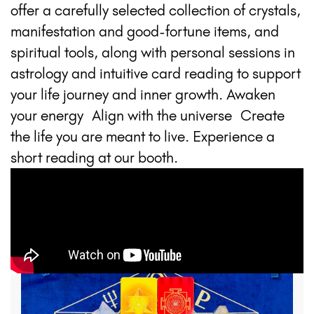
offer a carefully selected collection of crystals,
manifestation and good-fortune items, and
spiritual tools, along with personal sessions in
astrology and intuitive card reading to support
your life journey and inner growth. Awaken
your energy Align with the universe Create
the life you are meant to live. Experience a
short reading at our booth.