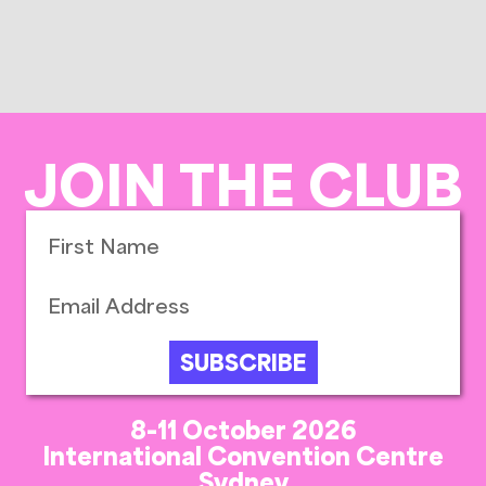
JOIN THE CLUB
SUBSCRIBE
8-11 October 2026
International Convention Centre
Sydney