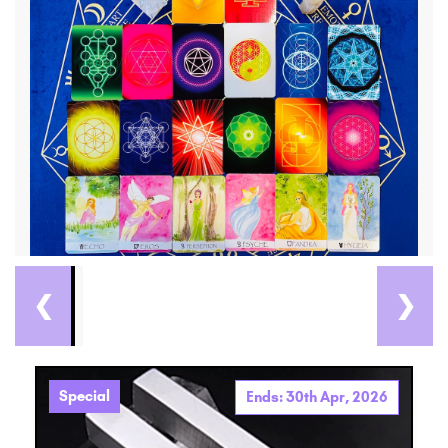
❮
❯
Special
Ends: 30th Apr, 2026