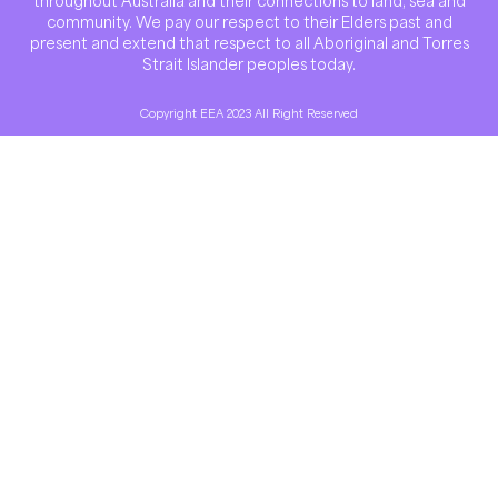
throughout Australia and their connections to land, sea and
community. We pay our respect to their Elders past and
present and extend that respect to all Aboriginal and Torres
Strait Islander peoples today.
Copyright EEA 2023 All Right Reserved