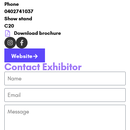
Phone
0402741037
Show stand
C20
Download brochure
Website
Contact Exhibitor