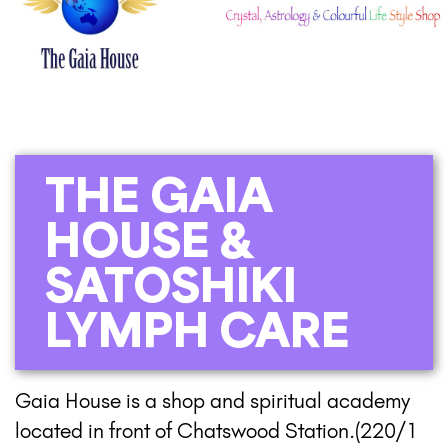
THE GAIA
HOUSE &
SATOSHIKI
LYMPH CARE
Gaia House is a shop and spiritual academy
located in front of Chatswood Station.(220/1