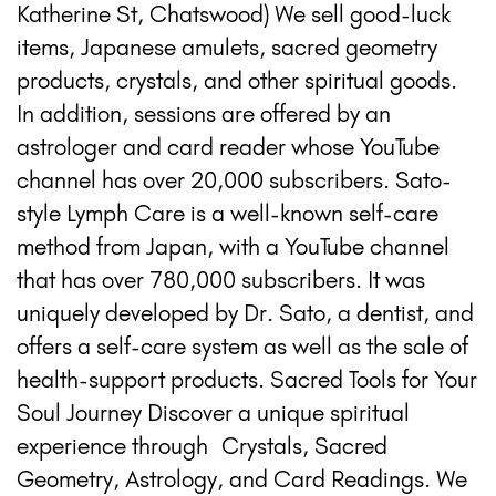
Katherine St, Chatswood) We sell good-luck
items, Japanese amulets, sacred geometry
products, crystals, and other spiritual goods.
In addition, sessions are offered by an
astrologer and card reader whose YouTube
channel has over 20,000 subscribers. Sato-
style Lymph Care is a well-known self-care
method from Japan, with a YouTube channel
that has over 780,000 subscribers. It was
uniquely developed by Dr. Sato, a dentist, and
offers a self-care system as well as the sale of
health-support products. Sacred Tools for Your
Soul Journey Discover a unique spiritual
experience through Crystals, Sacred
Geometry, Astrology, and Card Readings. We