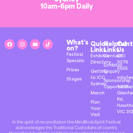
10am-6pm Daily
What’s
Quick
Helpful
Cont
on?
Links
Links
Us
Festival
Exhibitor
Contact
(03)
Specials
Directory
9276
Exhibitor
5555
Prizes
Getting
Enquiry
to ICC
mbsfes
Stages
Sponsorship
Sydney
Opportunitie
1/801
Merch
Glenfer
Rd,
Plan
Hawth
Your
VIC 31
Visit
In the spirit of reconciliation the MindBodySpirit Festival
acknowledges the Traditional Custodians of country