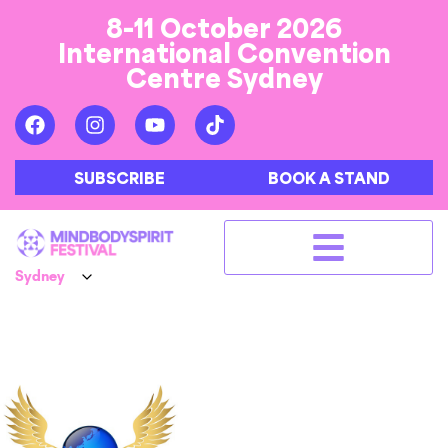
8-11 October 2026
International Convention
Centre Sydney
SUBSCRIBE
BOOK A STAND