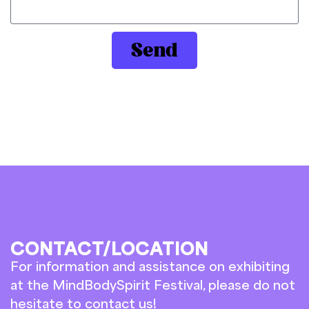
Send
CONTACT/LOCATION
For information and assistance on exhibiting
at the MindBodySpirit Festival, please do not
hesitate to contact us!