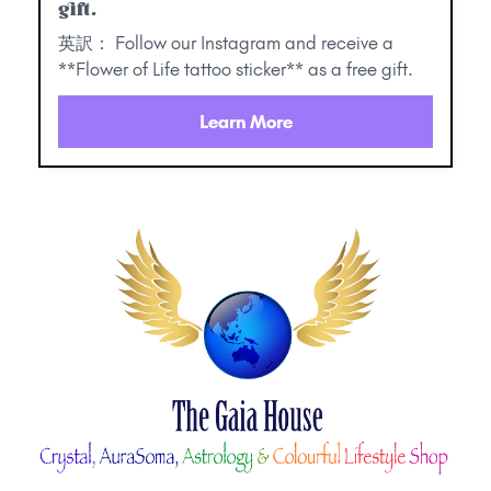
gift.
英訳： Follow our Instagram and receive a
**Flower of Life tattoo sticker** as a free gift.
Learn More