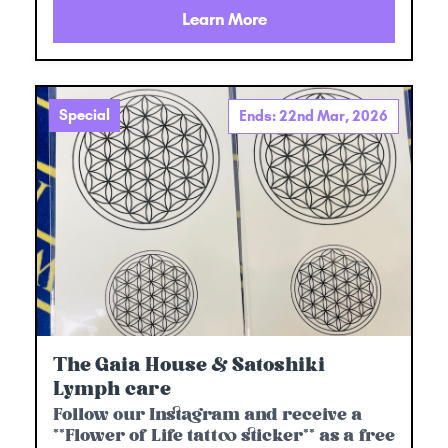
Learn More
Special
Ends: 22nd Mar, 2026
The Gaia House & Satoshiki
Lymph care
Follow our Instagram and receive a
**Flower of Life tattoo sticker** as a free