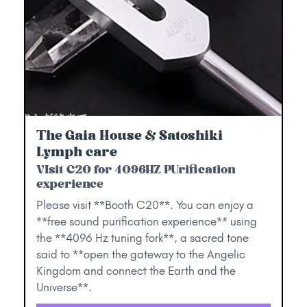
The Gaia House & Satoshiki
Lymph care
VIsit C20 for 4096HZ PUrification
experience
Please visit **Booth C20**. You can enjoy a
**free sound purification experience** using
the **4096 Hz tuning fork**, a sacred tone
said to **open the gateway to the Angelic
Kingdom and connect the Earth and the
Universe**.