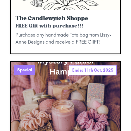
The Candlewytch Shoppe
FREE Gift with purchase!!!
Purchase any handmade Tote bag from Lissy-
Anne Designs and receive a FREE GiIFT!
Special
Ends: 11th Oct, 2025