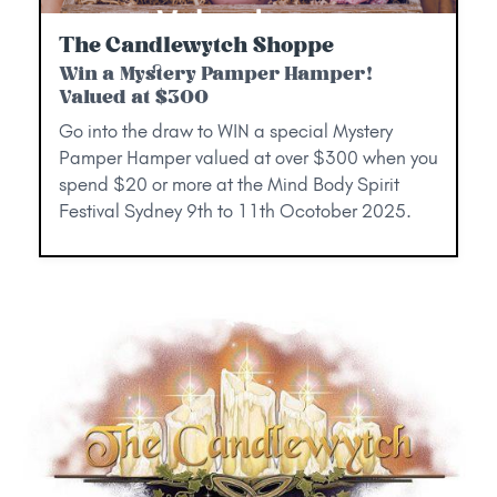
The Candlewytch Shoppe
Win a Mystery Pamper Hamper!
Valued at $300
Go into the draw to WIN a special Mystery
Pamper Hamper valued at over $300 when you
spend $20 or more at the Mind Body Spirit
Festival Sydney 9th to 11th Ocotober 2025.