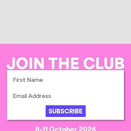
JOIN THE CLUB
SUBSCRIBE
8-11 October 2026