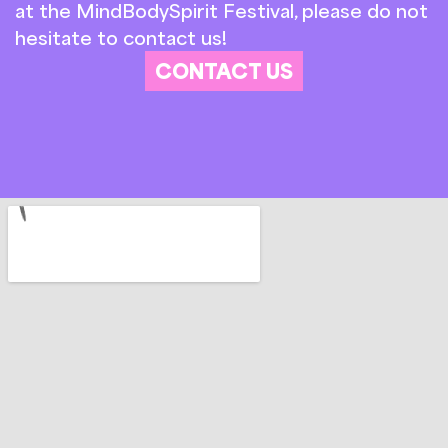
at the MindBodySpirit Festival, please do not
hesitate to contact us!
CONTACT US