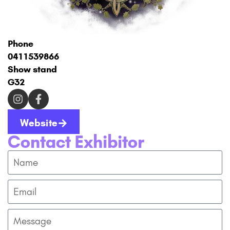
Phone
0411539866
Show stand
G32
Website
Contact Exhibitor