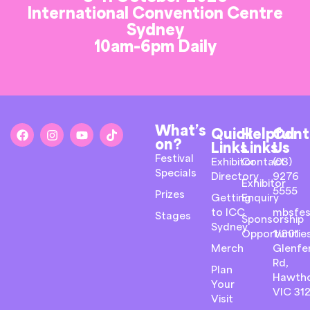
International Convention Centre
Sydney
10am-6pm Daily
What’s
Quick
Helpful
Cont
on?
Links
Links
Us
Festival
Exhibitor
Contact
(03)
Specials
Directory
9276
Exhibitor
5555
Prizes
Getting
Enquiry
to ICC
mbsfes
Stages
Sponsorship
Sydney
Opportunitie
1/801
Merch
Glenfer
Rd,
Plan
Hawth
Your
VIC 31
Visit