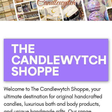
THE
CANDLEWYTCH
SHOPPE
Welcome to The Candlewytch Shoppe, your
ultimate destination for original handcrafted
candles, luxurious bath and body products,
and unique handmade gifts. Our range