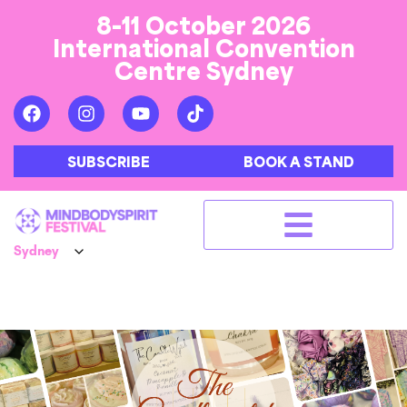
8-11 October 2026
International Convention
Centre Sydney
SUBSCRIBE
BOOK A STAND