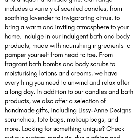
includes a variety of scented candles, from
soothing lavender to invigorating citrus, to
bring a warm and inviting atmosphere to your
home. Indulge in our indulgent bath and body
products, made with nourishing ingredients to
pamper yourself from head to toe. From
fragrant bath bombs and body scrubs to
moisturising lotions and creams, we have
everything you need to unwind and relax after
a long day. In addition to our candles and bath
products, we also offer a selection of
handmade gifts, including Lissy-Anne Designs
scrunchies, tote bags, makeup bags, and
more. Looking for something unique? Check
out our custom-made tie-dye clothing and