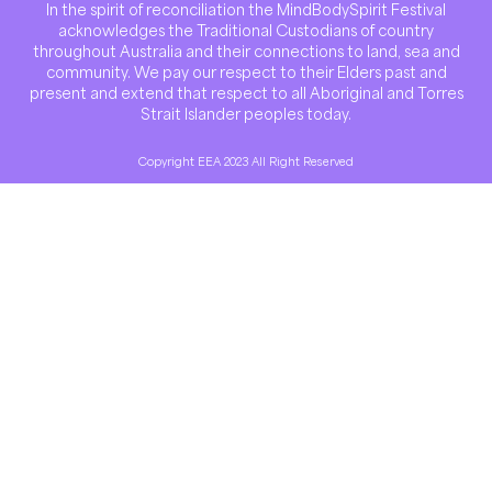
In the spirit of reconciliation the MindBodySpirit Festival
acknowledges the Traditional Custodians of country
throughout Australia and their connections to land, sea and
community. We pay our respect to their Elders past and
present and extend that respect to all Aboriginal and Torres
Strait Islander peoples today.
Copyright EEA 2023 All Right Reserved