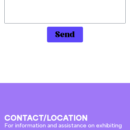
Send
CONTACT/LOCATION
For information and assistance on exhibiting