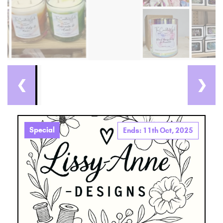
❮
❯
Special
Ends: 11th Oct, 2025