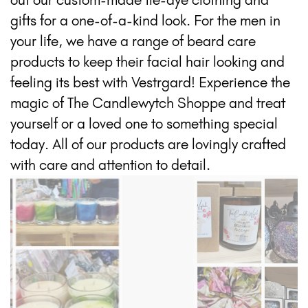
gifts for a one-of-a-kind look. For the men in
your life, we have a range of beard care
products to keep their facial hair looking and
feeling its best with Vestrgard! Experience the
magic of The Candlewytch Shoppe and treat
yourself or a loved one to something special
today. All of our products are lovingly crafted
with care and attention to detail.