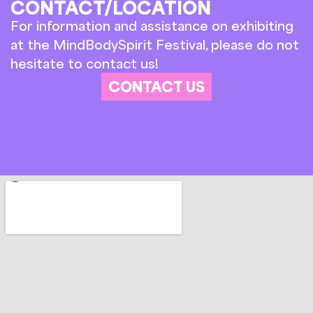
CONTACT/LOCATION
For information and assistance on exhibiting
at the MindBodySpirit Festival, please do not
hesitate to contact us!
CONTACT US