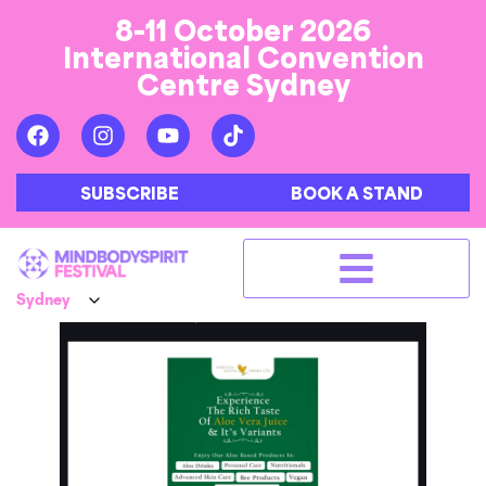
8-11 October 2026
International Convention
Centre Sydney
SUBSCRIBE
BOOK A STAND