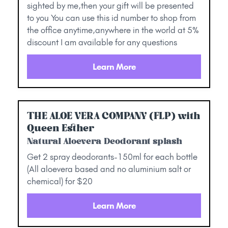
sighted by me,then your gift will be presented
to you You can use this id number to shop from
the office anytime,anywhere in the world at 5%
discount I am available for any questions
Learn More
THE ALOE VERA COMPANY (FLP) with
Queen Esther
Natural Aloevera Deodorant splash
Get 2 spray deodorants-150ml for each bottle
(All aloevera based and no aluminium salt or
chemical) for $20
Learn More