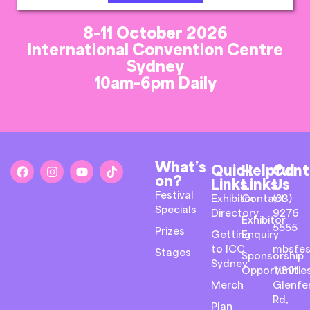
8-11 October 2026
International Convention Centre
Sydney
10am-6pm Daily
What’s
Quick
Helpful
Cont
on?
Links
Links
Us
Festival
Exhibitor
Contact
(03)
Specials
Directory
9276
Exhibitor
5555
Prizes
Getting
Enquiry
to ICC
mbsfes
Stages
Sponsorship
Sydney
Opportunitie
1/801
Merch
Glenfer
Rd,
Plan