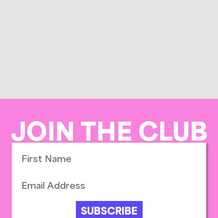
JOIN THE CLUB
SUBSCRIBE