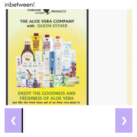
inbetween!
❮
❯