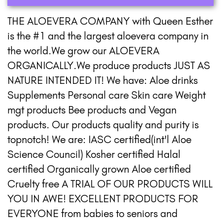
THE ALOEVERA COMPANY with Queen Esther
is the #1 and the largest aloevera company in
the world.We grow our ALOEVERA
ORGANICALLY.We produce products JUST AS
NATURE INTENDED IT! We have: Aloe drinks
Supplements Personal care Skin care Weight
mgt products Bee products and Vegan
products. Our products quality and purity is
topnotch! We are: IASC certified(int'l Aloe
Science Council) Kosher certified Halal
certified Organically grown Aloe certified
Cruelty free A TRIAL OF OUR PRODUCTS WILL
YOU IN AWE! EXCELLENT PRODUCTS FOR
EVERYONE from babies to seniors and