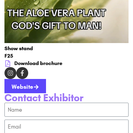
Show stand
F25
Download brochure
Website
Contact Exhibitor