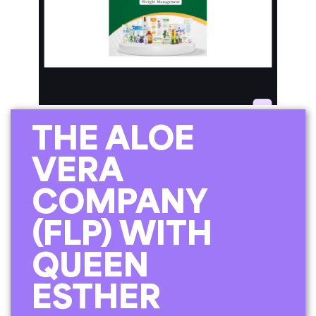
THE ALOE
VERA
COMPANY
(FLP) WITH
QUEEN
ESTHER