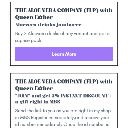
THE ALOE VERA COMPANY (FLP) with
Queen Esther
Aloevera drinks jamboree
Buy 2 Aloevera drinks of any variant and get a
suprise pack
Learn More
THE ALOE VERA COMPANY (FLP) with
Queen Esther
"JOIN" and get 5% INSTANT DISCOUNT +
a gift right in MBS
Send the link to you as you are right in my shop
in MBS Register immediately,and receive your
id number immediately Once the id number is