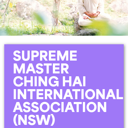
SUPREME
MASTER
CHING HAI
INTERNATIONAL
ASSOCIATION
(NSW)