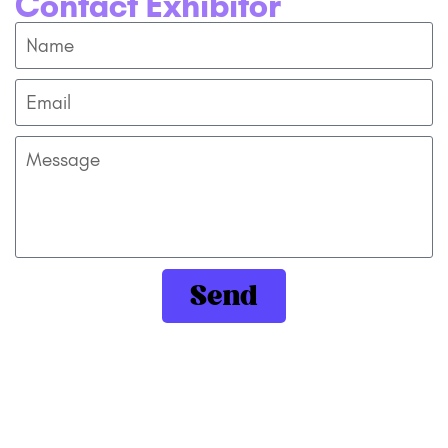
Contact Exhibitor
Send