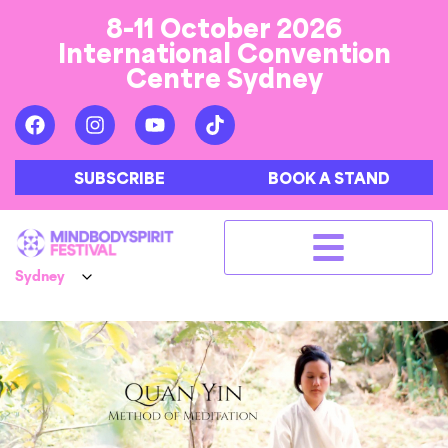
8-11 October 2026
International Convention
Centre Sydney
SUBSCRIBE
BOOK A STAND