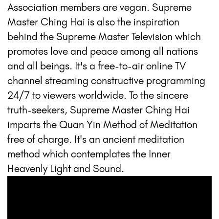
Association members are vegan. Supreme
Master Ching Hai is also the inspiration
behind the Supreme Master Television which
promotes love and peace among all nations
and all beings. It's a free-to-air online TV
channel streaming constructive programming
24/7 to viewers worldwide. To the sincere
truth-seekers, Supreme Master Ching Hai
imparts the Quan Yin Method of Meditation
free of charge. It's an ancient meditation
method which contemplates the Inner
Heavenly Light and Sound.