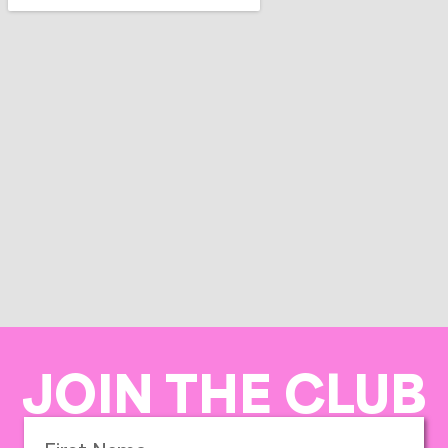
JOIN THE CLUB