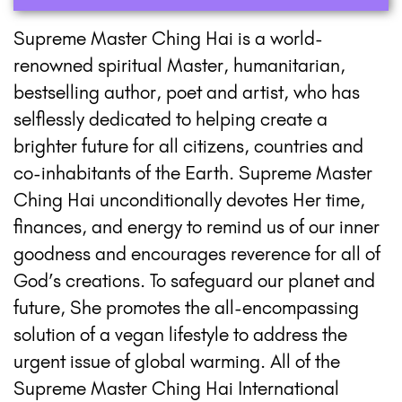
Supreme Master Ching Hai is a world-
renowned spiritual Master, humanitarian,
bestselling author, poet and artist, who has
selflessly dedicated to helping create a
brighter future for all citizens, countries and
co-inhabitants of the Earth. Supreme Master
Ching Hai unconditionally devotes Her time,
finances, and energy to remind us of our inner
goodness and encourages reverence for all of
God’s creations. To safeguard our planet and
future, She promotes the all-encompassing
solution of a vegan lifestyle to address the
urgent issue of global warming. All of the
Supreme Master Ching Hai International