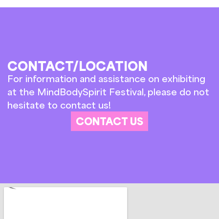
CONTACT/LOCATION
For information and assistance on exhibiting
at the MindBodySpirit Festival, please do not
hesitate to contact us!
CONTACT US