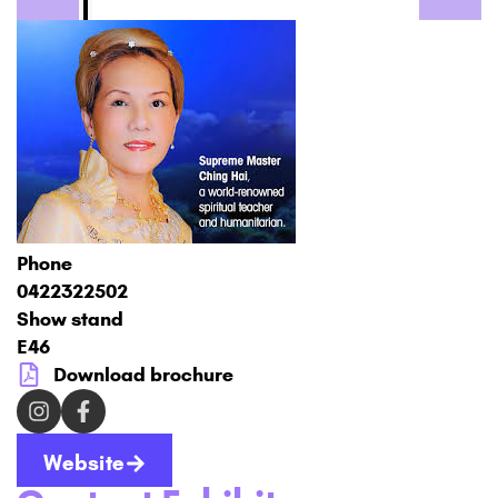
Phone
0422322502
Show stand
E46
Download brochure
Website