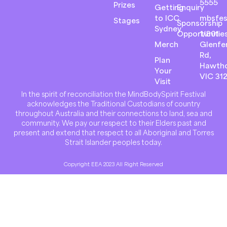
5555
Prizes
Getting
Enquiry
to ICC
mbsfes
Stages
Sponsorship
Sydney
Opportunitie
1/801
Merch
Glenfer
Rd,
Plan
Hawth
Your
VIC 31
Visit
In the spirit of reconciliation the MindBodySpirit Festival
acknowledges the Traditional Custodians of country
throughout Australia and their connections to land, sea and
community. We pay our respect to their Elders past and
present and extend that respect to all Aboriginal and Torres
Strait Islander peoples today.
Copyright EEA 2023 All Right Reserved