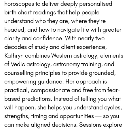
horoscopes to deliver deeply personalised
birth chart readings that help people
understand who they are, where they’re
headed, and how to navigate life with greater
clarity and confidence. With nearly two
decades of study and client experience,
Kathryn combines Western astrology, elements
of Vedic astrology, astronomy training, and
counselling principles to provide grounded,
empowering guidance. Her approach is
practical, compassionate and free from fear-
based predictions. Instead of telling you what
will happen, she helps you understand cycles,
strengths, timing and opportunities — so you
can make aligned decisions. Sessions explore