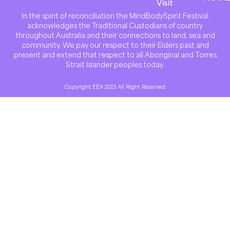
Visit
In the spirit of reconciliation the MindBodySpirit Festival
acknowledges the Traditional Custodians of country
throughout Australia and their connections to land, sea and
community. We pay our respect to their Elders past and
present and extend that respect to all Aboriginal and Torres
Strait Islander peoples today.
Copyright EEA 2023 All Right Reserved