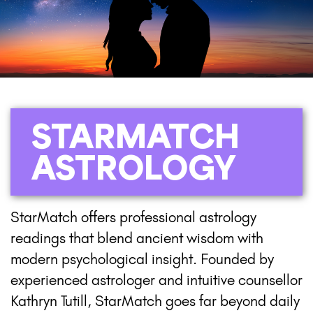
STARMATCH
ASTROLOGY
StarMatch offers professional astrology
readings that blend ancient wisdom with
modern psychological insight. Founded by
experienced astrologer and intuitive counsellor
Kathryn Tutill, StarMatch goes far beyond daily