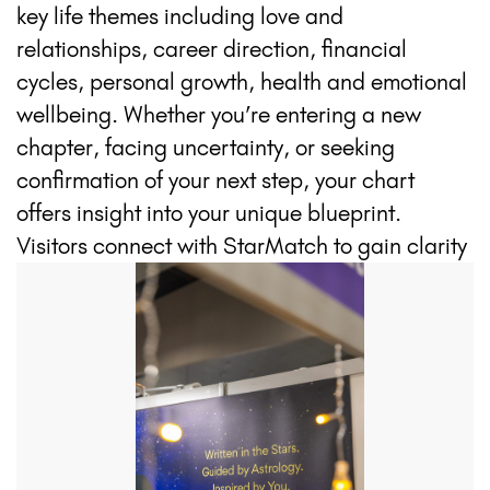
key life themes including love and
relationships, career direction, financial
cycles, personal growth, health and emotional
wellbeing. Whether you’re entering a new
chapter, facing uncertainty, or seeking
confirmation of your next step, your chart
offers insight into your unique blueprint.
Visitors connect with StarMatch to gain clarity