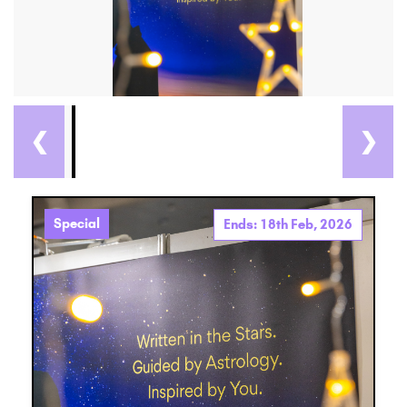
❮
❯
Special
Ends: 18th Feb, 2026