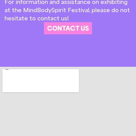
For information and assistance on exhibiting
at the MindBodySpirit Festival, please do not
hesitate to contact us!
CONTACT US