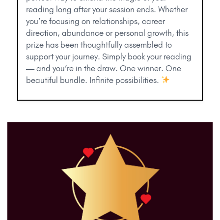
reading long after your session ends. Whether
you’re focusing on relationships, career
direction, abundance or personal growth, this
prize has been thoughtfully assembled to
support your journey. Simply book your reading
— and you’re in the draw. One winner. One
beautiful bundle. Infinite possibilities.