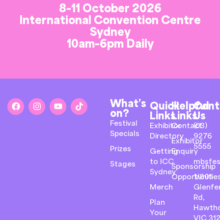
8-11 October 2026
International Convention Centre
Sydney
10am-6pm Daily
What’s
Quick
Helpful
Cont
on?
Links
Links
Us
Festival
Exhibitor
Contact
(03)
Specials
Directory
9276
Exhibitor
5555
Prizes
Getting
Enquiry
to ICC
mbsfes
Stages
Sponsorship
Sydney
Opportunitie
1/801
Merch
Glenfer
Rd,
Plan
Hawth
Your
VIC 31