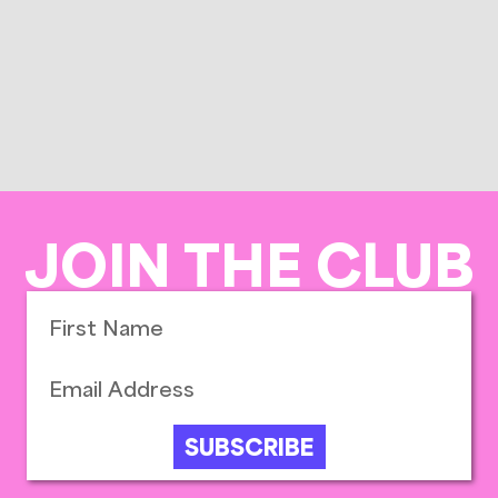
JOIN THE CLUB
SUBSCRIBE