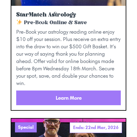
StarMatch Astrology
Pre-Book Online & Save
Pre-Book your astrology reading online enjoy
$10 off your session. Plus receive an extra entry
into the draw to win our $500 Gift Basket. It’s
our way of saying thank you for planning
ahead. Offer valid for online bookings made
before 8pm Wednesday 18th March. Secure
your spot, save, and double your chances to
win.
Learn More
Special
Ends: 22nd Mar, 2026