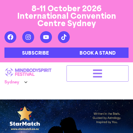
8-11 October 2026
International Convention
Centre Sydney
SUBSCRIBE
BOOK A STAND