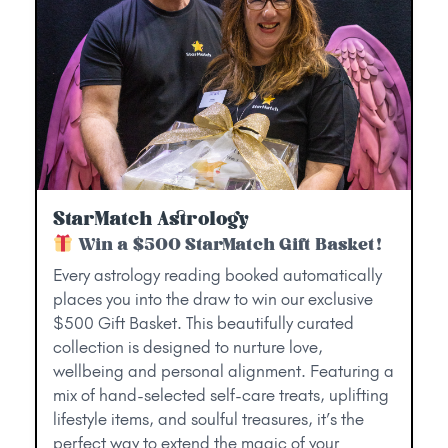
StarMatch Astrology
Win a $500 StarMatch Gift Basket!
Every astrology reading booked automatically
places you into the draw to win our exclusive
$500 Gift Basket. This beautifully curated
collection is designed to nurture love,
wellbeing and personal alignment. Featuring a
mix of hand-selected self-care treats, uplifting
lifestyle items, and soulful treasures, it’s the
perfect way to extend the magic of your