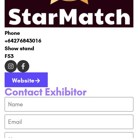
Phone
+64276843016
Show stand
F53
Website
Contact Exhibitor