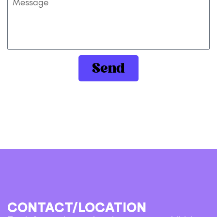
Send
CONTACT/LOCATION