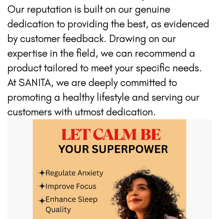
Our reputation is built on our genuine
dedication to providing the best, as evidenced
by customer feedback. Drawing on our
expertise in the field, we can recommend a
product tailored to meet your specific needs.
At SANITA, we are deeply committed to
promoting a healthy lifestyle and serving our
customers with utmost dedication.