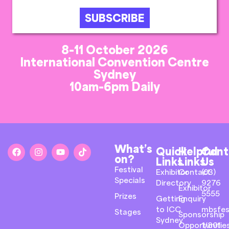
SUBSCRIBE
8-11 October 2026
International Convention Centre
Sydney
10am-6pm Daily
What’s
Quick
Helpful
Cont
on?
Links
Links
Us
Festival
Exhibitor
Contact
(03)
Specials
Directory
9276
Exhibitor
5555
Prizes
Getting
Enquiry
to ICC
mbsfes
Stages
Sponsorship
Sydney
Opportunitie
1/801