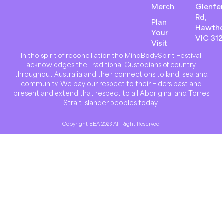
Merch
Glenfer
Rd,
Plan
Hawth
Your
VIC 31
Visit
In the spirit of reconciliation the MindBodySpirit Festival
acknowledges the Traditional Custodians of country
throughout Australia and their connections to land, sea and
community. We pay our respect to their Elders past and
present and extend that respect to all Aboriginal and Torres
Strait Islander peoples today.
Copyright EEA 2023 All Right Reserved