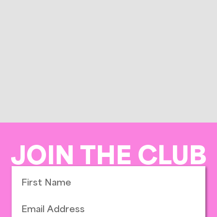
JOIN THE CLUB