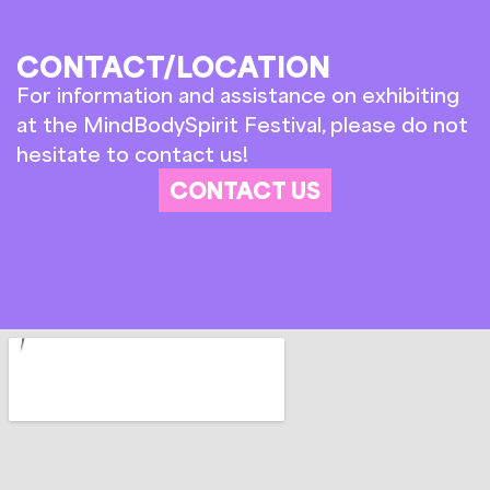
CONTACT/LOCATION
For information and assistance on exhibiting
at the MindBodySpirit Festival, please do not
hesitate to contact us!
CONTACT US