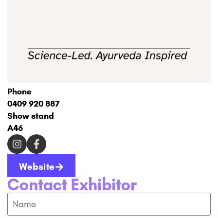
Phone
0409 920 887
Show stand
A46
Website
Contact Exhibitor