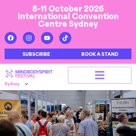
8-11 October 2026
International Convention
Centre Sydney
SUBSCRIBE
BOOK A STAND