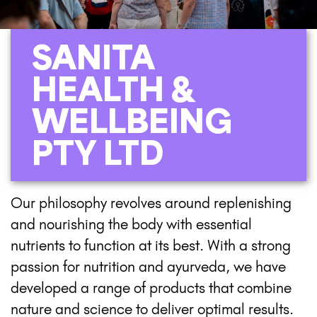
SANITA
HEALTH &
WELLBEING
PTY LTD
Our philosophy revolves around replenishing
and nourishing the body with essential
nutrients to function at its best. With a strong
passion for nutrition and ayurveda, we have
developed a range of products that combine
nature and science to deliver optimal results.