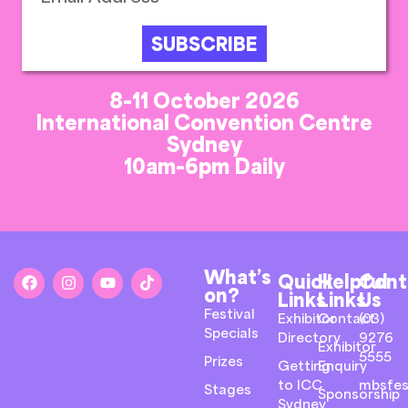
SUBSCRIBE
8-11 October 2026
International Convention Centre
Sydney
10am-6pm Daily
What’s
Quick
Helpful
Cont
on?
Links
Links
Us
Festival
Exhibitor
Contact
(03)
Specials
Directory
9276
Exhibitor
5555
Prizes
Getting
Enquiry
to ICC
mbsfes
Stages
Sponsorship
Sydney