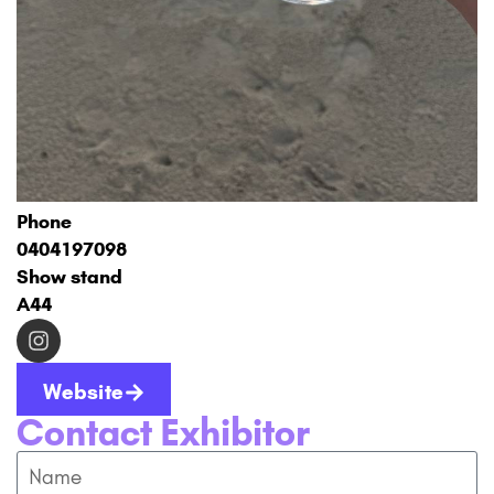
Phone
0404197098
Show stand
A44
Website
Contact Exhibitor