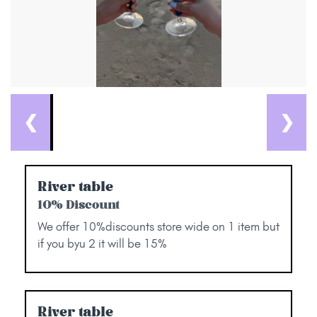
❮
❯
River table
10% Discount
We offer 10%discounts store wide on 1 item but
if you byu 2 it will be 15%
River table