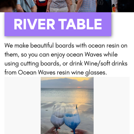
RIVER TABLE
We make beautiful boards with ocean resin on
them, so you can enjoy ocean Waves while
using cutting boards, or drink Wine/soft drinks
from Ocean Waves resin wine glasses.