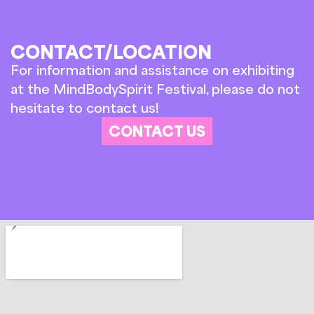
CONTACT/LOCATION
For information and assistance on exhibiting
at the MindBodySpirit Festival, please do not
hesitate to contact us!
CONTACT US