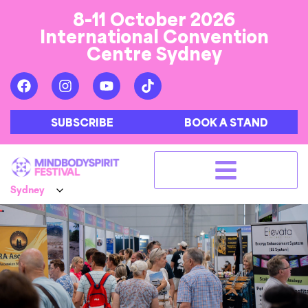
8-11 October 2026
International Convention
Centre Sydney
SUBSCRIBE
BOOK A STAND