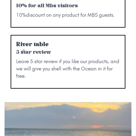
10% for all Mbs visitors
10%discount on any product for MBS guests.
River table
5 star review
Leave 5 star review if you like our products, and
we will give you shell with the Ocean in it for
free.