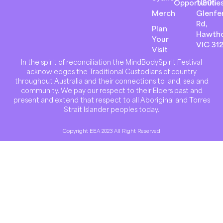
Opportunitie
1/801
Merch
Glenfer
Rd,
Plan
Hawth
Your
VIC 31
Visit
In the spirit of reconciliation the MindBodySpirit Festival
acknowledges the Traditional Custodians of country
throughout Australia and their connections to land, sea and
community. We pay our respect to their Elders past and
present and extend that respect to all Aboriginal and Torres
Strait Islander peoples today.
Copyright EEA 2023 All Right Reserved