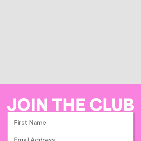
JOIN THE CLUB