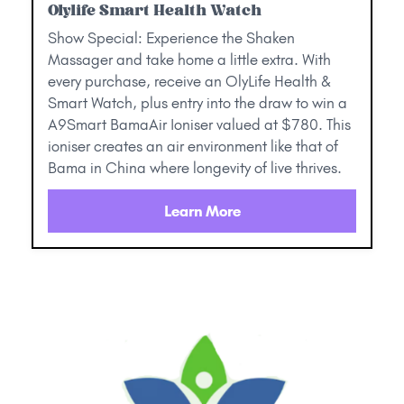
Olylife Smart Health Watch
Show Special: Experience the Shaken
Massager and take home a little extra. With
every purchase, receive an OlyLife Health &
Smart Watch, plus entry into the draw to win a
A9Smart BamaAir Ioniser valued at $780. This
ioniser creates an air environment like that of
Bama in China where longevity of live thrives.
Learn More