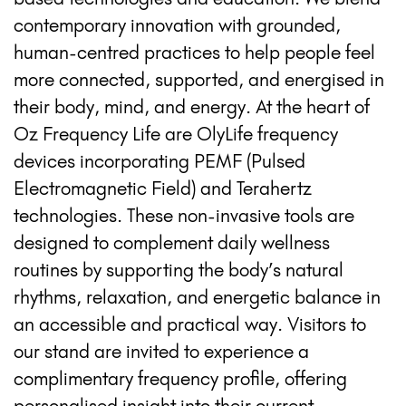
contemporary innovation with grounded,
human-centred practices to help people feel
more connected, supported, and energised in
their body, mind, and energy. At the heart of
Oz Frequency Life are OlyLife frequency
devices incorporating PEMF (Pulsed
Electromagnetic Field) and Terahertz
technologies. These non-invasive tools are
designed to complement daily wellness
routines by supporting the body’s natural
rhythms, relaxation, and energetic balance in
an accessible and practical way. Visitors to
our stand are invited to experience a
complimentary frequency profile, offering
personalised insight into their current