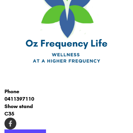
Phone
0411397110
Show stand
C35