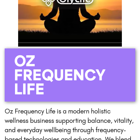
OZ
FREQUENCY
LIFE
Oz Frequency Life is a modern holistic
wellness business supporting balance, vitality,
and everyday wellbeing through frequency-
based technologies and education. We blend