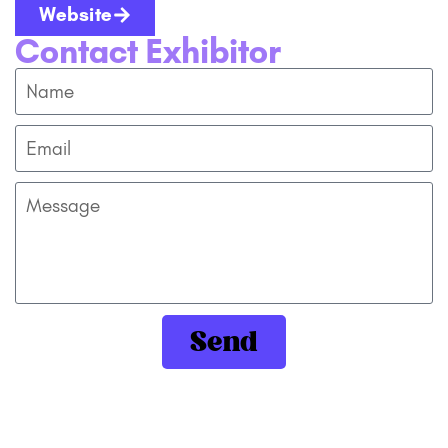
Website
Contact Exhibitor
Send