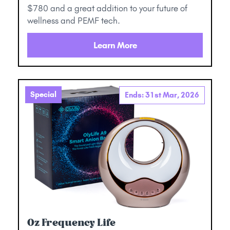
$780 and a great addition to your future of
wellness and PEMF tech.
Learn More
Special
Ends: 31st Mar, 2026
Oz Frequency Life