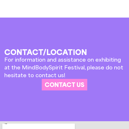
CONTACT/LOCATION
For information and assistance on exhibiting
at the MindBodySpirit Festival, please do not
hesitate to contact us!
CONTACT US