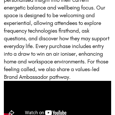
energetic balance and wellbeing focus. Our
space is designed to be welcoming and
experiential, allowing attendees to explore
frequency technologies firsthand, ask
questions, and discover how they may support
everyday life. Every purchase includes entry
into a draw to win an air ioniser, enhancing
home and workspace environments. For those
feeling called, we also share a values-led
Brand Ambassador pathway.