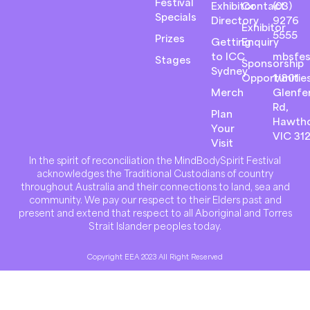
Festival
Exhibitor
Contact
(03)
Specials
Directory
9276
Exhibitor
5555
Prizes
Getting
Enquiry
to ICC
mbsfes
Stages
Sponsorship
Sydney
Opportunitie
1/801
Merch
Glenfer
Rd,
Plan
Hawth
Your
VIC 31
Visit
In the spirit of reconciliation the MindBodySpirit Festival
acknowledges the Traditional Custodians of country
throughout Australia and their connections to land, sea and
community. We pay our respect to their Elders past and
present and extend that respect to all Aboriginal and Torres
Strait Islander peoples today.
Copyright EEA 2023 All Right Reserved