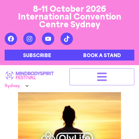
8-11 October 2026
International Convention
Centre Sydney
SUBSCRIBE
BOOK A STAND