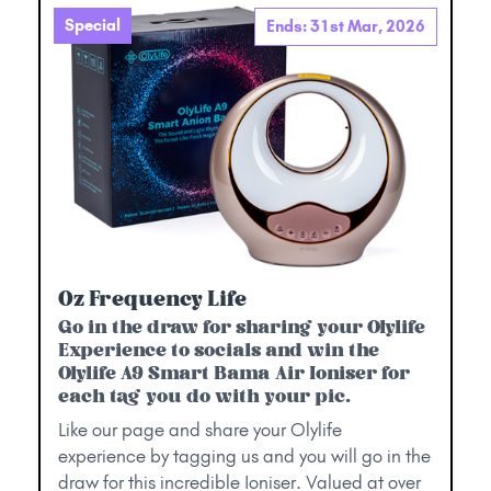
Special
Ends: 31st Mar, 2026
Oz Frequency Life
Go in the draw for sharing your Olylife
Experience to socials and win the
Olylife A9 Smart Bama Air Ioniser for
each tag you do with your pic.
Like our page and share your Olylife
experience by tagging us and you will go in the
draw for this incredible Ioniser. Valued at over