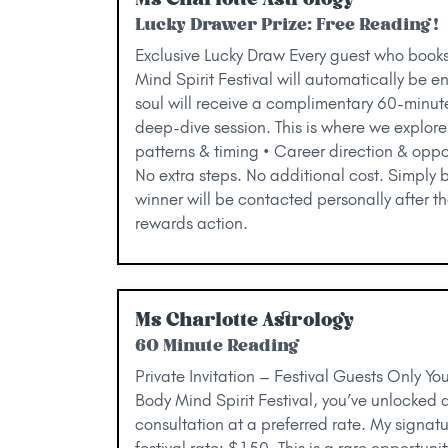
Lucky Drawer Prize: Free Reading!
Exclusive Lucky Draw Every guest who book
Mind Spirit Festival will automatically be e
soul will receive a complimentary 60-minut
deep-dive session. This is where we explore:
patterns & timing • Career direction & oppor
No extra steps. No additional cost. Simply 
winner will be contacted personally after t
rewards action.
Ms Charlotte Astrology
60 Minute Reading
Private Invitation – Festival Guests Only Yo
Body Mind Spirit Festival, you’ve unlocked 
consultation at a preferred rate. My signat
festival rate: $150. This is a rare opportunit