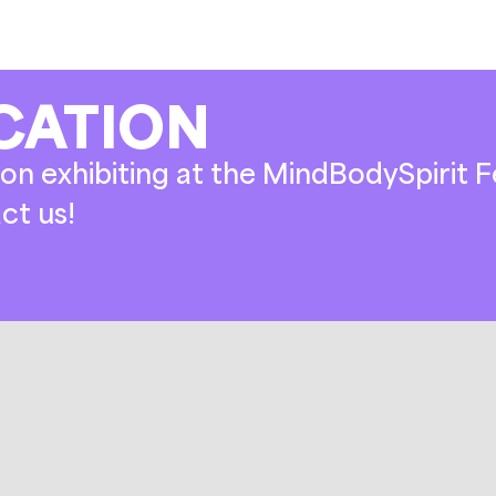
CATION
on exhibiting at the MindBodySpirit Fe
ct us!