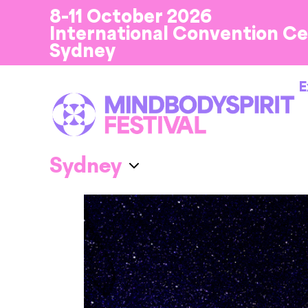
8-11 October 2026
International Convention C
Sydney
E