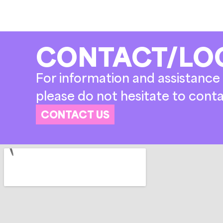
CONTACT/LO
For information and assistance 
please do not hesitate to conta
CONTACT US