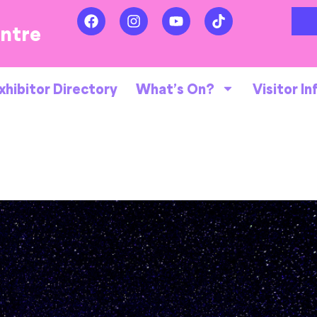
entre
xhibitor Directory
What’s On?
Visitor In