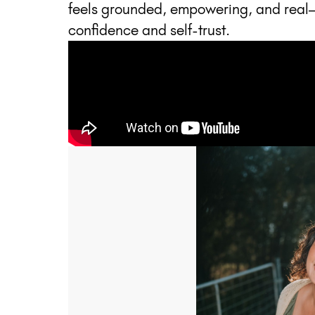
feels grounded, empowering, and real
confidence and self-trust.