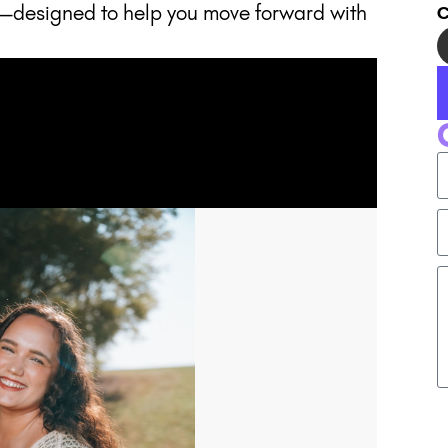
—designed to help you move forward with