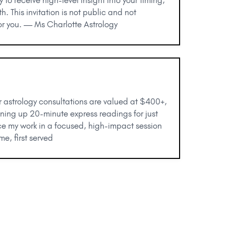
h. This invitation is not public and not
 for you. — Ms Charlotte Astrology
r astrology consultations are valued at $400+,
ening up 20-minute express readings for just
ce my work in a focused, high-impact session
me, first served