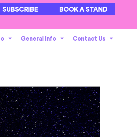
SUBSCRIBE
BOOK A STAND
fo
General Info
Contact Us