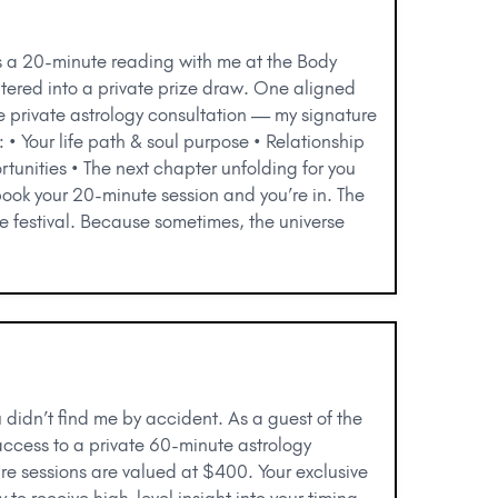
s a 20-minute reading with me at the Body
ntered into a private prize draw. One aligned
e private astrology consultation — my signature
 • Your life path & soul purpose • Relationship
tunities • The next chapter unfolding for you
book your 20-minute session and you’re in. The
he festival. Because sometimes, the universe
u didn’t find me by accident. As a guest of the
access to a private 60-minute astrology
ure sessions are valued at $400. Your exclusive
y to receive high-level insight into your timing,