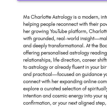
Ms Charlotte Astrology is a modern, int
helping people reconnect with their po
her growing YouTube platform, Charlott
with grounded, real-world insight—mak
and deeply transformational. At the Body
offering personalised astrology reading
relationships, life direction, career sh
to astrology or already fluent in your b
and practical—focused on guidance you
connect with her expanding online com
explore a curated selection of spirituall
intention and cosmic energy into your sp
confirmation, or your next aligned step,