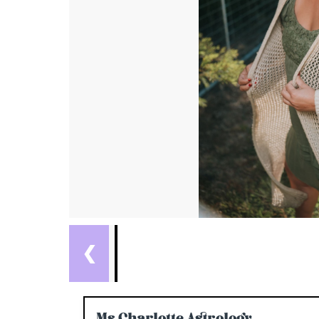
❮
Ms Charlotte Astrology