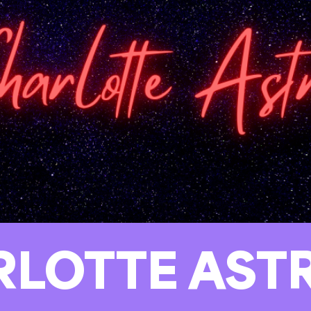
RLOTTE AST