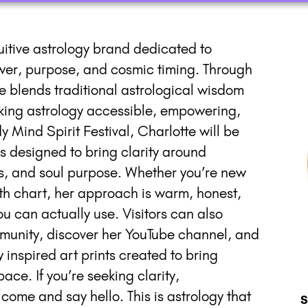
uitive astrology brand dedicated to
wer, purpose, and cosmic timing. Through
e blends traditional astrological wisdom
ing astrology accessible, empowering,
 Mind Spirit Festival, Charlotte will be
s designed to bring clarity around
ifts, and soul purpose. Whether you’re new
irth chart, her approach is warm, honest,
 can actually use. Visitors can also
munity, discover her YouTube channel, and
y inspired art prints created to bring
ace. If you’re seeking clarity,
 come and say hello. This is astrology that
S