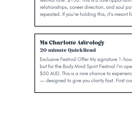
relationships, career direction, and soul pat
repeated. If you’re holding this, it’s meant
Ms Charlotte Astrology
20 minute QuickRead
Exclusive Festival Offer My signature 1-hou
but for the Body Mind Spirit Festival I’m op
$50 AUD. This is a rare chance to experien
— designed to give you clarity fast. First co