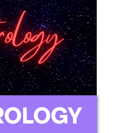
ROLOGY