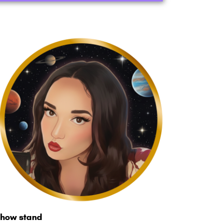
how stand