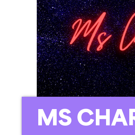
MS CHA