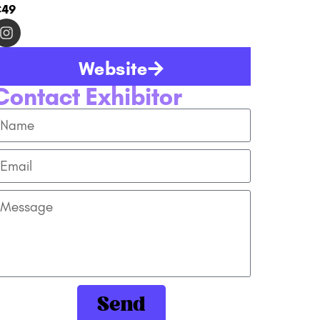
C49
Website
Contact Exhibitor
Send