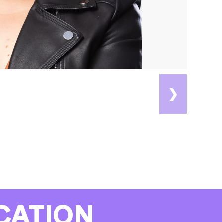
❯
CATION