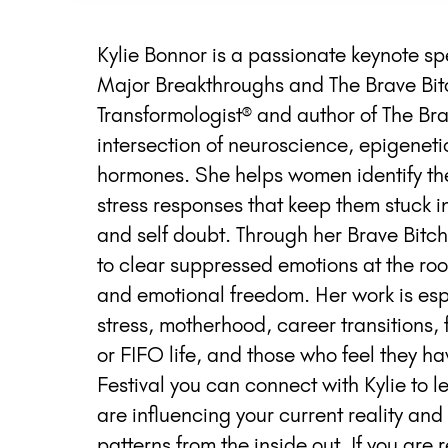
Kylie Bonnor is a passionate keynote s
Major Breakthroughs and The Brave Bit
Transformologist® and author of The Brav
intersection of neuroscience, epigenet
hormones. She helps women identify th
stress responses that keep them stuck in
and self doubt. Through her Brave Bit
to clear suppressed emotions at the roo
and emotional freedom. Her work is es
stress, motherhood, career transitions,
or FIFO life, and those who feel they ha
Festival you can connect with Kylie to
are influencing your current reality an
patterns from the inside out. If you are