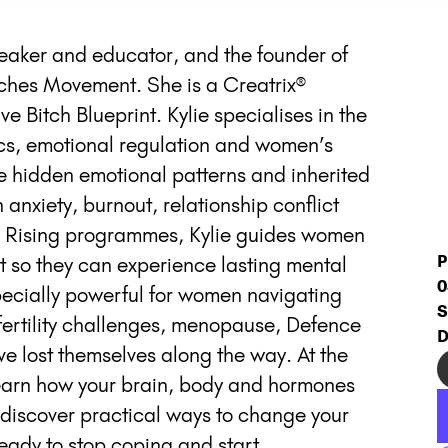
peaker and educator, and the founder of
ches Movement. She is a Creatrix®
e Bitch Blueprint. Kylie specialises in the
ics, emotional regulation and women’s
e hidden emotional patterns and inherited
 anxiety, burnout, relationship conflict
ch Rising programmes, Kylie guides women
P
t so they can experience lasting mental
0
pecially powerful for women navigating
S
 fertility challenges, menopause, Defence
D
ve lost themselves along the way. At the
 learn how your brain, body and hormones
d discover practical ways to change your
 ready to stop coping and start