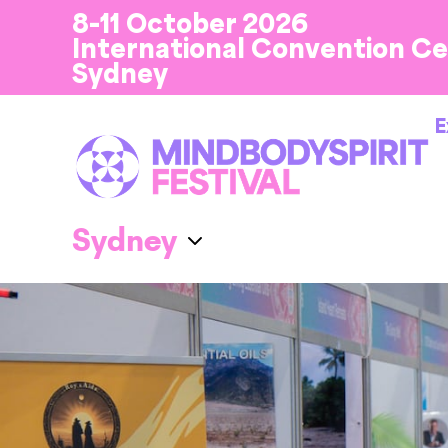
8-11 October 2026
International Convention C
Sydney
E