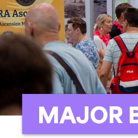
MAJOR 