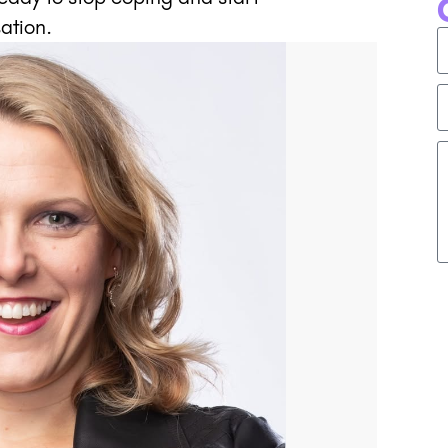
ation.