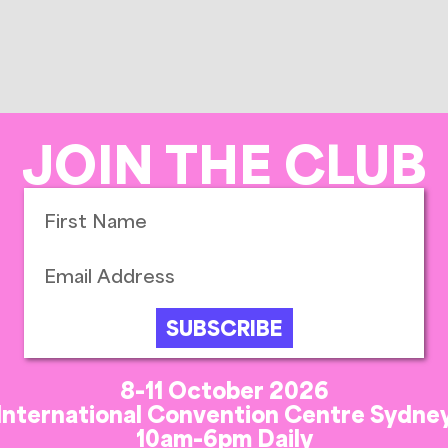
JOIN THE CLUB
SUBSCRIBE
8-11 October 2026
International Convention Centre Sydne
10am-6pm Daily