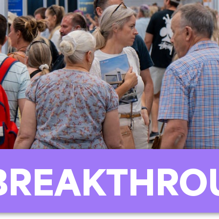
BREAKTHRO