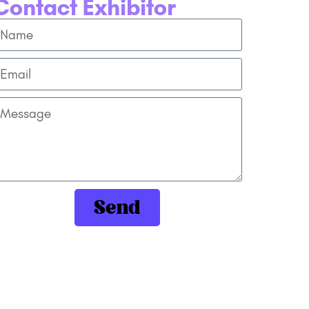
Contact Exhibitor
Send