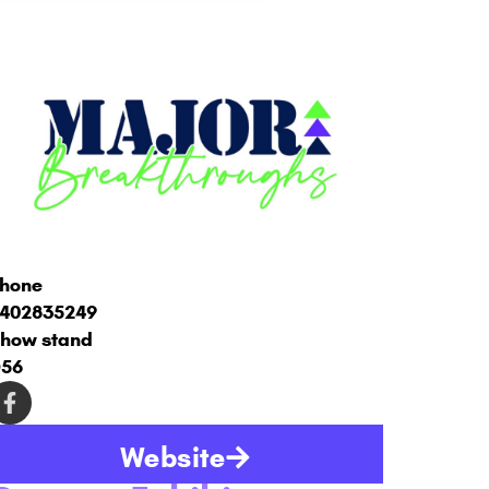
hone
402835249
how stand
56
Website