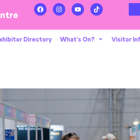
entre
xhibitor Directory
What’s On?
Visitor In