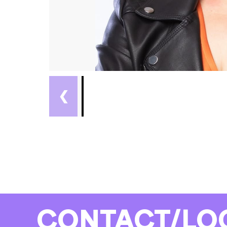
❮
CONTACT/LO