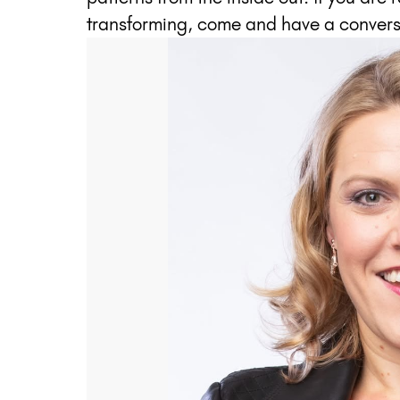
transforming, come and have a convers