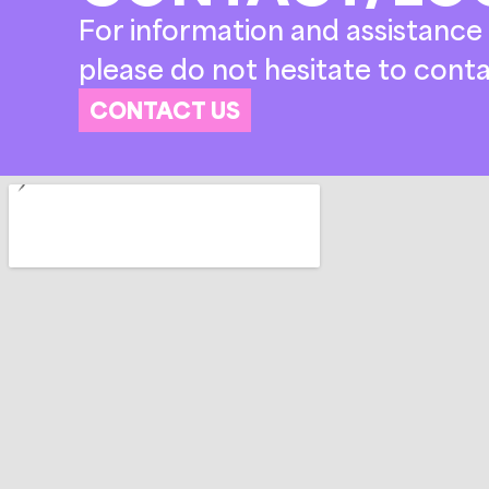
For information and assistance 
please do not hesitate to conta
CONTACT US