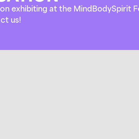
on exhibiting at the MindBodySpirit Fe
ct us!