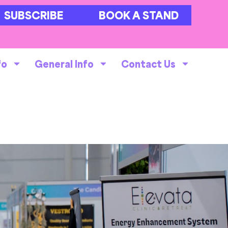
SUBSCRIBE
BOOK A STAND
fo
General Info
Contact Us