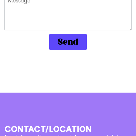
Send
CONTACT/LOCATION