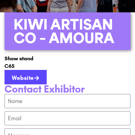
KIWI ARTISAN
CO – AMOURA
Show stand
C65
Website
Contact Exhibitor