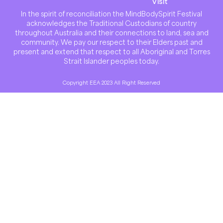
Visit
In the spirit of reconciliation the MindBodySpirit Festival
acknowledges the Traditional Custodians of country
throughout Australia and their connections to land, sea and
community. We pay our respect to their Elders past and
present and extend that respect to all Aboriginal and Torres
Strait Islander peoples today.
Copyright EEA 2023 All Right Reserved