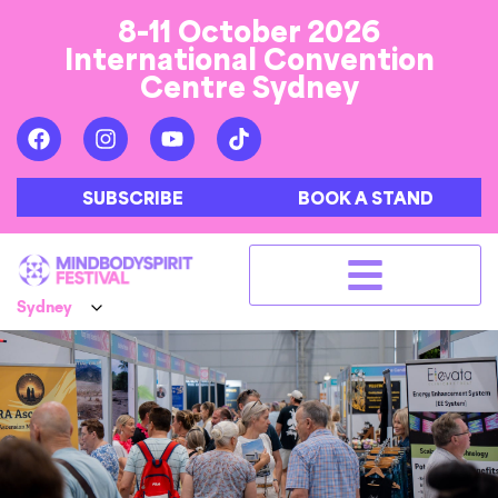
8-11 October 2026
International Convention
Centre Sydney
SUBSCRIBE
BOOK A STAND