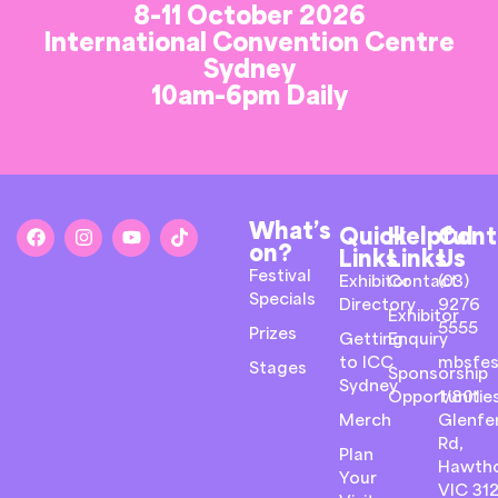
8-11 October 2026
International Convention Centre
Sydney
10am-6pm Daily
What’s
Quick
Helpful
Cont
on?
Links
Links
Us
Festival
Exhibitor
Contact
(03)
Specials
Directory
9276
Exhibitor
5555
Prizes
Getting
Enquiry
to ICC
mbsfes
Stages
Sponsorship
Sydney
Opportunitie
1/801
Merch
Glenfer
Rd,
Plan
Hawth
Your
VIC 31