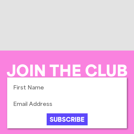
JOIN THE CLUB
SUBSCRIBE