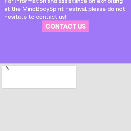
For information and assistance on exhibiting
at the MindBodySpirit Festival, please do not
hesitate to contact us!
CONTACT US