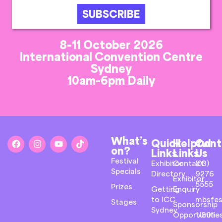
SUBSCRIBE
8-11 October 2026
International Convention Centre
Sydney
10am-6pm Daily
What’s
Quick
Helpful
Cont
on?
Links
Links
Us
Festival
Exhibitor
Contact
(03)
Specials
Directory
9276
Exhibitor
5555
Prizes
Getting
Enquiry
to ICC
mbsfes
Stages
Sponsorship
Sydney
Opportunitie
1/801