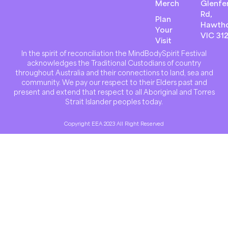
Merch
Glenfer
Rd,
Plan
Hawth
Your
VIC 31
Visit
In the spirit of reconciliation the MindBodySpirit Festival
acknowledges the Traditional Custodians of country
throughout Australia and their connections to land, sea and
community. We pay our respect to their Elders past and
present and extend that respect to all Aboriginal and Torres
Strait Islander peoples today.
Copyright EEA 2023 All Right Reserved