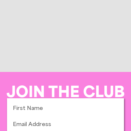
JOIN THE CLUB