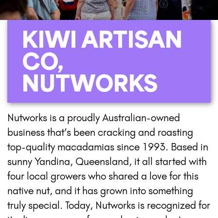
KIWI ARTISAN
CO,
NUTWORKS
Nutworks is a proudly Australian-owned
business that’s been cracking and roasting
top-quality macadamias since 1993. Based in
sunny Yandina, Queensland, it all started with
four local growers who shared a love for this
native nut, and it has grown into something
truly special. Today, Nutworks is recognized for