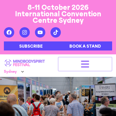
8-11 October 2026
International Convention
Centre Sydney
SUBSCRIBE
BOOK A STAND