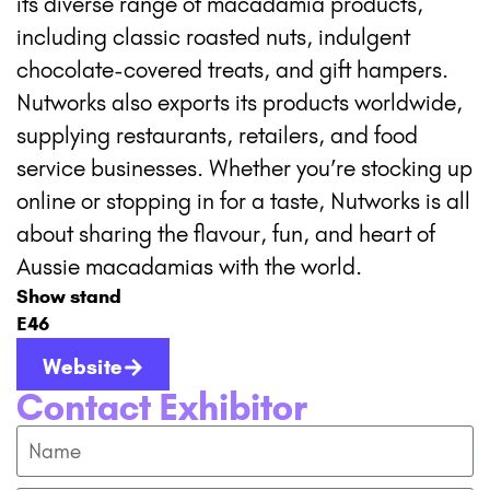
its diverse range of macadamia products,
including classic roasted nuts, indulgent
chocolate-covered treats, and gift hampers.
Nutworks also exports its products worldwide,
supplying restaurants, retailers, and food
service businesses. Whether you’re stocking up
online or stopping in for a taste, Nutworks is all
about sharing the flavour, fun, and heart of
Aussie macadamias with the world.
Show stand
E46
Website
Contact Exhibitor