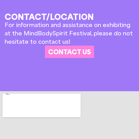
CONTACT/LOCATION
For information and assistance on exhibiting
at the MindBodySpirit Festival, please do not
hesitate to contact us!
CONTACT US