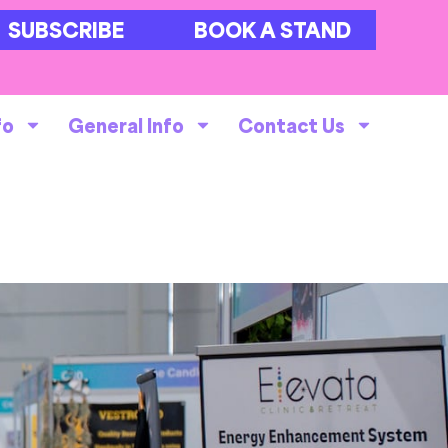
SUBSCRIBE
BOOK A STAND
fo
General Info
Contact Us