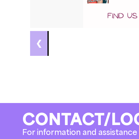
❮
CONTACT/LO
For information and assistance 