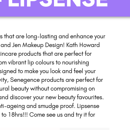
ts that are long-lasting and enhance your
th and Jen Makeup Design! Kath Howard
incare products that are perfect for
m vibrant lip colours to nourishing
esigned to make you look and feel your
vity, Senegence products are perfect for
ural beauty without compromising on
nd discover your new beauty favourites.
anti-ageing and smudge proof. Lipsense
 to 18hrs!!! Come see us and try it for