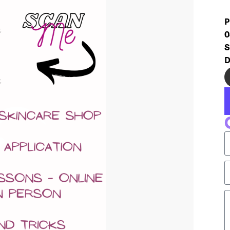
P
0
S
D