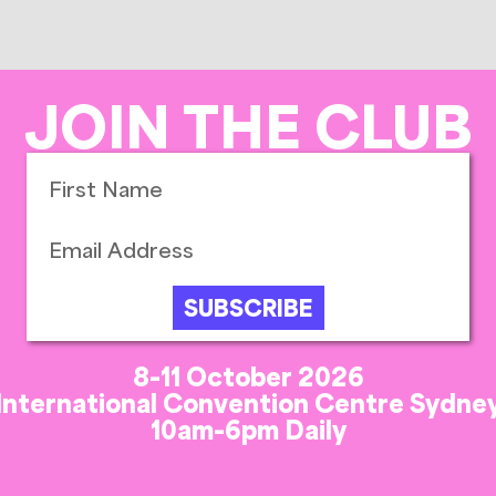
JOIN THE CLUB
SUBSCRIBE
8-11 October 2026
International Convention Centre Sydne
10am-6pm Daily