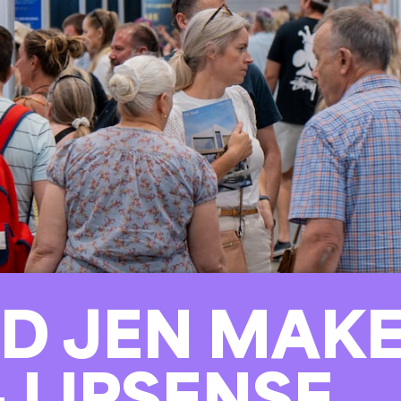
D JEN MAKE
– LIPSENSE