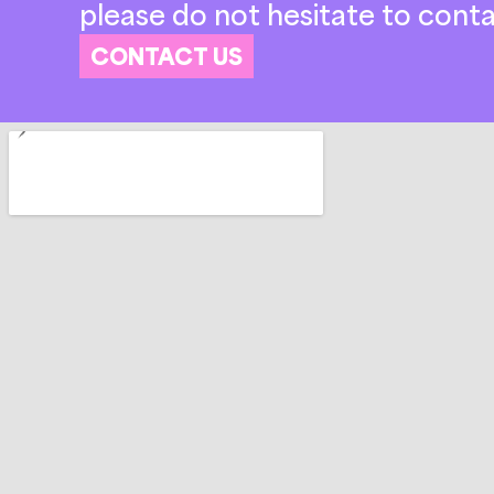
please do not hesitate to conta
CONTACT US