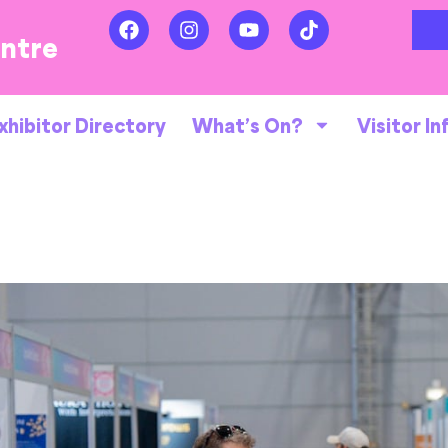
entre
xhibitor Directory
What’s On?
Visitor In