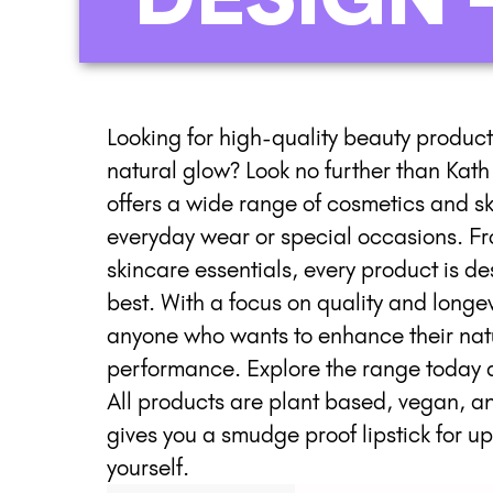
Looking for high-quality beauty produc
natural glow? Look no further than Ka
offers a wide range of cosmetics and sk
everyday wear or special occasions. Fro
skincare essentials, every product is d
best. With a focus on quality and longe
anyone who wants to enhance their nat
performance. Explore the range today a
All products are plant based, vegan, 
gives you a smudge proof lipstick for up
yourself.