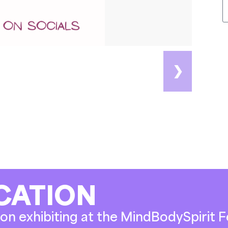
❯
CATION
on exhibiting at the MindBodySpirit Fe