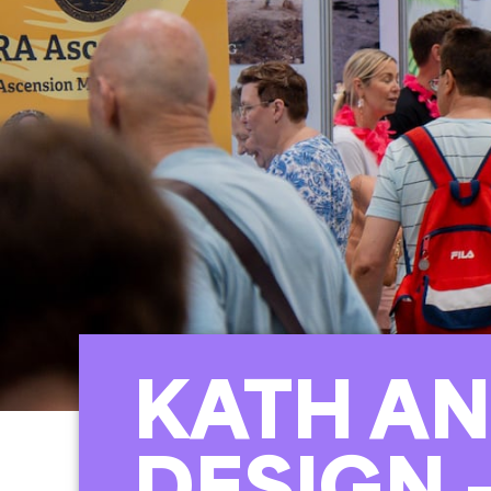
KATH AN
DESIGN 