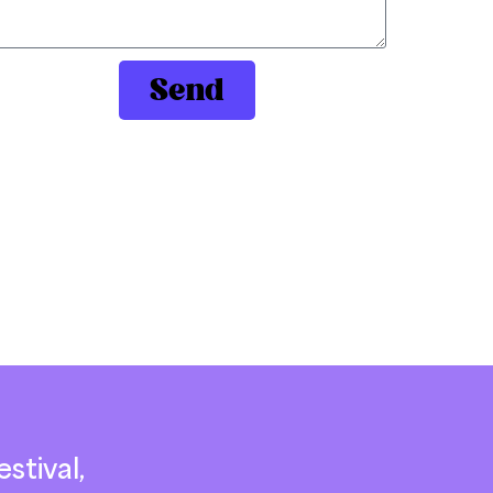
Send
stival,