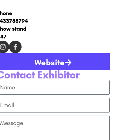
hone
433788794
how stand
47
Website
Contact Exhibitor