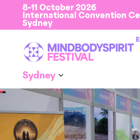
8-11 October 2026
International Convention C
Sydney
E